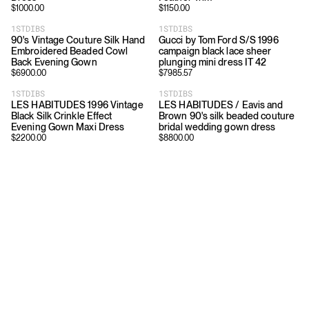
$
1000.00
$
1150.00
1STDIBS
1STDIBS
90's Vintage Couture Silk Hand
Gucci by Tom Ford S/S 1996
Embroidered Beaded Cowl
campaign black lace sheer
Back Evening Gown
plunging mini dress IT 42
$
6900.00
$
7985.57
1STDIBS
1STDIBS
LES HABITUDES 1996 Vintage
LES HABITUDES / Eavis and
Black Silk Crinkle Effect
Brown 90's silk beaded couture
Evening Gown Maxi Dress
bridal wedding gown dress
$
2200.00
$
8800.00
Download
Shopping
App Store
Brands
Chrome Store
All Brands
Editorials