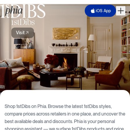
iOS App
1stDibs
Visit
Shop
1stDibs
on Phia. Browse the latest
1stDibs
styles,
compare prices across retailers in one place, and uncover the
best available deals and discounts. Phia is your personal
shopping assistant — we surface
1stDibs
products and price