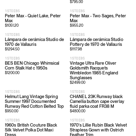
$
795.00
1STDIBS
1STDIBS
Peter Max - Quiet Lake, Peter
Peter Max - Two Sages, Peter
Max
Max
$
1051.20
$
955.20
1STDIBS
1STDIBS
Lámpara de cerámica Studio de
Lámpara de cerámica Studio
1970 de Vallauris
Pottery de 1970 de Vallauris
$
1294.50
$
1117.98
1STDIBS
1STDIBS
BES BEN Chicago Whimsical
Vintage Ultra Rare Oliver
Corn Stalk Hat c 1950s
Goldsmith Racquets
Wimbledon 1985 England
$
1200.00
Sunglasses
$
2499.00
1STDIBS
1STDIBS
Helmut Lang Vintage Spring
CHANEL 23K Runway black
Summer 1997 Documented
Camellia button cape overlay
Runway Red Cotton Belted Top
fluid parka coat FR38 M
$
950.00
$
4800.00
1STDIBS
1STDIBS
1960s British Couture Black
1970's Lillie Rubin Black Velvet
Silk Velvet Polka Dot Maxi
Strapless Gown with Ostrich
Dress
Feather Trim