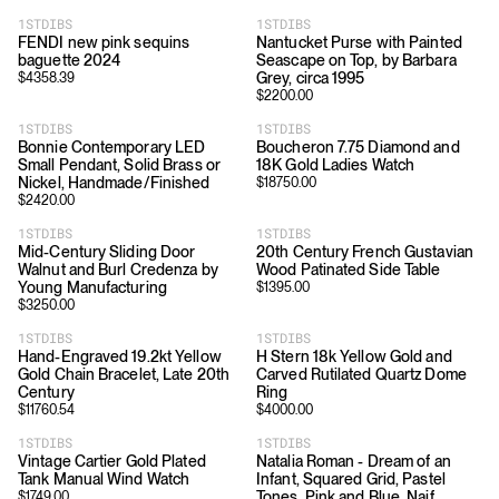
1STDIBS
1STDIBS
FENDI new pink sequins
Nantucket Purse with Painted
baguette 2024
Seascape on Top, by Barbara
Grey, circa 1995
$
4358.39
$
2200.00
1STDIBS
1STDIBS
Bonnie Contemporary LED
Boucheron 7.75 Diamond and
Small Pendant, Solid Brass or
18K Gold Ladies Watch
Nickel, Handmade/Finished
$
18750.00
$
2420.00
1STDIBS
1STDIBS
Mid-Century Sliding Door
20th Century French Gustavian
Walnut and Burl Credenza by
Wood Patinated Side Table
Young Manufacturing
$
1395.00
$
3250.00
1STDIBS
1STDIBS
Hand-Engraved 19.2kt Yellow
H Stern 18k Yellow Gold and
Gold Chain Bracelet, Late 20th
Carved Rutilated Quartz Dome
Century
Ring
$
11760.54
$
4000.00
1STDIBS
1STDIBS
Vintage Cartier Gold Plated
Natalia Roman - Dream of an
Tank Manual Wind Watch
Infant, Squared Grid, Pastel
Tones, Pink and Blue, Naif
$
1749.00