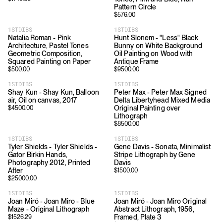
Pattern Circle
$
576.00
1STDIBS
1STDIBS
Natalia Roman - Pink
Hunt Slonem - "Less" Black
Architecture, Pastel Tones
Bunny on White Background
Geometric Composition,
Oil Painting on Wood with
Squared Painting on Paper
Antique Frame
$
500.00
$
9500.00
1STDIBS
1STDIBS
Shay Kun - Shay Kun, Balloon
Peter Max - Peter Max Signed
air, Oil on canvas, 2017
Delta Libertyhead Mixed Media
Original Painting over
$
4500.00
Lithograph
$
8500.00
1STDIBS
1STDIBS
Tyler Shields - Tyler Shields -
Gene Davis - Sonata, Minimalist
Gator Birkin Hands,
Stripe Lithograph by Gene
Photography 2012, Printed
Davis
After
$
1500.00
$
25000.00
1STDIBS
1STDIBS
Joan Miró - Joan Miro - Blue
Joan Miró - Joan Miro Original
Maze - Original Lithograph
Abstract Lithograph, 1956,
Framed, Plate 3
$
1526.29