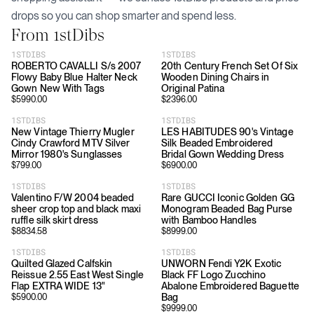
drops so you can shop smarter and spend less.
From
1stDibs
1STDIBS
1STDIBS
ROBERTO CAVALLI S/s 2007
20th Century French Set Of Six
Flowy Baby Blue Halter Neck
Wooden Dining Chairs in
Gown New With Tags
Original Patina
$
5990.00
$
2396.00
1STDIBS
1STDIBS
New Vintage Thierry Mugler
LES HABITUDES 90's Vintage
Cindy Crawford MTV Silver
Silk Beaded Embroidered
Mirror 1980's Sunglasses
Bridal Gown Wedding Dress
$
799.00
$
6900.00
1STDIBS
1STDIBS
Valentino F/W 2004 beaded
Rare GUCCI Iconic Golden GG
sheer crop top and black maxi
Monogram Beaded Bag Purse
ruffle silk skirt dress
with Bamboo Handles
$
8834.58
$
8999.00
1STDIBS
1STDIBS
Quilted Glazed Calfskin
UNWORN Fendi Y2K Exotic
Reissue 2.55 East West Single
Black FF Logo Zucchino
Flap EXTRA WIDE 13"
Abalone Embroidered Baguette
Bag
$
5900.00
$
9999.00