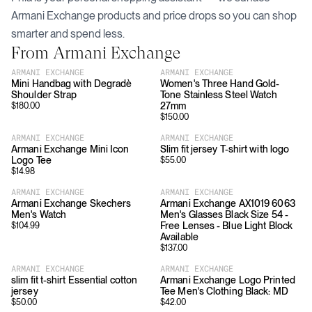
Armani Exchange
products and price drops so you can shop
smarter and spend less.
From
Armani Exchange
ARMANI EXCHANGE
ARMANI EXCHANGE
Mini Handbag with Degradè
Women's Three Hand Gold-
Shoulder Strap
Tone Stainless Steel Watch
27mm
$
180.00
$
150.00
ARMANI EXCHANGE
ARMANI EXCHANGE
Armani Exchange Mini Icon
Slim fit jersey T-shirt with logo
Logo Tee
$
55.00
$
14.98
ARMANI EXCHANGE
ARMANI EXCHANGE
Armani Exchange Skechers
Armani Exchange AX1019 6063
Men's Watch
Men's Glasses Black Size 54 -
Free Lenses - Blue Light Block
$
104.99
Available
$
137.00
ARMANI EXCHANGE
ARMANI EXCHANGE
slim fit t-shirt Essential cotton
Armani Exchange Logo Printed
jersey
Tee Men's Clothing Black: MD
$
50.00
$
42.00