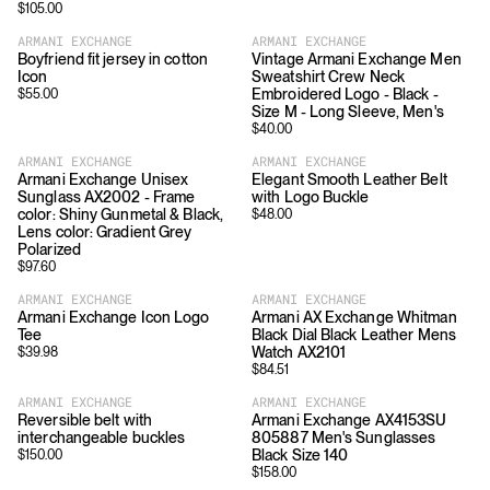
$
105.00
ARMANI EXCHANGE
ARMANI EXCHANGE
Boyfriend fit jersey in cotton
Vintage Armani Exchange Men
Icon
Sweatshirt Crew Neck
Embroidered Logo - Black -
$
55.00
Size M - Long Sleeve, Men's
$
40.00
ARMANI EXCHANGE
ARMANI EXCHANGE
Armani Exchange Unisex
Elegant Smooth Leather Belt
Sunglass AX2002 - Frame
with Logo Buckle
color: Shiny Gunmetal & Black,
$
48.00
Lens color: Gradient Grey
Polarized
$
97.60
ARMANI EXCHANGE
ARMANI EXCHANGE
Armani Exchange Icon Logo
Armani AX Exchange Whitman
Tee
Black Dial Black Leather Mens
Watch AX2101
$
39.98
$
84.51
ARMANI EXCHANGE
ARMANI EXCHANGE
Reversible belt with
Armani Exchange AX4153SU
interchangeable buckles
805887 Men's Sunglasses
Black Size 140
$
150.00
$
158.00