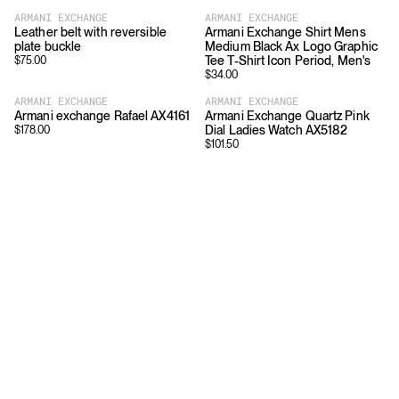
ARMANI EXCHANGE
ARMANI EXCHANGE
Leather belt with reversible
Armani Exchange Shirt Mens
plate buckle
Medium Black Ax Logo Graphic
Tee T-Shirt Icon Period, Men's
$
75.00
$
34.00
ARMANI EXCHANGE
ARMANI EXCHANGE
Armani exchange Rafael AX4161
Armani Exchange Quartz Pink
Dial Ladies Watch AX5182
$
178.00
$
101.50
Download
Shopping
App Store
Brands
Chrome Store
All Brands
Editorials
Company
Resources