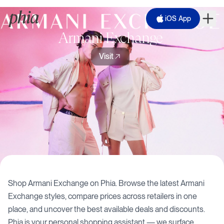
iOS App
Armani Exchange
Visit
Shop
Armani Exchange
on Phia. Browse the latest
Armani
Exchange
styles, compare prices across retailers in one
place, and uncover the best available deals and discounts.
Phia is your personal shopping assistant — we surface