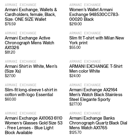
ARMANI EXCHANGE
ARMANI EXCHANGE
Armani Exchange, Wallets &
Women's Wallet Armani
Cardholders, female, Black,
Exchange 948530CC783-
Size: ONE SIZE Wallet
00020 Black
$
76.59
$
219.00
ARMANI EXCHANGE
ARMANI EXCHANGE
Armani Exchange Active
Slim fit T-shirt with Milan New
Chronograph Mens Watch
York print
AX1326
$
55.00
$
81.20
ARMANI EXCHANGE
ARMANI EXCHANGE
Armani Shirt in White, Men's
ARMANI EXCHANGE T-Shirt
(Size Xs)
Men color White
$
27.00
$
24.00
ARMANI EXCHANGE
ARMANI EXCHANGE
Slim-fit long-sleeve t-shirt in
Armani Exchange AX2164
cotton with logo Essential
Men's Watch Black Stainless
Steel Elegante Sporty
$
60.00
$
277.00
ARMANI EXCHANGE
ARMANI EXCHANGE
Armani Exchange AX1063 6110
Armani Exchange Banks
Women’s Glasses Gold Size 53
Chronograph Quartz Black Dial
- Free Lenses - Blue Light
Mens Watch AX1765
Block Available
$
125.70