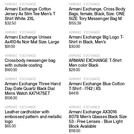
ARMANI EXCHANGE
ARMANI EXCHANGE
Armani Exchange Cotton
Armani Exchange, Cross Body
Jersey Ax Slim Tee Men's T
Bags, female, Black, Size: ONE
Shirt White: 2XL
SIZE Tory Messenger Bag M
$
32.50
$
155.39
ARMANI EXCHANGE
ARMANI EXCHANGE
Armani Exchange Unisex
Armani Exchange Big Logo T-
Ax4104s Noir Mat Size: Large
Shirt in Black, Men's
$
91.00
$
30.00
ARMANI EXCHANGE
ARMANI EXCHANGE
Crossbody messenger bag
ARMANI EXCHANGE T-Shirt
with outside coating
Men color Black
$
160.00
$
28.00
ARMANI EXCHANGE
ARMANI EXCHANGE
Armani Exchange Three Hand
Armani Exchange Blue Cotton
Day-Date Quartz Black Dial
T-Shirt - IT42 | XS
Mens Watch AX7147SET
$
44.16
$
108.00
ARMANI EXCHANGE
ARMANI EXCHANGE
Leather cardholder with
Armani Exchange AX3016
embossed pattern and metallic
8078 Men's Glasses Black Size
logo
53 - Free Lenses - Blue Light
Block Available
$
65.00
$
118.00