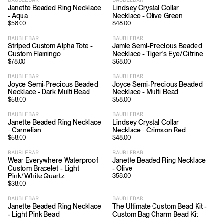
Janette Beaded Ring Necklace
Lindsey Crystal Collar
- Aqua
Necklace - Olive Green
$
58.00
$
48.00
BAUBLEBAR
BAUBLEBAR
Striped Custom Alpha Tote -
Jamie Semi-Precious Beaded
Custom Flamingo
Necklace - Tiger's Eye/Citrine
$
78.00
$
68.00
BAUBLEBAR
BAUBLEBAR
Joyce Semi-Precious Beaded
Joyce Semi-Precious Beaded
Necklace - Dark Multi Bead
Necklace - Multi Bead
$
58.00
$
58.00
BAUBLEBAR
BAUBLEBAR
Janette Beaded Ring Necklace
Lindsey Crystal Collar
- Carnelian
Necklace - Crimson Red
$
58.00
$
48.00
BAUBLEBAR
BAUBLEBAR
Wear Everywhere Waterproof
Janette Beaded Ring Necklace
Custom Bracelet - Light
- Olive
Pink/White Quartz
$
58.00
$
38.00
BAUBLEBAR
BAUBLEBAR
Janette Beaded Ring Necklace
The Ultimate Custom Bead Kit -
- Light Pink Bead
Custom Bag Charm Bead Kit