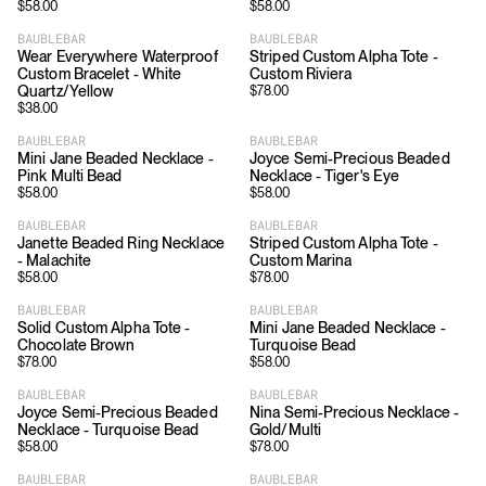
$
58.00
$
58.00
BAUBLEBAR
BAUBLEBAR
Wear Everywhere Waterproof
Striped Custom Alpha Tote -
Custom Bracelet - White
Custom Riviera
Quartz/Yellow
$
78.00
$
38.00
BAUBLEBAR
BAUBLEBAR
Mini Jane Beaded Necklace -
Joyce Semi-Precious Beaded
Pink Multi Bead
Necklace - Tiger's Eye
$
58.00
$
58.00
BAUBLEBAR
BAUBLEBAR
Janette Beaded Ring Necklace
Striped Custom Alpha Tote -
- Malachite
Custom Marina
$
58.00
$
78.00
BAUBLEBAR
BAUBLEBAR
Solid Custom Alpha Tote -
Mini Jane Beaded Necklace -
Chocolate Brown
Turquoise Bead
$
78.00
$
58.00
BAUBLEBAR
BAUBLEBAR
Joyce Semi-Precious Beaded
Nina Semi-Precious Necklace -
Necklace - Turquoise Bead
Gold/Multi
$
58.00
$
78.00
BAUBLEBAR
BAUBLEBAR