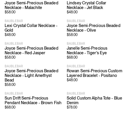
Joyce Semi-Precious Beaded
Lindsey Crystal Collar
Necklace - Malachite
Necklace - Jet Black
$
58.00
$
48.00
BAUBLEBAR
BAUBLEBAR
Lexi Crystal Collar Necklace -
Joyce Semi-Precious Beaded
Gold
Necklace - Olive
$
48.00
$
58.00
BAUBLEBAR
BAUBLEBAR
Joyce Semi-Precious Beaded
Janelle Semi-Precious
Necklace - Red Jasper
Necklace - Tiger's Eye
$
58.00
$
68.00
BAUBLEBAR
BAUBLEBAR
Joyce Semi-Precious Beaded
Rowan Semi-Precious Custom
Necklace - Light Amethyst
Layered Bracelet - Positano
Bead
$
48.00
$
58.00
BAUBLEBAR
BAUBLEBAR
Sun Drift Semi-Precious
Solid Custom Alpha Tote - Blue
Pendant Necklace - Brown Fish
Denim
$
68.00
$
78.00