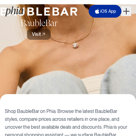
iOS App
BaubleBar
Visit
Shop
BaubleBar
on Phia. Browse the latest
BaubleBar
styles, compare prices across retailers in one place, and
uncover the best available deals and discounts. Phia is your
personal shopping assistant — we surface
BaubleBar