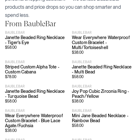
products and price drops so you can shop smarter and
spend less.
From
BaubleBar
BAUBLEBAR
BAUBLEBAR
Janette Beaded Ring Necklace
Wear Everywhere Waterproof
- Tiger's Eye
Custom Bracelet -
Multi/Tortoiseshell
$
58.00
$
38.00
BAUBLEBAR
BAUBLEBAR
Striped Custom Alpha Tote -
Janette Beaded Ring Necklace
Custom Cabana
- Multi Bead
$
78.00
$
58.00
BAUBLEBAR
BAUBLEBAR
Janette Beaded Ring Necklace
Joy Pop Cubic Zirconia Ring -
- Turquoise Bead
Peach/Yellow
$
58.00
$
38.00
BAUBLEBAR
BAUBLEBAR
Wear Everywhere Waterproof
Mini Jane Beaded Necklace -
Custom Bracelet - Blue Lace
Rainbow Bead
Agate/Fuchsia
$
58.00
$
38.00
BAUBLEBAR
BAUBLEBAR