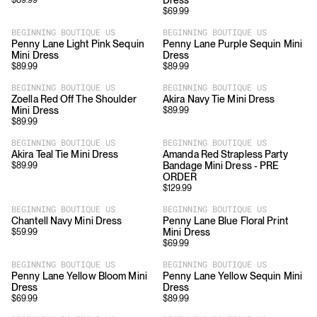
Dress
$
89.99
$
69.99
BEGINNING BOUTIQUE US
BEGINNING BOUTIQUE US
Penny Lane Light Pink Sequin
Penny Lane Purple Sequin Mini
Mini Dress
Dress
$
89.99
$
89.99
BEGINNING BOUTIQUE US
BEGINNING BOUTIQUE US
Zoella Red Off The Shoulder
Akira Navy Tie Mini Dress
Mini Dress
$
89.99
$
89.99
BEGINNING BOUTIQUE US
BEGINNING BOUTIQUE US
Akira Teal Tie Mini Dress
Amanda Red Strapless Party
Bandage Mini Dress - PRE
$
89.99
ORDER
$
129.99
BEGINNING BOUTIQUE US
BEGINNING BOUTIQUE US
Chantell Navy Mini Dress
Penny Lane Blue Floral Print
Mini Dress
$
59.99
$
69.99
BEGINNING BOUTIQUE US
BEGINNING BOUTIQUE US
Penny Lane Yellow Bloom Mini
Penny Lane Yellow Sequin Mini
Dress
Dress
$
69.99
$
89.99