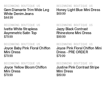
BEGINNING BOUTIQUE US
BEGINNING BOUTIQUE US
Gem Diamante Trim Wide Leg
Honey Light Blue Mini Dress
White Denim Jeans
$
69.99
$
44.99
BEGINNING BOUTIQUE US
BEGINNING BOUTIQUE US
Ivette White Strapless
Jazzy Black Contrast
Asymmetric Satin Top
Rhinestone Mini Dress
$
79.99
$
99.99
BEGINNING BOUTIQUE US
BEGINNING BOUTIQUE US
Joyce Baby Pink Floral Chiffon
Joyce Pink Floral Chiffon Mini
Mini Dress
Dress - PRE ORDER
$
79.99
$
79.99
BEGINNING BOUTIQUE US
BEGINNING BOUTIQUE US
Joyce Yellow Bloom Chiffon
Justine Pink Contrast Stripe
Mini Dress
Mini Dress
$
79.99
$
89.99
Download
Shopping