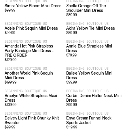
BEGINNING BOUTIQUE US
BEGINNING BOUTIQUE US
Sintra Yellow Bloom Maxi Dress
Zoella Orange Off The
Shoulder Mini Dress
$
99.99
$
89.99
BEGINNING BOUTIQUE US
BEGINNING BOUTIQUE US
Adele Pink Sequin Mini Dress
Akira Yellow Tie Mini Dress
$
99.99
$
89.99
BEGINNING BOUTIQUE US
BEGINNING BOUTIQUE US
Amanda Hot Pink Strapless
Annie Blue Strapless Mini
Party Bandage Mini Dress -
Dress
PRE ORDER
$
79.99
$
129.99
BEGINNING BOUTIQUE US
BEGINNING BOUTIQUE US
Another World Pink Sequin
Bailee Yellow Sequin Mini
Midi Dress
Dress
$
199.99
$
99.99
BEGINNING BOUTIQUE US
BEGINNING BOUTIQUE US
Braelyn White Strapless Maxi
Corbin Denim Halter Neck Mini
Dress
Dress
$
109.99
$
99.99
BEGINNING BOUTIQUE US
BEGINNING BOUTIQUE US
Delvey Light Pink Chunky Knit
Enya Cream Funnel Neck
Sweater
Sports Jacket
$
99.99
$
119.99