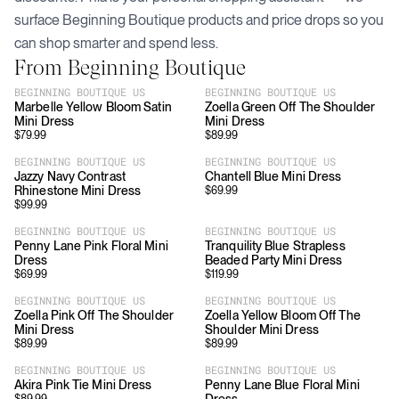
surface
Beginning Boutique
products and price drops so you
can shop smarter and spend less.
From
Beginning Boutique
BEGINNING BOUTIQUE US
BEGINNING BOUTIQUE US
Marbelle Yellow Bloom Satin
Zoella Green Off The Shoulder
Mini Dress
Mini Dress
$
79.99
$
89.99
BEGINNING BOUTIQUE US
BEGINNING BOUTIQUE US
Jazzy Navy Contrast
Chantell Blue Mini Dress
Rhinestone Mini Dress
$
69.99
$
99.99
BEGINNING BOUTIQUE US
BEGINNING BOUTIQUE US
Penny Lane Pink Floral Mini
Tranquility Blue Strapless
Dress
Beaded Party Mini Dress
$
69.99
$
119.99
BEGINNING BOUTIQUE US
BEGINNING BOUTIQUE US
Zoella Pink Off The Shoulder
Zoella Yellow Bloom Off The
Mini Dress
Shoulder Mini Dress
$
89.99
$
89.99
BEGINNING BOUTIQUE US
BEGINNING BOUTIQUE US
Akira Pink Tie Mini Dress
Penny Lane Blue Floral Mini