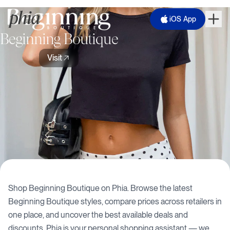
iOS App
Beginning Boutique
Visit
Shop
Beginning Boutique
on Phia. Browse the latest
Beginning Boutique
styles, compare prices across retailers in
one place, and uncover the best available deals and
discounts. Phia is your personal shopping assistant — we