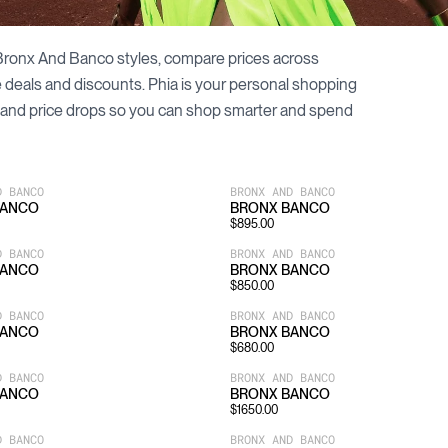
Bronx And Banco
styles, compare prices across
le deals and discounts. Phia is your personal shopping
and price drops so you can shop smarter and spend
D BANCO
BRONX AND BANCO
BANCO
BRONX BANCO
$
895.00
D BANCO
BRONX AND BANCO
BANCO
BRONX BANCO
$
850.00
D BANCO
BRONX AND BANCO
BANCO
BRONX BANCO
$
680.00
D BANCO
BRONX AND BANCO
BANCO
BRONX BANCO
$
1650.00
D BANCO
BRONX AND BANCO