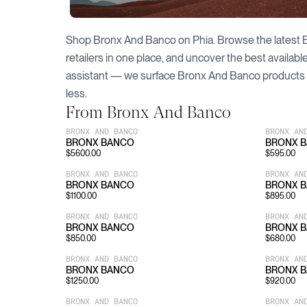
Shop
Bronx And Banco
on Phia. Browse the latest
retailers in one place, and uncover the best availab
assistant — we surface
Bronx And Banco
products 
less.
From
Bronx And Banco
BRONX AND BANCO
BRONX AN
BRONX BANCO
BRONX 
$
5600.00
$
595.00
BRONX AND BANCO
BRONX AN
BRONX BANCO
BRONX 
$
1100.00
$
895.00
BRONX AND BANCO
BRONX AN
BRONX BANCO
BRONX 
$
850.00
$
680.00
BRONX AND BANCO
BRONX AN
BRONX BANCO
BRONX 
$
1250.00
$
920.00
BRONX AND BANCO
BRONX AN