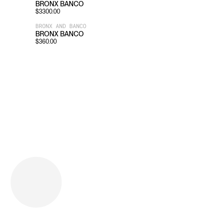
BRONX BANCO
$
3300.00
BRONX AND BANCO
BRONX BANCO
$
360.00