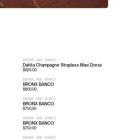
BRONX AND BANCO
Dahlia Champagne Strapless Maxi Dress
$
925.00
BRONX AND BANCO
BRONX BANCO
$
800.00
BRONX AND BANCO
BRONX BANCO
$
750.00
BRONX AND BANCO
BRONX BANCO
$
750.00
BRONX AND BANCO