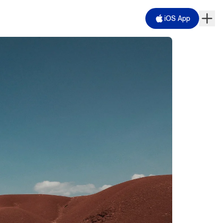
iOS App