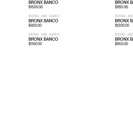
BRONX BANCO
BRONX 
$
1500.00
$
1851.95
BRONX AND BANCO
BRONX AN
BRONX BANCO
BRONX 
$
920.00
$
1200.00
BRONX AND BANCO
BRONX AN
BRONX BANCO
BRONX 
$
1100.00
$
850.00