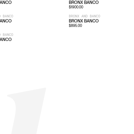
BANCO
BRONX BANCO
$
1900.00
D BANCO
BRONX AND BANCO
BANCO
BRONX BANCO
$
895.00
D BANCO
BANCO