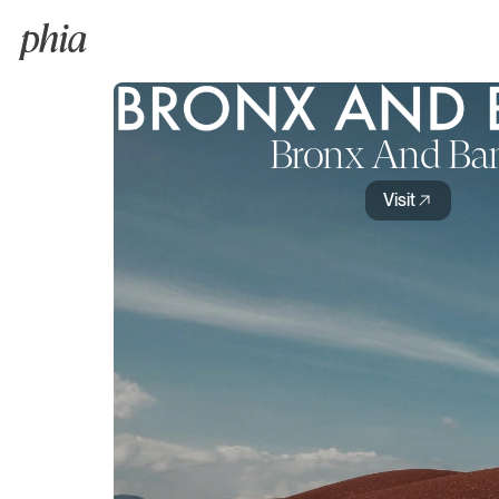
Bronx And Ba
Visit