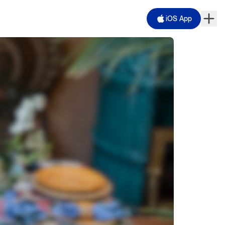
iOS App