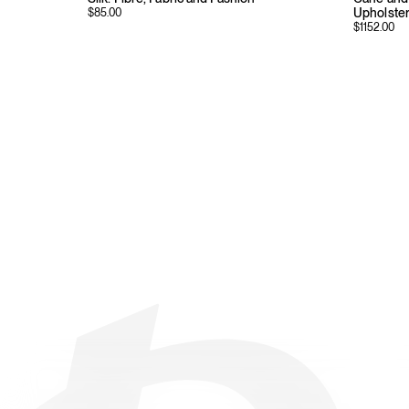
Upholste
$
85.00
$
1152.00