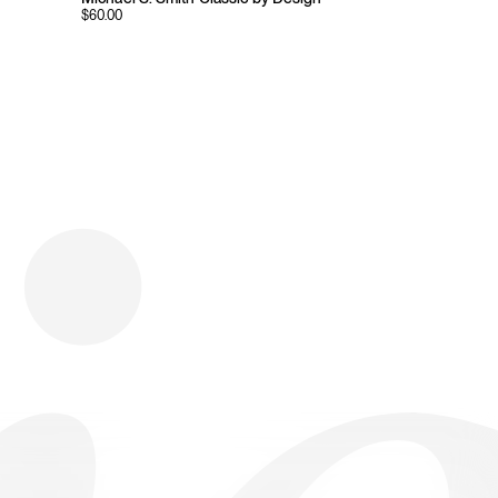
$
60.00
Download
Shopping
Company
Resources
App Store
Brands
Careers
Privacy