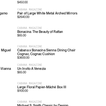
$
450.00
CABANA MAGAZINE
rgamo
Pair of Large White Metal Arched Mirrors
$
2640.00
CABANA MAGAZINE
Bonacina: The Beauty of Rattan
$
65.00
CABANA MAGAZINE
y Miguel
Cabana x Bonacina Sienna Dining Chair
Cognac, Cognac Cushion
$
3600.00
CABANA MAGAZINE
-Vianna
Un Invito A Venezia
$
65.00
CABANA MAGAZINE
Large Floral Papier-Mâché Box III
$
1100.00
CABANA MAGAZINE
Michael S. Smith Classic by Design