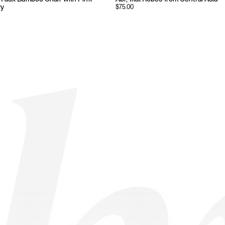
ry
$
75.00