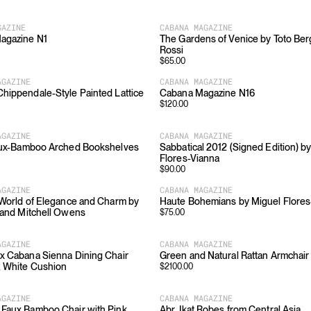
GAZINE
CABANA MAGAZINE
agazine N1
The Gardens of Venice by Toto Be
Rossi
$
65.00
AGAZINE
CABANA MAGAZINE
hippendale-Style Painted Lattice
Cabana Magazine N16
$
120.00
AGAZINE
CABANA MAGAZINE
Faux-Bamboo Arched Bookshelves
Sabbatical 2012 (Signed Edition) b
Flores-Vianna
$
90.00
AGAZINE
CABANA MAGAZINE
 World of Elegance and Charm by
Haute Bohemians by Miguel Flores
 and Mitchell Owens
$
75.00
AGAZINE
CABANA MAGAZINE
x Cabana Sienna Dining Chair
Green and Natural Rattan Armchair
, White Cushion
$
2100.00
AGAZINE
CABANA MAGAZINE
Faux Bamboo Chair with Pink
Abr, Ikat Robes from Central Asia