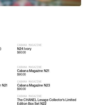
CABANA MAGAZINE
)
N24 Ivory
$
60.00
CABANA MAGAZINE
Cabana Magazine N21
$
90.00
CABANA MAGAZINE
r N21
Cabana Magazine N23
$
90.00
CABANA MAGAZINE
The CHANEL Lesage Collector's Limited
Edition Box Set N22