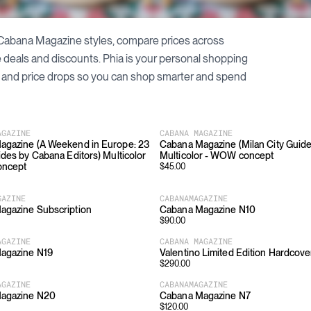
Cabana Magazine
styles, compare prices across
le deals and discounts. Phia is your personal shopping
and price drops so you can shop smarter and spend
AGAZINE
CABANA MAGAZINE
agazine (A Weekend in Europe: 23
Cabana Magazine (Milan City Guide
ides by Cabana Editors) Multicolor
Multicolor - WOW concept
oncept
$
45.00
GAZINE
CABANAMAGAZINE
agazine Subscription
Cabana Magazine N10
$
90.00
AGAZINE
CABANA MAGAZINE
agazine N19
Valentino Limited Edition Hardcove
$
290.00
AGAZINE
CABANAMAGAZINE
agazine N20
Cabana Magazine N7
$
120.00