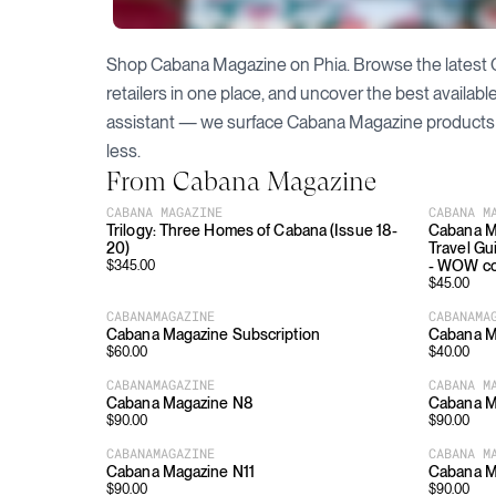
Shop
Cabana Magazine
on Phia. Browse the latest
retailers in one place, and uncover the best availab
assistant — we surface
Cabana Magazine
products 
less.
From
Cabana Magazine
CABANA MAGAZINE
CABANA M
Trilogy: Three Homes of Cabana (Issue 18-
Cabana M
20)
Travel Gu
- WOW c
$
345.00
$
45.00
CABANAMAGAZINE
CABANAMA
Cabana Magazine Subscription
Cabana M
$
60.00
$
40.00
CABANAMAGAZINE
CABANA M
Cabana Magazine N8
Cabana M
$
90.00
$
90.00
CABANAMAGAZINE
CABANA M
Cabana Magazine N11
Cabana M
$
90.00
$
90.00