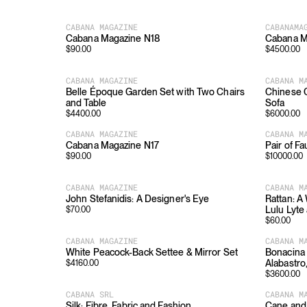
CABANA MAGAZINE
CABANAMA
Cabana Magazine N18
Cabana M
$
90.00
$
4500.00
CABANA MAGAZINE
CABANA M
Belle Époque Garden Set with Two Chairs
Chinese C
and Table
Sofa
$
4400.00
$
6000.00
CABANA MAGAZINE
CABANA M
Cabana Magazine N17
Pair of 
$
90.00
$
10000.00
CABANA MAGAZINE
CABANA M
John Stefanidis: A Designer's Eye
Rattan: A
Lulu Lyte
$
70.00
$
60.00
CABANA MAGAZINE
CABANA M
White Peacock-Back Settee & Mirror Set
Bonacina 
Alabastro
$
4160.00
$
3600.00
CABANA SRL
CABANA M
Silk: Fibre, Fabric and Fashion
Cane and 