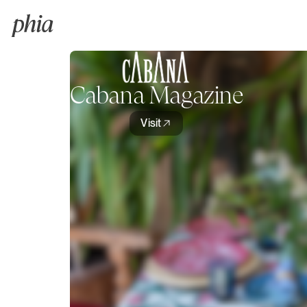
Cabana Magazine
Visit