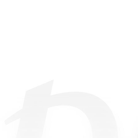
©
2026
• All Rights Reserved