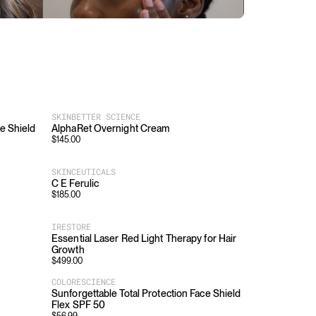
SKINBETTER SCIENCE
ce Shield
AlphaRet Overnight Cream
$
145.00
SKINCEUTICALS
C E Ferulic
$
185.00
IRESTORE
Essential Laser Red Light Therapy for Hair
Growth
$
499.00
COLORESCIENCE
Sunforgettable Total Protection Face Shield
Flex SPF 50