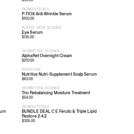
$
56.99
SKINCEUTICALS
P-TIOX Anti-Wrinkle Serum
$
150.00
PLATED SKIN SCIENCE
Eye Serum
$
135.00
SKINBETTER SCIENCE
AlphaRet Overnight Cream
$
210.00
KERASTASE
Nutritive Nutri-Supplement Scalp Serum
$
63.00
SKINBETTER SCIENCE
Trio Rebalancing Moisture Treatment
$
54.00
SKINCEUTICALS
fum
BUNDLE DEAL C E Ferulic & Triple Lipid
Restore 2:4:2
$
305.00