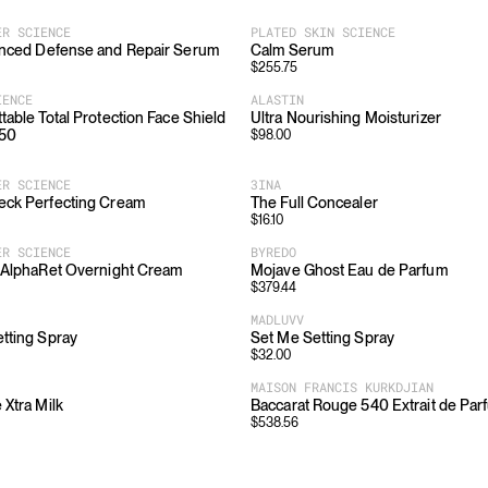
ER SCIENCE
PLATED SKIN SCIENCE
anced Defense and Repair Serum
Calm Serum
$
255.75
IENCE
ALASTIN
table Total Protection Face Shield
Ultra Nourishing Moisturizer
 50
$
98.00
ER SCIENCE
3INA
eck Perfecting Cream
The Full Concealer
$
16.10
ER SCIENCE
BYREDO
 AlphaRet Overnight Cream
Mojave Ghost Eau de Parfum
$
379.44
MADLUVV
tting Spray
Set Me Setting Spray
$
32.00
MAISON FRANCIS KURKDJIAN
 Xtra Milk
Baccarat Rouge 540 Extrait de Par
$
538.56