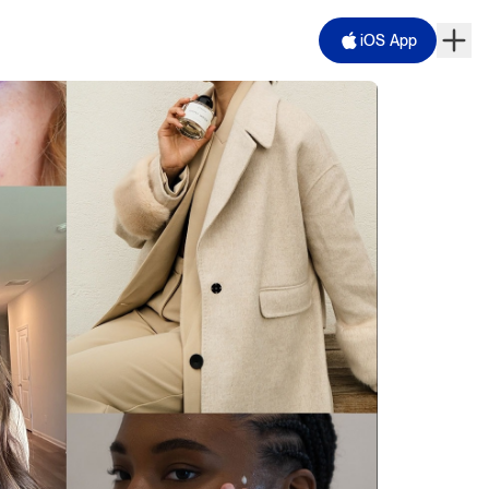
iOS App