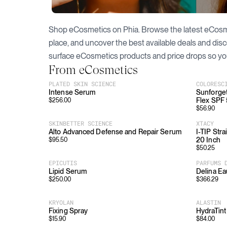
Shop
eCosmetics
on Phia. Browse the latest
eCosm
place, and uncover the best available deals and dis
surface
eCosmetics
products and price drops so yo
From
eCosmetics
PLATED SKIN SCIENCE
COLORESC
Intense Serum
Sunforget
Flex SPF
$
256.00
$
56.90
SKINBETTER SCIENCE
XTACY
Alto Advanced Defense and Repair Serum
I-TIP Str
20 Inch
$
95.50
$
50.25
EPICUTIS
PARFUMS 
Lipid Serum
Delina Ea
$
250.00
$
366.29
KRYOLAN
ALASTIN
Fixing Spray
HydraTint
$
15.90
$
84.00