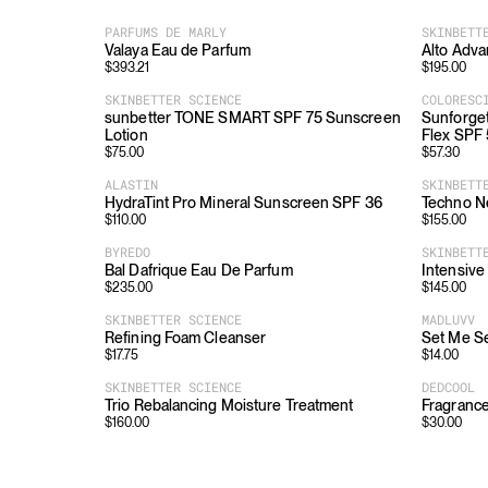
PARFUMS DE MARLY
SKINBETT
Valaya Eau de Parfum
Alto Adv
$
393.21
$
195.00
SKINBETTER SCIENCE
COLORESC
sunbetter TONE SMART SPF 75 Sunscreen
Sunforget
Lotion
Flex SPF
$
75.00
$
57.30
ALASTIN
SKINBETT
HydraTint Pro Mineral Sunscreen SPF 36
Techno N
$
110.00
$
155.00
BYREDO
SKINBETT
Bal Dafrique Eau De Parfum
Intensive
$
235.00
$
145.00
SKINBETTER SCIENCE
MADLUVV
Refining Foam Cleanser
Set Me Se
$
17.75
$
14.00
SKINBETTER SCIENCE
DEDCOOL
Trio Rebalancing Moisture Treatment
Fragrance
$
160.00
$
30.00