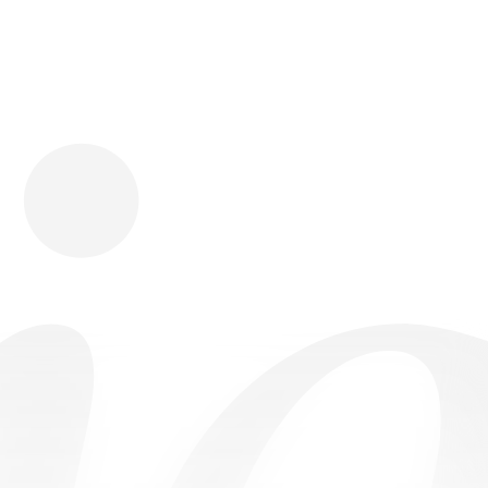
Download
Shopping
Company
Resources
App Store
Brands
Careers
Privacy
Chrome Store
All Brands
Press
Terms
Editorials
Copyright
Return Policy
Contact
FAQ