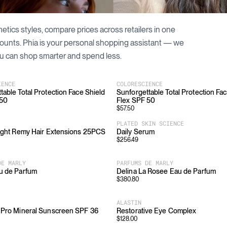
etics
styles, compare prices across retailers in one
counts. Phia is your personal shopping assistant — we
u can shop smarter and spend less.
IENCE
COLORESCIENCE
table Total Protection Face Shield
Sunforgettable Total Protection Fa
 50
Flex SPF 50
$
57.50
PLATED SKIN SCIENCE
aight Remy Hair Extensions 25PCS
Daily Serum
$
256.49
DE MARLY
PARFUMS DE MARLY
u de Parfum
Delina La Rosee Eau de Parfum
$
380.80
ALASTIN
 Pro Mineral Sunscreen SPF 36
Restorative Eye Complex
$
128.00