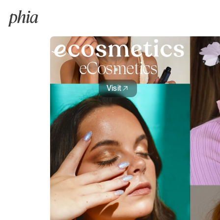
eCosmetics
Visit