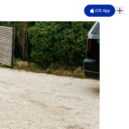
iOS App