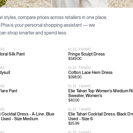
ri
styles, compare prices across retailers in one place,
. Phia is your personal shopping assistant — we
can shop smarter and spend less.
ARI
ELIE TAHARI
oral Silk Pant
Fringe Sculpt Dress
$
349.00
ARI
ELIE TAHARI
dysuit
Cotton Lace Hem Dress
$
398.00
ARI
ELIE TAHARI
 Flare Pant
Elie Tahari Top Women's Medium R
Sweater, Women's
$
40.00
ARI
ELIE TAHARI
i Cocktail Dress - A-Line: Blue
Elie Tahari Cocktail Dress: Black Dr
 Used - Size Medium
Used - Size 6
$
25.99
ARI
ELIE TAHARI