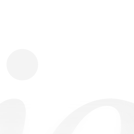
Download
Shopping
Company
Resources
App Store
Brands
Careers
Privacy
Chrome Store
All Brands
Press
Terms
Editorials
Copyright
Return Policy