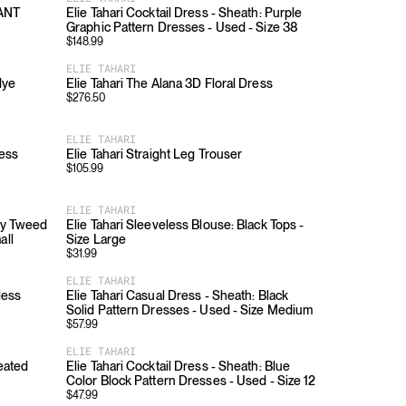
PANT
Elie Tahari Cocktail Dress - Sheath: Purple
Graphic Pattern Dresses - Used - Size 38
$
148.99
ELIE TAHARI
dye
Elie Tahari The Alana 3D Floral Dress
$
276.50
ELIE TAHARI
ress
Elie Tahari Straight Leg Trouser
$
105.99
ELIE TAHARI
ndy Tweed
Elie Tahari Sleeveless Blouse: Black Tops -
all
Size Large
$
31.99
ELIE TAHARI
less
Elie Tahari Casual Dress - Sheath: Black
Solid Pattern Dresses - Used - Size Medium
$
57.99
ELIE TAHARI
leated
Elie Tahari Cocktail Dress - Sheath: Blue
Color Block Pattern Dresses - Used - Size 12
$
47.99