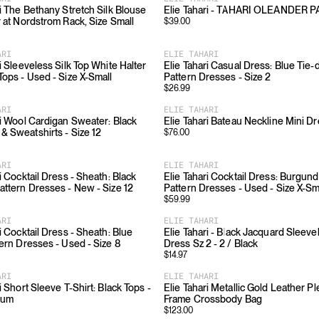
ri The Bethany Stretch Silk Blouse
Elie Tahari - TAHARI OLEANDER 
r at Nordstrom Rack, Size Small
$
39.00
ARI
ELIE TAHARI
i Sleeveless Silk Top White Halter
Elie Tahari Casual Dress: Blue Tie-
Tops - Used - Size X-Small
Pattern Dresses - Size 2
$
26.99
ARI
ELIE TAHARI
ri Wool Cardigan Sweater: Black
Elie Tahari Bateau Neckline Mini D
& Sweatshirts - Size 12
$
76.00
ARI
ELIE TAHARI
i Cocktail Dress - Sheath: Black
Elie Tahari Cocktail Dress: Burgu
attern Dresses - New - Size 12
Pattern Dresses - Used - Size X-Sm
$
59.99
ARI
ELIE TAHARI
i Cocktail Dress - Sheath: Blue
Elie Tahari - Black Jacquard Sleeve
tern Dresses - Used - Size 8
Dress Sz 2 - 2 / Black
$
14.97
ARI
ELIE TAHARI
i Short Sleeve T-Shirt: Black Tops -
Elie Tahari Metallic Gold Leather P
ium
Frame Crossbody Bag
$
123.00