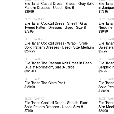
Elie Tahari Casual Dress - Sheath: Gray Solid
Elie Taha
Pattern Dresses - Used - Size 6
in Junipe
$
39.99
$
175.97
ELIE TAHARI
ELIE TAH
Elie Tahari Cocktail Dress - Sheath: Gray
Elie Tahar
Tweed Pattern Dresses - Used - Size 8
Neckline 
$
73.99
$
39.99
ELIE TAHARI
ELIE TAH
Elie Tahari Cocktail Dress - Wrap: Purple
Elie Taha
Solid Pattern Dresses - Used - Size Medium
Sweaters 
$
247.99
$
57.99
ELIE TAHARI
ELIE TAH
Elie Tahari The Raelynn Knit Dress in Deep
Elie Tahar
Blue at Nordstrom, Size X-Large
Graphic P
$
325.00
$
97.99
ELIE TAHARI
ELIE TAH
Elie Tahari The Clare Pant
Elie Tahar
Solid Pat
$
129.99
$
130.99
ELIE TAHARI
ELIE TAH
Elie Tahari Cocktail Dress - Sheath: Black
Elie Tahar
Solid Pattern Dresses - Used - Size 8
Size Med
$
71.99
$
24.99