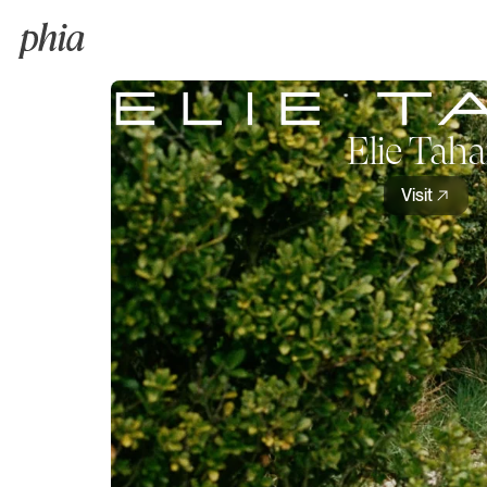
Elie Taha
Visit