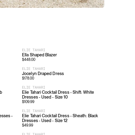
ELIE TAHARI
Ella Shaped Blazer
$
448.00
ELIE TAHARI
Jocelyn Draped Dress
$
178.00
ELIE TAHARI
ib
Elie Tahari Cocktail Dress - Shift: White
Dresses - Used - Size 10
$
109.99
ELIE TAHARI
esses -
Elie Tahari Cocktail Dress - Sheath: Black
Dresses - Used - Size 12
$
49.99
ELIE TAHARI