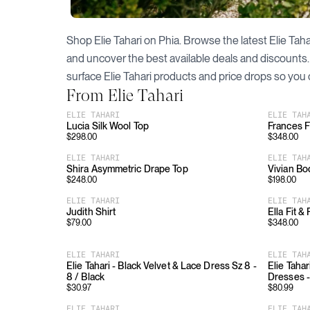
Shop
Elie Tahari
on Phia. Browse the latest
Elie Taha
and uncover the best available deals and discounts
surface
Elie Tahari
products and price drops so you 
From
Elie Tahari
ELIE TAHARI
ELIE TAH
Lucia Silk Wool Top
Frances Fl
$
298.00
$
348.00
ELIE TAHARI
ELIE TAH
Shira Asymmetric Drape Top
Vivian Bo
$
248.00
$
198.00
ELIE TAHARI
ELIE TAH
Judith Shirt
Ella Fit &
$
79.00
$
348.00
ELIE TAHARI
ELIE TAH
Elie Tahari - Black Velvet & Lace Dress Sz 8 -
Elie Tahar
8 / Black
Dresses -
$
30.97
$
80.99
ELIE TAHARI
ELIE TAH