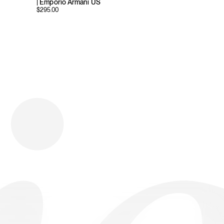
| Emporio Armani US
$
295.00
Download
Shopping
Company
Resources
App Store
Brands
Careers
Privacy
Chrome Store
All Brands
Press
Terms