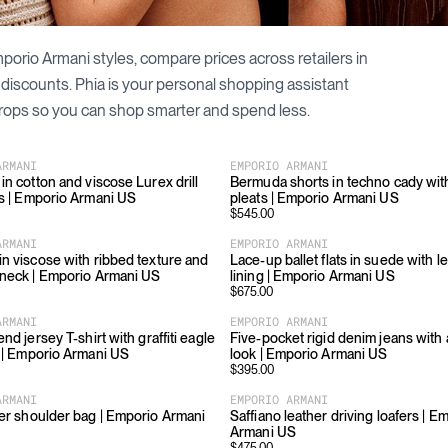
porio Armani
styles, compare prices across retailers in
 discounts. Phia is your personal shopping assistant
rops so you can shop smarter and spend less.
ARMANI
EMPORIO ARMANI
in cotton and viscose Lurex drill
Bermuda shorts in techno cady with
ls | Emporio Armani US
pleats | Emporio Armani US
$
545.00
ARMANI
EMPORIO ARMANI
in viscose with ribbed texture and
Lace-up ballet flats in suede with l
-neck | Emporio Armani US
lining | Emporio Armani US
$
675.00
ARMANI
EMPORIO ARMANI
end jersey T-shirt with graffiti eagle
Five-pocket rigid denim jeans with 
t | Emporio Armani US
look | Emporio Armani US
$
395.00
ARMANI
EMPORIO ARMANI
her shoulder bag | Emporio Armani
Saffiano leather driving loafers | E
Armani US