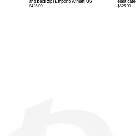
and back zip | Emporio Armani US
elasticat
$
425.00
$
625.00