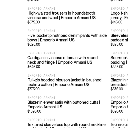
$
145.00
$
595.00
EMPORIO ARMANI
EMPORIO 
High-waisted trousers in houndstooth
Logo t-shi
viscose and wool | Emporio Armani US
jersey | 
$
875.00
$
145.00
EMPORIO ARMANI
EMPORIO 
Five-pocket pinstriped denim pants with side
Sleeveles
bows | Emporio Armani US
padded s
$
625.00
$
625.00
EMPORIO ARMANI
EMPORIO 
Cardigan in viscose ottoman with round
Seersucke
neck and fringe | Emporio Armani US
padding |
$
645.00
$
325.00
EMPORIO ARMANI
EMPORIO 
Full-zip hooded blouson jacket in brushed
Blazer in
techno cotton | Emporio Armani US
breasted 
$
775.00
$
875.00
EMPORIO ARMANI
EMPORIO 
Blazer in enver satin with buttoned cuffs |
Emporio A
Emporio Armani US
Emporio 
$
1595.00
$
595.00
EMPORIO ARMANI
EMPORIO 
Textured sleeveless top with round neckline
Techno ca