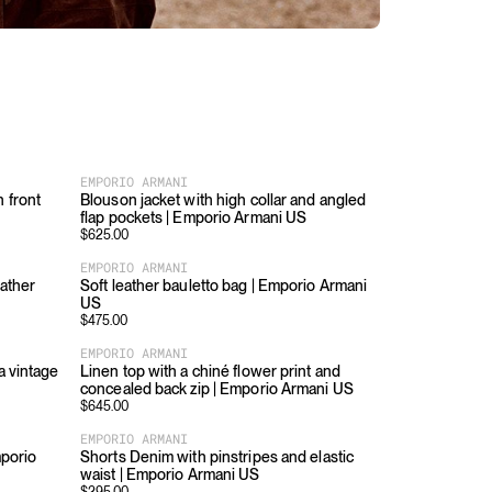
EMPORIO ARMANI
 front
Blouson jacket with high collar and angled
flap pockets | Emporio Armani US
$
625.00
EMPORIO ARMANI
eather
Soft leather bauletto bag | Emporio Armani
US
$
475.00
EMPORIO ARMANI
a vintage
Linen top with a chiné flower print and
concealed back zip | Emporio Armani US
$
645.00
EMPORIO ARMANI
mporio
Shorts Denim with pinstripes and elastic
waist | Emporio Armani US