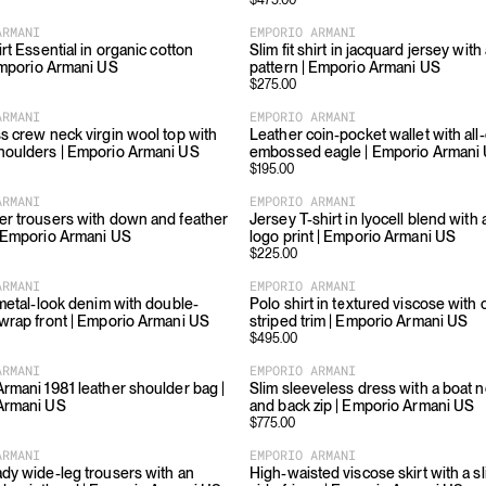
$
475.00
ARMANI
EMPORIO ARMANI
rt Essential in organic cotton
Slim fit shirt in jacquard jersey wit
Emporio Armani US
pattern | Emporio Armani US
$
275.00
ARMANI
EMPORIO ARMANI
s crew neck virgin wool top with
Leather coin-pocket wallet with all
houlders | Emporio Armani US
embossed eagle | Emporio Armani
$
195.00
ARMANI
EMPORIO ARMANI
r trousers with down and feather
Jersey T-shirt in lyocell blend with 
 Emporio Armani US
logo print | Emporio Armani US
$
225.00
ARMANI
EMPORIO ARMANI
 metal-look denim with double-
Polo shirt in textured viscose with 
wrap front | Emporio Armani US
striped trim | Emporio Armani US
$
495.00
ARMANI
EMPORIO ARMANI
rmani 1981 leather shoulder bag |
Slim sleeveless dress with a boat n
Armani US
and back zip | Emporio Armani US
$
775.00
ARMANI
EMPORIO ARMANI
dy wide-leg trousers with an
High-waisted viscose skirt with a sl