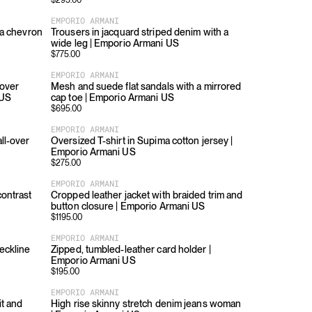
$
295.00
EMPORIO ARMANI
h a chevron
Trousers in jacquard striped denim with a
wide leg | Emporio Armani US
$
775.00
EMPORIO ARMANI
-over
Mesh and suede flat sandals with a mirrored
 US
cap toe | Emporio Armani US
$
695.00
EMPORIO ARMANI
all-over
Oversized T-shirt in Supima cotton jersey |
Emporio Armani US
$
275.00
EMPORIO ARMANI
contrast
Cropped leather jacket with braided trim and
button closure | Emporio Armani US
$
1195.00
EMPORIO ARMANI
eckline
Zipped, tumbled-leather card holder |
Emporio Armani US
$
195.00
EMPORIO ARMANI
it and
High rise skinny stretch denim jeans woman