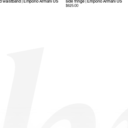
ed waistband | Emporio Armani US
side fringe | Emporio Armani US
$
625.00