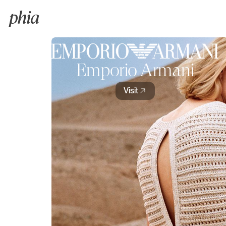
Emporio Armani
Visit