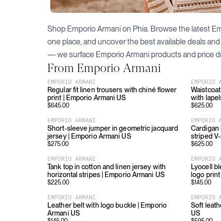
Shop
Emporio Armani
on Phia. Browse the latest
Em
one place, and uncover the best available deals and
— we surface
Emporio Armani
products and price d
From
Emporio Armani
EMPORIO ARMANI
EMPORIO 
Regular fit linen trousers with chiné flower
Waistcoat 
print | Emporio Armani US
with lape
$
645.00
$
625.00
EMPORIO ARMANI
EMPORIO 
Short-sleeve jumper in geometric jacquard
Cardigan 
jersey | Emporio Armani US
striped V
$
275.00
$
625.00
EMPORIO ARMANI
EMPORIO 
Tank top in cotton and linen jersey with
Lyocell bl
horizontal stripes | Emporio Armani US
logo prin
$
225.00
$
145.00
EMPORIO ARMANI
EMPORIO 
Leather belt with logo buckle | Emporio
Soft leat
Armani US
US