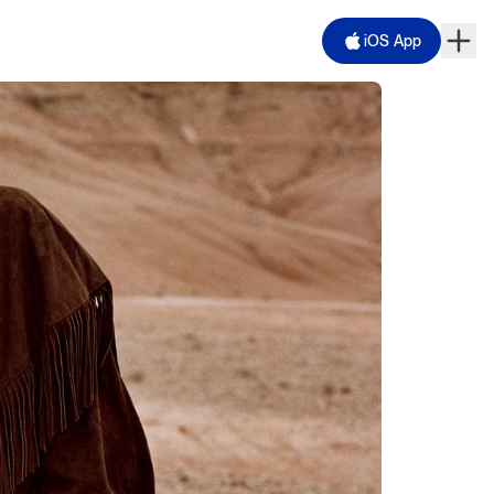
iOS App