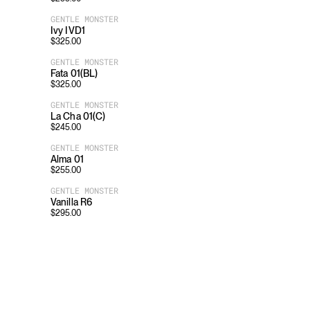
GENTLE MONSTER
Ivy IVD1
$
325.00
GENTLE MONSTER
Fata 01(BL)
$
325.00
GENTLE MONSTER
La Cha 01(C)
$
245.00
GENTLE MONSTER
Alma 01
$
255.00
GENTLE MONSTER
Vanilla R6
$
295.00