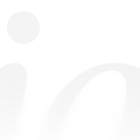
Download
Shopping
Company
Resources
App Store
Brands
Careers
Privacy
Chrome Store
All Brands
Press
Terms
Editorials
Copyright
Return Policy
Contact
FAQ