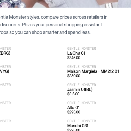
ntle Monster
styles, compare prices across retailers in
 discounts. Phia is your personal shopping assistant
rops so you can shop smarter and spend less.
ONSTER
GENTLE MONSTER
2(BRG)
La Cha 01
$
245.00
ONSTER
GENTLE MONSTER
(VYG)
Maison Margiela - MM212 01
$
380.00
ONSTER
GENTLE MONSTER
Jasmin 01(BL)
$
315.00
ONSTER
GENTLE MONSTER
Alto 01
$
295.00
ONSTER
GENTLE MONSTER
Musubi 031
$
295.00