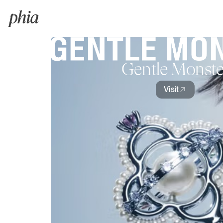
Gentle Monste
Visit