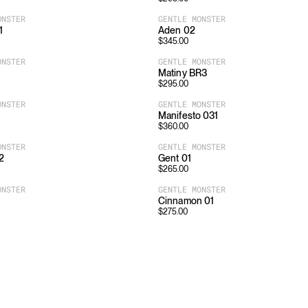
ONSTER
GENTLE MONSTER
1
Aden 02
$
345.00
ONSTER
GENTLE MONSTER
Matiny BR3
$
295.00
ONSTER
GENTLE MONSTER
Manifesto 031
$
360.00
ONSTER
GENTLE MONSTER
2
Gent 01
$
265.00
ONSTER
GENTLE MONSTER
Cinnamon 01
$
275.00