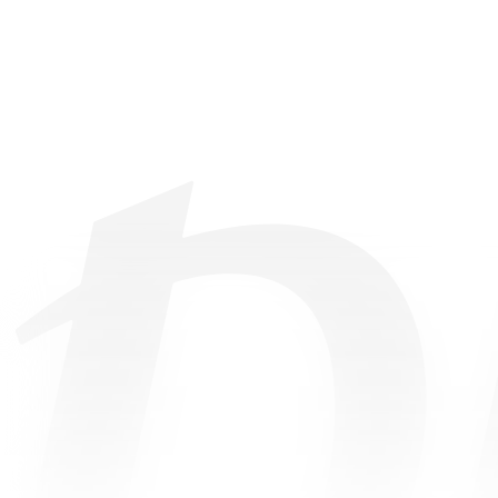
©
2026
• All Rights Reserved