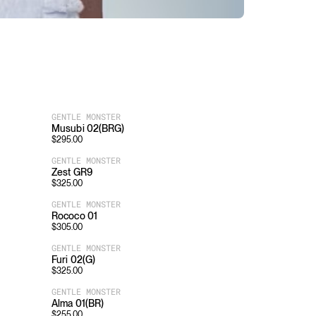
GENTLE MONSTER
Musubi 02(BRG)
$
295.00
GENTLE MONSTER
Zest GR9
$
325.00
GENTLE MONSTER
Rococo 01
$
305.00
GENTLE MONSTER
Furi 02(G)
$
325.00
GENTLE MONSTER
Alma 01(BR)
$
255.00