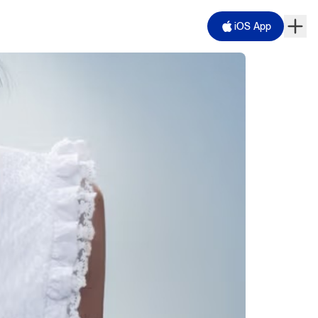
iOS App