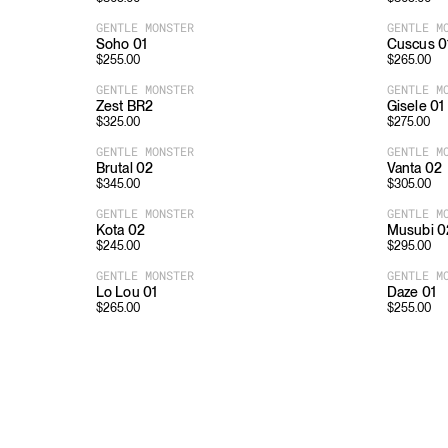
GENTLE MONSTER
GENTLE M
Soho 01
Cuscus 0
$
255.00
$
265.00
GENTLE MONSTER
GENTLE M
Zest BR2
Gisele 01
$
325.00
$
275.00
GENTLE MONSTER
GENTLE M
Brutal 02
Vanta 02
$
345.00
$
305.00
GENTLE MONSTER
GENTLE M
Kota 02
Musubi 0
$
245.00
$
295.00
GENTLE MONSTER
GENTLE M
Lo Lou 01
Daze 01
$
265.00
$
255.00