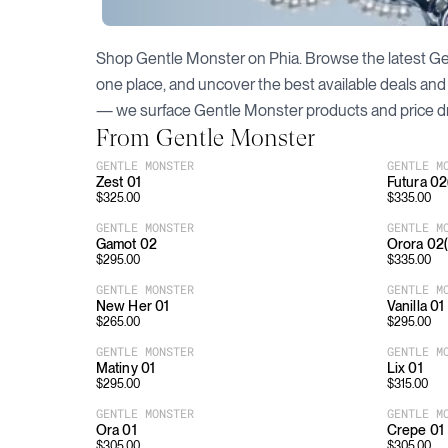
Shop
Gentle Monster
on Phia. Browse the latest
Ge
one place, and uncover the best available deals and
— we surface
Gentle Monster
products and price d
From
Gentle Monster
GENTLE MONSTER
GENTLE M
Zest 01
Futura 0
$
325.00
$
335.00
GENTLE MONSTER
GENTLE M
Gamot 02
Orora 02
$
295.00
$
335.00
GENTLE MONSTER
GENTLE M
New Her 01
Vanilla 01
$
265.00
$
295.00
GENTLE MONSTER
GENTLE M
Matiny 01
Lix 01
$
295.00
$
315.00
GENTLE MONSTER
GENTLE M
Ora 01
Crepe 01
$
305.00
$
305.00