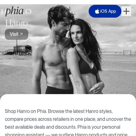
iOS App
Hanro
Visit
Shop
Hanro
on Phia. Browse the latest
Hanro
styles,
compare prices across retailers in one place, and uncover the
best available deals and discounts. Phia is your personal
shopping assistant — we surface
Hanro
products and price