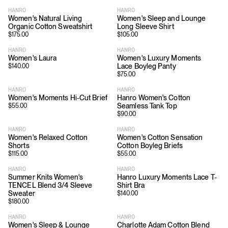
HANRO
HANRO
Women's Natural Living
Women's Sleep and Lounge
Organic Cotton Sweatshirt
Long Sleeve Shirt
$
175.00
$
105.00
HANRO
HANRO
Women's Laura
Women's Luxury Moments
Lace Boyleg Panty
$
140.00
$
75.00
HANRO
HANRO
Women's Moments Hi-Cut Brief
Hanro Women's Cotton
Seamless Tank Top
$
55.00
$
90.00
HANRO
HANRO
Women's Relaxed Cotton
Women's Cotton Sensation
Shorts
Cotton Boyleg Briefs
$
115.00
$
55.00
HANRO
HANRO
Summer Knits Women's
Hanro Luxury Moments Lace T-
TENCEL Blend 3/4 Sleeve
Shirt Bra
Sweater
$
140.00
$
180.00
HANRO
HANRO
Women's Sleep & Lounge
Charlotte Adam Cotton Blend