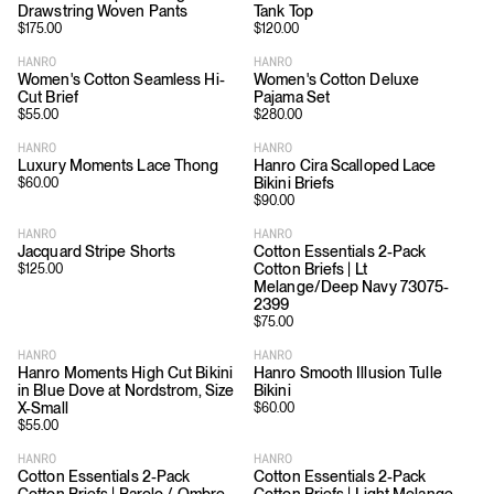
Drawstring Woven Pants
Tank Top
$
175.00
$
120.00
HANRO
HANRO
Women's Cotton Seamless Hi-
Women's Cotton Deluxe
Cut Brief
Pajama Set
$
55.00
$
280.00
HANRO
HANRO
Luxury Moments Lace Thong
Hanro Cira Scalloped Lace
Bikini Briefs
$
60.00
$
90.00
HANRO
HANRO
Jacquard Stripe Shorts
Cotton Essentials 2-Pack
Cotton Briefs | Lt
$
125.00
Melange/Deep Navy 73075-
2399
$
75.00
HANRO
HANRO
Hanro Moments High Cut Bikini
Hanro Smooth Illusion Tulle
in Blue Dove at Nordstrom, Size
Bikini
X-Small
$
60.00
$
55.00
HANRO
HANRO
Cotton Essentials 2-Pack
Cotton Essentials 2-Pack