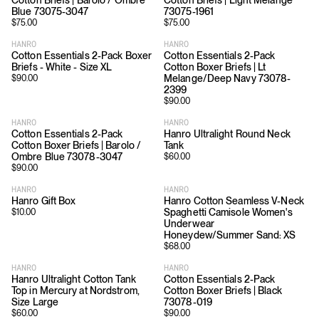
Cotton Briefs | Barolo / Ombre
Cotton Briefs | Light Melange
Blue 73075-3047
73075-1961
$
75.00
$
75.00
HANRO
HANRO
Cotton Essentials 2-Pack Boxer
Cotton Essentials 2-Pack
Briefs - White - Size XL
Cotton Boxer Briefs | Lt
Melange/Deep Navy 73078-
$
90.00
2399
$
90.00
HANRO
HANRO
Cotton Essentials 2-Pack
Hanro Ultralight Round Neck
Cotton Boxer Briefs | Barolo /
Tank
Ombre Blue 73078-3047
$
60.00
$
90.00
HANRO
HANRO
Hanro Gift Box
Hanro Cotton Seamless V-Neck
Spaghetti Camisole Women's
$
10.00
Underwear
Honeydew/Summer Sand: XS
$
68.00
HANRO
HANRO
Hanro Ultralight Cotton Tank
Cotton Essentials 2-Pack
Top in Mercury at Nordstrom,
Cotton Boxer Briefs | Black
Size Large
73078-019
$
60.00
$
90.00