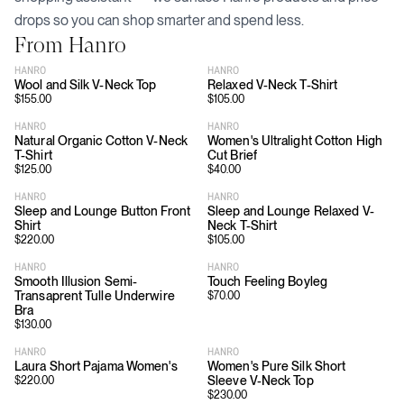
drops so you can shop smarter and spend less.
From
Hanro
HANRO
HANRO
Wool and Silk V-Neck Top
Relaxed V-Neck T-Shirt
$
155.00
$
105.00
HANRO
HANRO
Natural Organic Cotton V-Neck
Women's Ultralight Cotton High
T-Shirt
Cut Brief
$
125.00
$
40.00
HANRO
HANRO
Sleep and Lounge Button Front
Sleep and Lounge Relaxed V-
Shirt
Neck T-Shirt
$
220.00
$
105.00
HANRO
HANRO
Smooth Illusion Semi-
Touch Feeling Boyleg
Transaprent Tulle Underwire
$
70.00
Bra
$
130.00
HANRO
HANRO
Laura Short Pajama Women's
Women's Pure Silk Short
Sleeve V-Neck Top
$
220.00
$
230.00