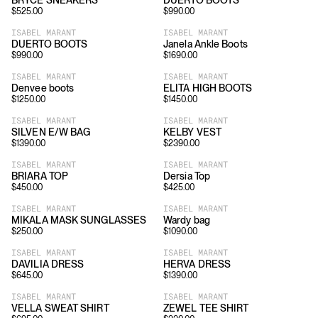
BRYCE SNEAKERS
DUERTO BOOTS
$
525.00
$
990.00
ISABEL MARANT
ISABEL MARANT
DUERTO BOOTS
Janela Ankle Boots
$
990.00
$
1690.00
ISABEL MARANT
ISABEL MARANT
Denvee boots
ELITA HIGH BOOTS
$
1250.00
$
1450.00
ISABEL MARANT
ISABEL MARANT
SILVEN E/W BAG
KELBY VEST
$
1390.00
$
2390.00
ISABEL MARANT
ISABEL MARANT
BRIARA TOP
Dersia Top
$
450.00
$
425.00
ISABEL MARANT
ISABEL MARANT
MIKALA MASK SUNGLASSES
Wardy bag
$
250.00
$
1090.00
ISABEL MARANT
ISABEL MARANT
DAVILIA DRESS
HERVA DRESS
$
645.00
$
1390.00
ISABEL MARANT
ISABEL MARANT
VELLA SWEAT SHIRT
ZEWEL TEE SHIRT