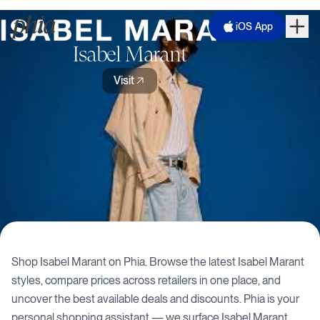
iOS App
Isabel Marant
Visit
Shop
Isabel Marant
on Phia. Browse the latest
Isabel Marant
styles, compare prices across retailers in one place, and
uncover the best available deals and discounts. Phia is your
personal shopping assistant — we surface
Isabel Marant