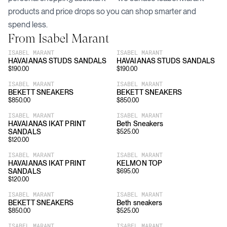
products and price drops so you can shop smarter and
spend less.
From
Isabel Marant
ISABEL MARANT
ISABEL MARANT
HAVAIANAS STUDS SANDALS
HAVAIANAS STUDS SANDALS
$
190.00
$
190.00
ISABEL MARANT
ISABEL MARANT
BEKETT SNEAKERS
BEKETT SNEAKERS
$
850.00
$
850.00
ISABEL MARANT
ISABEL MARANT
HAVAIANAS IKAT PRINT
Beth Sneakers
SANDALS
$
525.00
$
120.00
ISABEL MARANT
ISABEL MARANT
HAVAIANAS IKAT PRINT
KELMON TOP
SANDALS
$
695.00
$
120.00
ISABEL MARANT
ISABEL MARANT
BEKETT SNEAKERS
Beth sneakers
$
850.00
$
525.00
ISABEL MARANT
ISABEL MARANT