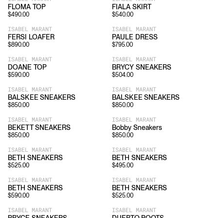
FLOMA TOP
FIALA SKIRT
$
490.00
$
540.00
ISABEL MARANT
ISABEL MARANT
FERSI LOAFER
PAULE DRESS
$
890.00
$
795.00
ISABEL MARANT
ISABEL MARANT
DOANE TOP
BRYCY SNEAKERS
$
590.00
$
504.00
ISABEL MARANT
ISABEL MARANT
BALSKEE SNEAKERS
BALSKEE SNEAKERS
$
850.00
$
850.00
ISABEL MARANT
ISABEL MARANT
BEKETT SNEAKERS
Bobby Sneakers
$
850.00
$
850.00
ISABEL MARANT
ISABEL MARANT
BETH SNEAKERS
BETH SNEAKERS
$
525.00
$
495.00
ISABEL MARANT
ISABEL MARANT
BETH SNEAKERS
BETH SNEAKERS
$
590.00
$
525.00
ISABEL MARANT
ISABEL MARANT