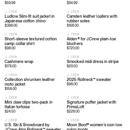
$
59.99
$
94.99
J.CREW
J.CREW
Ludlow Slim-fit suit jacket in
Camden leather loafers with
Japanese cotton chino
rubber soles
$
398.00
$
168.00
J.CREW
J.CREW
Short-sleeve textured cotton
Alden® for J.Crew plain-toe
camp-collar shirt
bluchers
$
98.00
$
720.00
J.CREW
J.CREW
Cashmere wrap
Smocked midi dress in stripe
$
178.00
$
29.50
J.CREW
J.CREW
Collection shrunken leather
2025 Rollneck™ sweater
moto jacket
$
98.00
$
158.00
J.CREW
J.CREW
Mini claw clips two-pack in
Signature puffer jacket with
Italian tortoise
PrimaLoft
$
24.50
$
228.00
J.CREW
J.CREW
U.S. Ski & Snowboard by
Moon Boot® women's icon low
J.Crew Alps Rollneck™ sweater
nylon boots