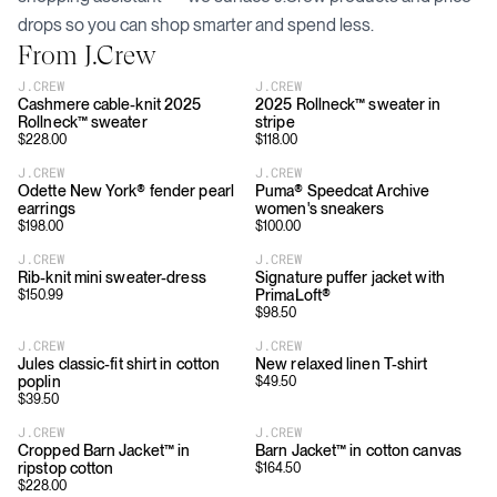
drops so you can shop smarter and spend less.
From
J.Crew
J.CREW
J.CREW
Cashmere cable-knit 2025
2025 Rollneck™ sweater in
Rollneck™ sweater
stripe
$
228.00
$
118.00
J.CREW
J.CREW
Odette New York® fender pearl
Puma® Speedcat Archive
earrings
women's sneakers
$
198.00
$
100.00
J.CREW
J.CREW
Rib-knit mini sweater-dress
Signature puffer jacket with
PrimaLoft®
$
150.99
$
98.50
J.CREW
J.CREW
Jules classic-fit shirt in cotton
New relaxed linen T-shirt
poplin
$
49.50
$
39.50
J.CREW
J.CREW
Cropped Barn Jacket™ in
Barn Jacket™ in cotton canvas
ripstop cotton
$
164.50
$
228.00