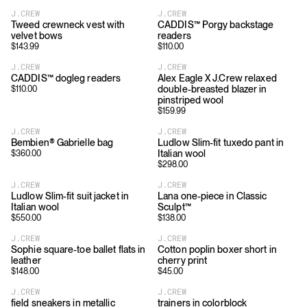
J.CREW
J.CREW
Tweed crewneck vest with
CADDIS™ Porgy backstage
velvet bows
readers
$
143.99
$
110.00
J.CREW
J.CREW
CADDIS™ dogleg readers
Alex Eagle X J.Crew relaxed
double-breasted blazer in
$
110.00
pinstriped wool
$
159.99
J.CREW
J.CREW
Bembien® Gabrielle bag
Ludlow Slim-fit tuxedo pant in
Italian wool
$
360.00
$
298.00
J.CREW
J.CREW
Ludlow Slim-fit suit jacket in
Lana one-piece in Classic
Italian wool
Sculpt™
$
550.00
$
138.00
J.CREW
J.CREW
Sophie square-toe ballet flats in
Cotton poplin boxer short in
leather
cherry print
$
148.00
$
45.00
J.CREW
J.CREW
field sneakers in metallic
trainers in colorblock