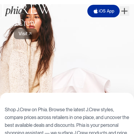
iOS App
J.Crew
Visit
Shop
J.Crew
on Phia. Browse the latest
J.Crew
styles,
compare prices across retailers in one place, and uncover the
best available deals and discounts. Phia is your personal
shopping assistant — we surface
J.Crew
products and price