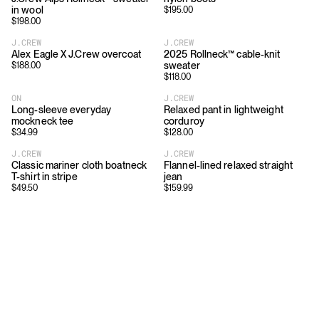
in wool
$
195.00
$
198.00
J.CREW
J.CREW
Alex Eagle X J.Crew overcoat
2025 Rollneck™ cable-knit
sweater
$
188.00
$
118.00
ON
J.CREW
Long-sleeve everyday
Relaxed pant in lightweight
mockneck tee
corduroy
$
34.99
$
128.00
J.CREW
J.CREW
Classic mariner cloth boatneck
Flannel-lined relaxed straight
T-shirt in stripe
jean
$
49.50
$
159.99
Download
Shopping
App Store
Brands
Chrome Store
All Brands