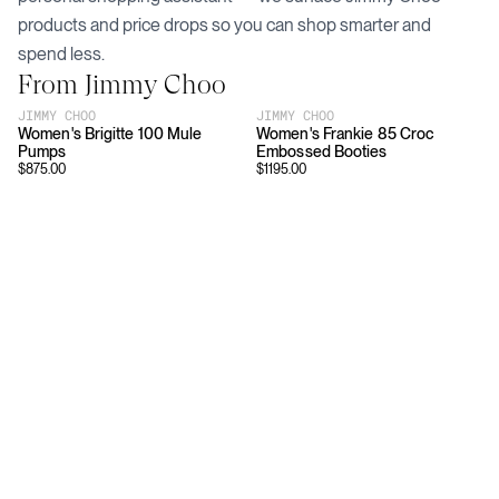
products and price drops so you can shop smarter and
spend less.
From
Jimmy Choo
JIMMY CHOO
JIMMY CHOO
Women's Brigitte 100 Mule
Women's Frankie 85 Croc
Pumps
Embossed Booties
$
875.00
$
1195.00
Download
Shopping
App Store
Brands
Chrome Store
All Brands
Editorials
Company
Resources
Careers
Privacy