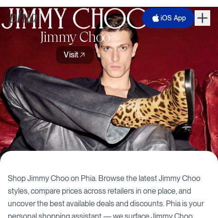
iOS App
Jimmy Choo
Visit
Shop
Jimmy Choo
on Phia. Browse the latest
Jimmy Choo
styles, compare prices across retailers in one place, and
uncover the best available deals and discounts. Phia is your
personal shopping assistant — we surface
Jimmy Choo