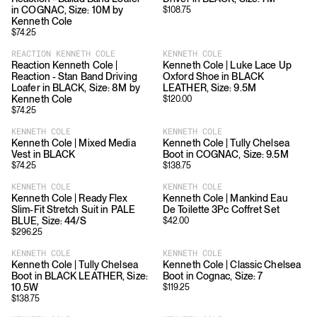
in COGNAC, Size: 10M by
$
108.75
Kenneth Cole
$
74.25
REACTION KENNETH COLE
KENNETH COLE
Reaction Kenneth Cole |
Kenneth Cole | Luke Lace Up
Reaction - Stan Band Driving
Oxford Shoe in BLACK
Loafer in BLACK, Size: 8M by
LEATHER, Size: 9.5M
Kenneth Cole
$
120.00
$
74.25
KENNETH COLE
KENNETH COLE
Kenneth Cole | Mixed Media
Kenneth Cole | Tully Chelsea
Vest in BLACK
Boot in COGNAC, Size: 9.5M
$
74.25
$
138.75
KENNETH COLE
KENNETH COLE
Kenneth Cole | Ready Flex
Kenneth Cole | Mankind Eau
Slim-Fit Stretch Suit in PALE
De Toilette 3Pc Coffret Set
BLUE, Size: 44/S
$
42.00
$
296.25
KENNETH COLE
KENNETH COLE
Kenneth Cole | Tully Chelsea
Kenneth Cole | Classic Chelsea
Boot in BLACK LEATHER, Size:
Boot in Cognac, Size: 7
10.5W
$
119.25
$
138.75