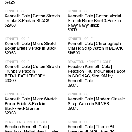
$
74.25
KENNETH COLE
KENNETH COLE
Kenneth Cole | Cotton Stretch
Kenneth Cole | Cotton Modal
Trunks 3-Pack in BLACK
Stretch Boxer Brief 3-Pack in
Navy/Navy/Black
$
29.63
$
37.13
KENNETH COLE
KENNETH COLE
Kenneth Cole | Micro Stretch
Kenneth Cole | Chronograph
Boxer Briefs 3-Pack in Black
Classic Strap Watch in BLACK
$
29.63
$
195.00
KENNETH COLE
REACTION KENNETH COLE
Kenneth Cole | Cotton Stretch
Reaction Kenneth Cole |
Trunks 3-Pack in
Reaction - Hulard Chelsea Boot
RED/HEATHER GREY
in COGNAC, Size: 9M by
Kenneth Cole
$
30.00
$
96.75
KENNETH COLE
KENNETH COLE
Kenneth Cole | Micro Stretch
Kenneth Cole | Modern Classic
Boxer Briefs 3-Pack in
Strap Watch in SILVER
Black/Red/Granite
$
93.75
$
29.63
REACTION KENNETH COLE
KENNETH COLE
Reaction Kenneth Cole |
Kenneth Cole | Theme Bit
Reaction - Ballad Band Loafer
Driver in BLACK, Size: 7M