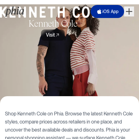
iOS App
Kenneth Cole
Visit
Shop
Kenneth Cole
on Phia. Browse the latest
Kenneth Cole
styles, compare prices across retailers in one place, and
uncover the best available deals and discounts. Phia is your
personal shopping assistant — we surface
Kenneth Cole