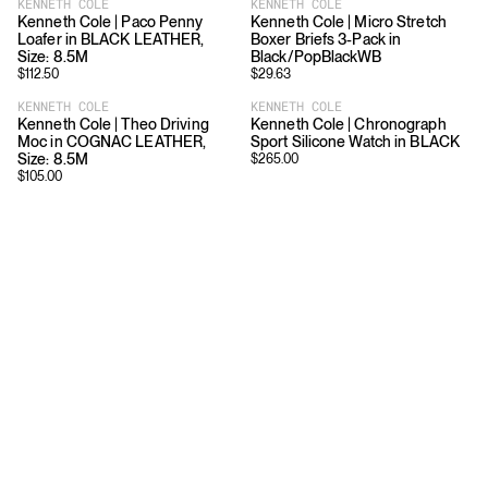
KENNETH COLE
KENNETH COLE
Kenneth Cole | Paco Penny
Kenneth Cole | Micro Stretch
Loafer in BLACK LEATHER,
Boxer Briefs 3-Pack in
Size: 8.5M
Black/PopBlackWB
$
112.50
$
29.63
KENNETH COLE
KENNETH COLE
Kenneth Cole | Theo Driving
Kenneth Cole | Chronograph
Moc in COGNAC LEATHER,
Sport Silicone Watch in BLACK
Size: 8.5M
$
265.00
$
105.00
Download
Shopping
App Store
Brands
Chrome Store
All Brands
Editorials
Company
Resources