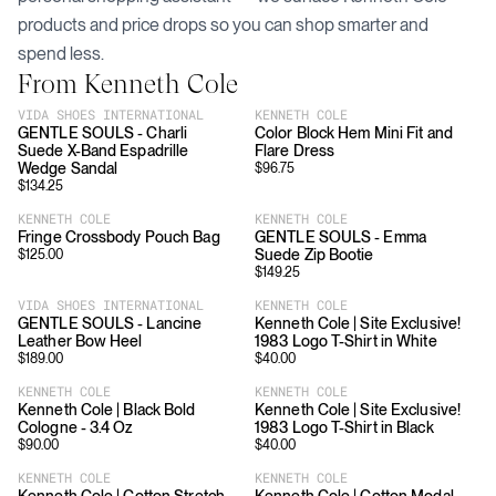
products and price drops so you can shop smarter and
spend less.
From
Kenneth Cole
VIDA SHOES INTERNATIONAL
KENNETH COLE
GENTLE SOULS - Charli
Color Block Hem Mini Fit and
Suede X-Band Espadrille
Flare Dress
Wedge Sandal
$
96.75
$
134.25
KENNETH COLE
KENNETH COLE
Fringe Crossbody Pouch Bag
GENTLE SOULS - Emma
Suede Zip Bootie
$
125.00
$
149.25
VIDA SHOES INTERNATIONAL
KENNETH COLE
GENTLE SOULS - Lancine
Kenneth Cole | Site Exclusive!
Leather Bow Heel
1983 Logo T-Shirt in White
$
189.00
$
40.00
KENNETH COLE
KENNETH COLE
Kenneth Cole | Black Bold
Kenneth Cole | Site Exclusive!
Cologne - 3.4 Oz
1983 Logo T-Shirt in Black
$
90.00
$
40.00
KENNETH COLE
KENNETH COLE