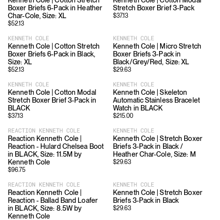
Kenneth Cole | Cotton Stretch
Kenneth Cole | Cotton Modal
Boxer Briefs 6-Pack in Heather
Stretch Boxer Brief 3-Pack
Char-Cole, Size: XL
$
37.13
$
52.13
KENNETH COLE
KENNETH COLE
Kenneth Cole | Cotton Stretch
Kenneth Cole | Micro Stretch
Boxer Briefs 6-Pack in Black,
Boxer Briefs 3-Pack in
Size: XL
Black/Grey/Red, Size: XL
$
52.13
$
29.63
KENNETH COLE
KENNETH COLE
Kenneth Cole | Cotton Modal
Kenneth Cole | Skeleton
Stretch Boxer Brief 3-Pack in
Automatic Stainless Bracelet
BLACK
Watch in BLACK
$
37.13
$
215.00
REACTION KENNETH COLE
KENNETH COLE
Reaction Kenneth Cole |
Kenneth Cole | Stretch Boxer
Reaction - Hulard Chelsea Boot
Briefs 3-Pack in Black /
in BLACK, Size: 11.5M by
Heather Char-Cole, Size: M
Kenneth Cole
$
29.63
$
96.75
REACTION KENNETH COLE
KENNETH COLE
Reaction Kenneth Cole |
Kenneth Cole | Stretch Boxer
Reaction - Ballad Band Loafer
Briefs 3-Pack in Black
in BLACK, Size: 8.5W by
$
29.63
Kenneth Cole