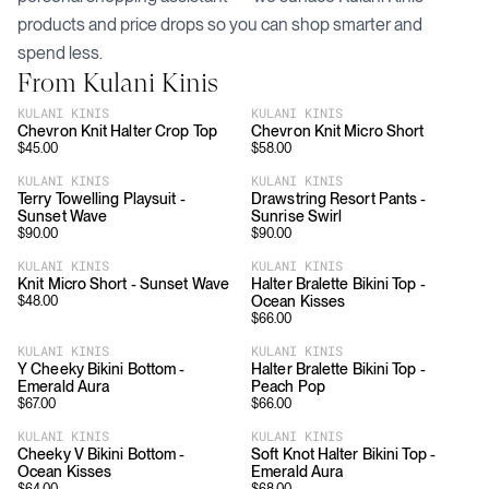
products and price drops so you can shop smarter and
spend less.
From
Kulani Kinis
KULANI KINIS
KULANI KINIS
Chevron Knit Halter Crop Top
Chevron Knit Micro Short
$
45.00
$
58.00
KULANI KINIS
KULANI KINIS
Terry Towelling Playsuit -
Drawstring Resort Pants -
Sunset Wave
Sunrise Swirl
$
90.00
$
90.00
KULANI KINIS
KULANI KINIS
Knit Micro Short - Sunset Wave
Halter Bralette Bikini Top -
Ocean Kisses
$
48.00
$
66.00
KULANI KINIS
KULANI KINIS
Y Cheeky Bikini Bottom -
Halter Bralette Bikini Top -
Emerald Aura
Peach Pop
$
67.00
$
66.00
KULANI KINIS
KULANI KINIS
Cheeky V Bikini Bottom -
Soft Knot Halter Bikini Top -
Ocean Kisses
Emerald Aura