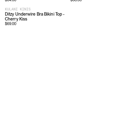
$
64.00
$
68.00
KULANI KINIS
Ditzy Underwire Bra Bikini Top -
Cherry Kiss
$
69.00
Download
Shopping
App Store
Brands
Chrome Store
All Brands
Editorials
Company
Resources
Careers
Privacy
Press
Terms
Copyright
Return Policy
Contact
FAQ