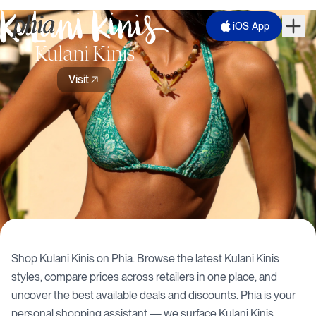
iOS App
Kulani Kinis
Visit
Shop
Kulani Kinis
on Phia. Browse the latest
Kulani Kinis
styles, compare prices across retailers in one place, and
uncover the best available deals and discounts. Phia is your
personal shopping assistant — we surface
Kulani Kinis