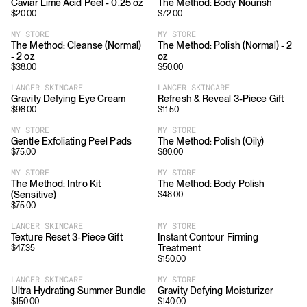
Caviar Lime Acid Peel - 0.25 oz
The Method: Body Nourish
$
20.00
$
72.00
MY STORE
MY STORE
The Method: Cleanse (Normal)
The Method: Polish (Normal) - 2
- 2 oz
oz
$
38.00
$
50.00
LANCER SKINCARE
LANCER SKINCARE
Gravity Defying Eye Cream
Refresh & Reveal 3-Piece Gift
$
98.00
$
11.50
MY STORE
MY STORE
Gentle Exfoliating Peel Pads
The Method: Polish (Oily)
$
75.00
$
80.00
MY STORE
MY STORE
The Method: Intro Kit
The Method: Body Polish
(Sensitive)
$
48.00
$
75.00
LANCER SKINCARE
MY STORE
Texture Reset 3-Piece Gift
Instant Contour Firming
Treatment
$
47.35
$
150.00
LANCER SKINCARE
MY STORE
Ultra Hydrating Summer Bundle
Gravity Defying Moisturizer
$
150.00
$
140.00