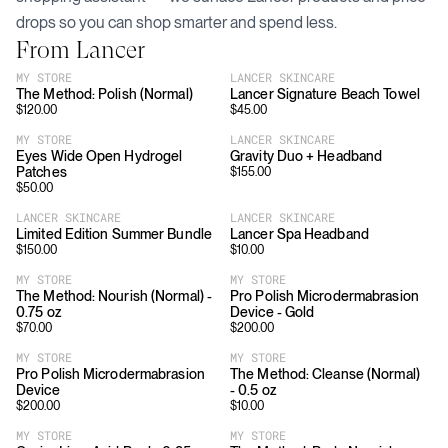
drops so you can shop smarter and spend less.
From
Lancer
MY STORE
LANCER SKINCARE
The Method: Polish (Normal)
Lancer Signature Beach Towel
$
120.00
$
45.00
MY STORE
LANCER SKINCARE
Eyes Wide Open Hydrogel
Gravity Duo + Headband
Patches
$
155.00
$
50.00
LANCER SKINCARE
LANCER SKINCARE
Limited Edition Summer Bundle
Lancer Spa Headband
$
150.00
$
10.00
MY STORE
MY STORE
The Method: Nourish (Normal) -
Pro Polish Microdermabrasion
0.75 oz
Device - Gold
$
70.00
$
200.00
MY STORE
MY STORE
Pro Polish Microdermabrasion
The Method: Cleanse (Normal)
Device
- 0.5 oz
$
200.00
$
10.00
MY STORE
MY STORE