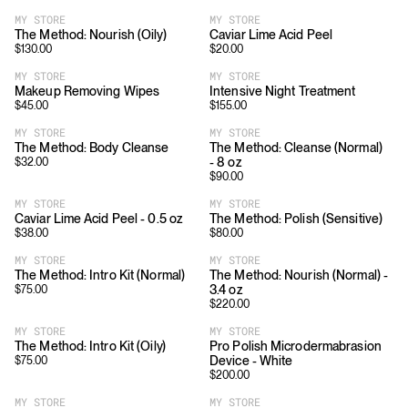
MY STORE
MY STORE
The Method: Nourish (Oily)
Caviar Lime Acid Peel
$
130.00
$
20.00
MY STORE
MY STORE
Makeup Removing Wipes
Intensive Night Treatment
$
45.00
$
155.00
MY STORE
MY STORE
The Method: Body Cleanse
The Method: Cleanse (Normal)
- 8 oz
$
32.00
$
90.00
MY STORE
MY STORE
Caviar Lime Acid Peel - 0.5 oz
The Method: Polish (Sensitive)
$
38.00
$
80.00
MY STORE
MY STORE
The Method: Intro Kit (Normal)
The Method: Nourish (Normal) -
3.4 oz
$
75.00
$
220.00
MY STORE
MY STORE
The Method: Intro Kit (Oily)
Pro Polish Microdermabrasion
Device - White
$
75.00
$
200.00
MY STORE
MY STORE