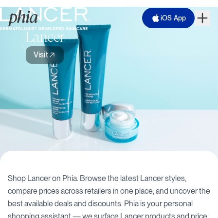
iOS App
Lancer
Visit
Shop
Lancer
on Phia. Browse the latest
Lancer
styles,
compare prices across retailers in one place, and uncover the
best available deals and discounts. Phia is your personal
shopping assistant — we surface
Lancer
products and price