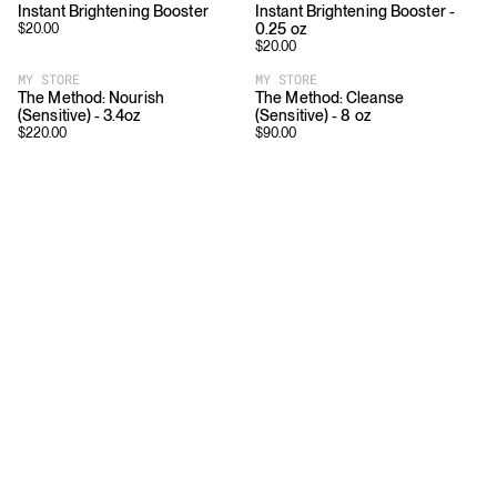
Instant Brightening Booster
Instant Brightening Booster -
0.25 oz
$
20.00
$
20.00
MY STORE
MY STORE
The Method: Nourish
The Method: Cleanse
(Sensitive) - 3.4oz
(Sensitive) - 8 oz
$
220.00
$
90.00
Download
Shopping
App Store
Brands
Chrome Store
All Brands
Editorials
Company
Resources
Careers
Privacy
Press
Terms
Copyright