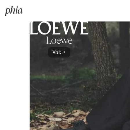
Loewe
Visit