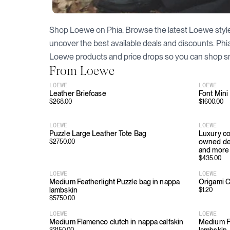
Shop
Loewe
on Phia. Browse the latest
Loewe
styl
uncover the best available deals and discounts. Phi
Loewe
products and price drops so you can shop s
From
Loewe
LOEWE
LOEWE
Leather Briefcase
Font Mini
$
268.00
$
1600.00
LOEWE
LOEWE
Puzzle Large Leather Tote Bag
Luxury co
owned des
$
2750.00
and more
$
435.00
LOEWE
LOEWE
Medium Featherlight Puzzle bag in nappa
Origami C
lambskin
$
1.20
$
5750.00
LOEWE
LOEWE
Medium Flamenco clutch in nappa calfskin
Medium F