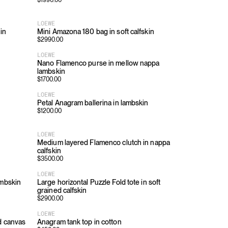
$
1990.00
LOEWE
in
Mini Amazona 180 bag in soft calfskin
$
2990.00
LOEWE
Nano Flamenco purse in mellow nappa
lambskin
$
1700.00
LOEWE
Petal Anagram ballerina in lambskin
$
1200.00
LOEWE
Medium layered Flamenco clutch in nappa
calfskin
$
3500.00
LOEWE
ambskin
Large horizontal Puzzle Fold tote in soft
grained calfskin
$
2900.00
LOEWE
d canvas
Anagram tank top in cotton