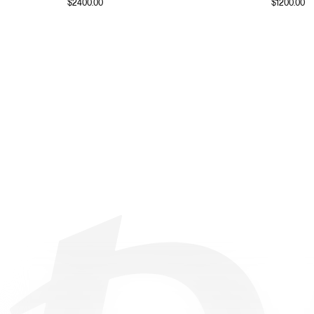
$
2400.00
$
1200.00