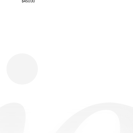
$
450.00
Download
Shopping
Company
Resources
App Store
Brands
Careers
Privacy
Chrome Store
All Brands
Press
Terms
Editorials
Copyright