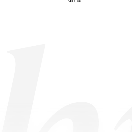
$
1100.00