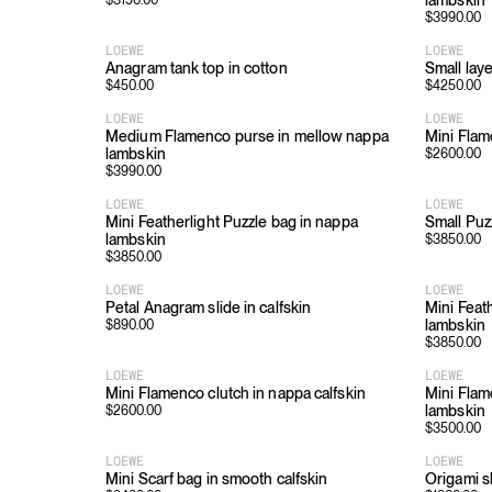
lambskin
$
3150.00
$
3990.00
LOEWE
LOEWE
Anagram tank top in cotton
Small laye
$
450.00
$
4250.00
LOEWE
LOEWE
Medium Flamenco purse in mellow nappa
Mini Flam
lambskin
$
2600.00
$
3990.00
LOEWE
LOEWE
Mini Featherlight Puzzle bag in nappa
Small Puzz
lambskin
$
3850.00
$
3850.00
LOEWE
LOEWE
Petal Anagram slide in calfskin
Mini Feat
lambskin
$
890.00
$
3850.00
LOEWE
LOEWE
Mini Flamenco clutch in nappa calfskin
Mini Flam
lambskin
$
2600.00
$
3500.00
LOEWE
LOEWE
Mini Scarf bag in smooth calfskin
Origami s