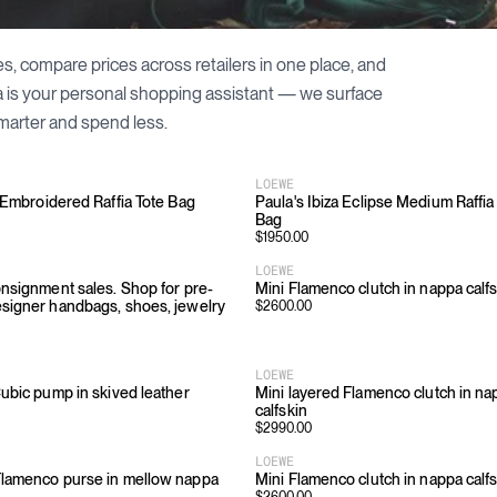
es, compare prices across retailers in one place, and
a is your personal shopping assistant — we surface
marter and spend less.
LOEWE
 Embroidered Raffia Tote Bag
Paula's Ibiza Eclipse Medium Raffia
Bag
$
1950.00
LOEWE
nsignment sales. Shop for pre-
Mini Flamenco clutch in nappa calf
igner handbags, shoes, jewelry
$
2600.00
LOEWE
ubic pump in skived leather
Mini layered Flamenco clutch in na
calfskin
$
2990.00
LOEWE
lamenco purse in mellow nappa
Mini Flamenco clutch in nappa calf