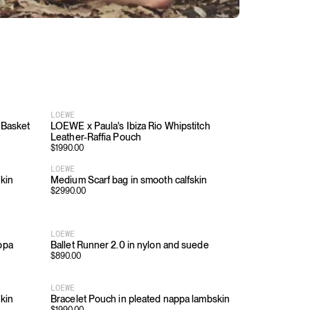
LOEWE
 Basket
LOEWE x Paula's Ibiza Rio Whipstitch
Leather-Raffia Pouch
$
1990.00
LOEWE
skin
Medium Scarf bag in smooth calfskin
$
2990.00
LOEWE
ppa
Ballet Runner 2.0 in nylon and suede
$
890.00
LOEWE
skin
Bracelet Pouch in pleated nappa lambskin