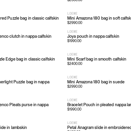
$
2600.00
LOEWE
red Puzzle bag in classic calfskin
Mini Amazona 180 bag in soft calfsk
$
2990.00
LOEWE
enco clutch in nappa calfskin
Joya pouch in nappa calfskin
$
1990.00
LOEWE
le Edge bag in classic calfskin
Mini Scarf bag in smooth calfskin
$
2400.00
LOEWE
herlight Puzzle bag in nappa
Mini Amazona 180 bag in suede
$
2990.00
LOEWE
enco Pleats purse in nappa
Bracelet Pouch in pleated nappa l
$
1990.00
LOEWE
lide in lambskin
Petal Anagram slide in embroidere