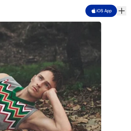
iOS App