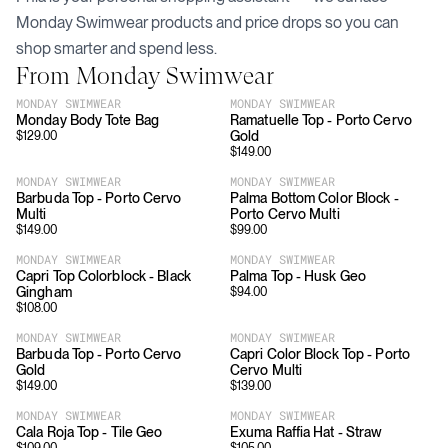
Monday Swimwear
products and price drops so you can
shop smarter and spend less.
From
Monday Swimwear
MONDAY SWIMWEAR
MONDAY SWIMWEAR
Monday Body Tote Bag
Ramatuelle Top - Porto Cervo
Gold
$
129.00
$
149.00
MONDAY SWIMWEAR
MONDAY SWIMWEAR
Barbuda Top - Porto Cervo
Palma Bottom Color Block -
Multi
Porto Cervo Multi
$
149.00
$
99.00
MONDAY SWIMWEAR
MONDAY SWIMWEAR
Capri Top Colorblock - Black
Palma Top - Husk Geo
Gingham
$
94.00
$
108.00
MONDAY SWIMWEAR
MONDAY SWIMWEAR
Barbuda Top - Porto Cervo
Capri Color Block Top - Porto
Gold
Cervo Multi
$
149.00
$
139.00
MONDAY SWIMWEAR
MONDAY SWIMWEAR
Cala Roja Top - Tile Geo
Exuma Raffia Hat - Straw