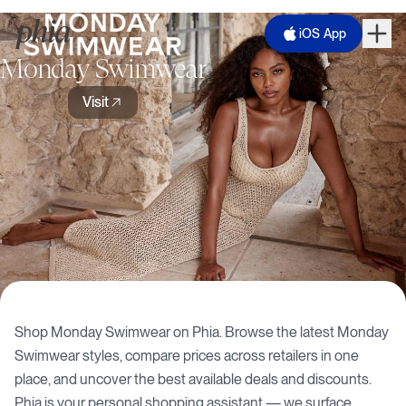
iOS App
Monday Swimwear
Visit
Shop
Monday Swimwear
on Phia. Browse the latest
Monday
Swimwear
styles, compare prices across retailers in one
place, and uncover the best available deals and discounts.
Phia is your personal shopping assistant — we surface