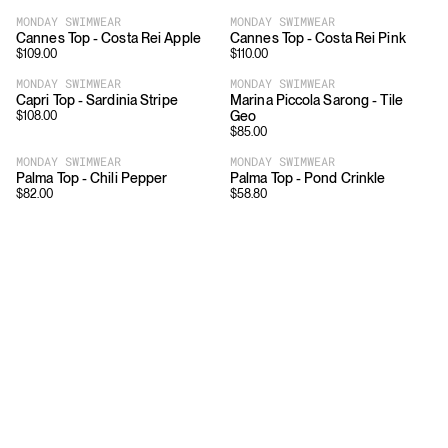
MONDAY SWIMWEAR
MONDAY SWIMWEAR
Cannes Top - Costa Rei Apple
Cannes Top - Costa Rei Pink
$
109.00
$
110.00
MONDAY SWIMWEAR
MONDAY SWIMWEAR
Capri Top - Sardinia Stripe
Marina Piccola Sarong - Tile
Geo
$
108.00
$
85.00
MONDAY SWIMWEAR
MONDAY SWIMWEAR
Palma Top - Chili Pepper
Palma Top - Pond Crinkle
$
82.00
$
58.80
Download
Shopping
App Store
Brands
Chrome Store
All Brands
Editorials