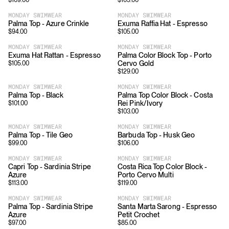
$
109.00
$
105.00
MONDAY SWIMWEAR
MONDAY SWIMWEAR
Palma Top - Azure Crinkle
Exuma Raffia Hat - Espresso
$
94.00
$
105.00
MONDAY SWIMWEAR
MONDAY SWIMWEAR
Exuma Hat Rattan - Espresso
Palma Color Block Top - Porto
Cervo Gold
$
105.00
$
129.00
MONDAY SWIMWEAR
MONDAY SWIMWEAR
Palma Top - Black
Palma Top Color Block - Costa
Rei Pink/Ivory
$
101.00
$
103.00
MONDAY SWIMWEAR
MONDAY SWIMWEAR
Palma Top - Tile Geo
Barbuda Top - Husk Geo
$
99.00
$
106.00
MONDAY SWIMWEAR
MONDAY SWIMWEAR
Capri Top - Sardinia Stripe
Costa Rica Top Color Block -
Azure
Porto Cervo Multi
$
113.00
$
119.00
MONDAY SWIMWEAR
MONDAY SWIMWEAR
Palma Top - Sardinia Stripe
Santa Marta Sarong - Espresso
Azure
Petit Crochet
$
97.00
$
85.00