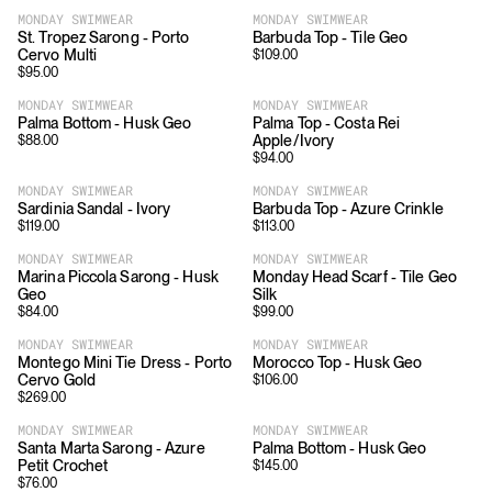
MONDAY SWIMWEAR
MONDAY SWIMWEAR
St. Tropez Sarong - Porto
Barbuda Top - Tile Geo
Cervo Multi
$
109.00
$
95.00
MONDAY SWIMWEAR
MONDAY SWIMWEAR
Palma Bottom - Husk Geo
Palma Top - Costa Rei
Apple/Ivory
$
88.00
$
94.00
MONDAY SWIMWEAR
MONDAY SWIMWEAR
Sardinia Sandal - Ivory
Barbuda Top - Azure Crinkle
$
119.00
$
113.00
MONDAY SWIMWEAR
MONDAY SWIMWEAR
Marina Piccola Sarong - Husk
Monday Head Scarf - Tile Geo
Geo
Silk
$
84.00
$
99.00
MONDAY SWIMWEAR
MONDAY SWIMWEAR
Montego Mini Tie Dress - Porto
Morocco Top - Husk Geo
Cervo Gold
$
106.00
$
269.00
MONDAY SWIMWEAR
MONDAY SWIMWEAR
Santa Marta Sarong - Azure
Palma Bottom - Husk Geo
Petit Crochet
$
145.00
$
76.00