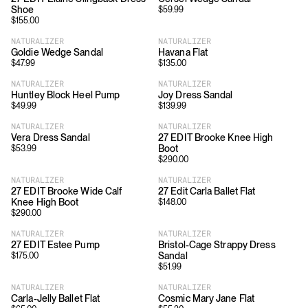
Shoe
$
59.99
$
155.00
NATURALIZER
NATURALIZER
Goldie Wedge Sandal
Havana Flat
$
47.99
$
135.00
NATURALIZER
NATURALIZER
Huntley Block Heel Pump
Joy Dress Sandal
$
49.99
$
139.99
NATURALIZER
NATURALIZER
Vera Dress Sandal
27 EDIT Brooke Knee High
Boot
$
53.99
$
290.00
NATURALIZER
NATURALIZER
27 EDIT Brooke Wide Calf
27 Edit Carla Ballet Flat
Knee High Boot
$
148.00
$
290.00
NATURALIZER
NATURALIZER
27 EDIT Estee Pump
Bristol-Cage Strappy Dress
Sandal
$
175.00
$
51.99
NATURALIZER
NATURALIZER
Carla-Jelly Ballet Flat
Cosmic Mary Jane Flat