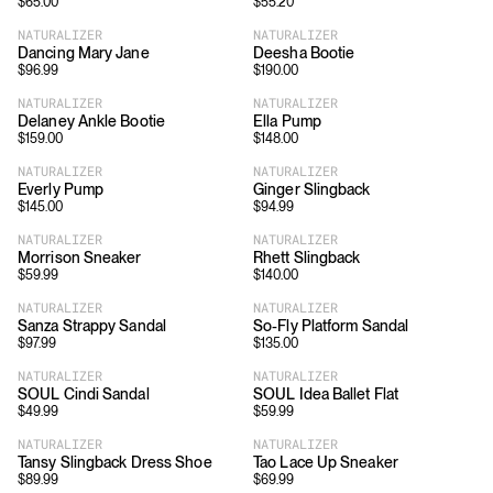
$
65.00
$
55.20
NATURALIZER
NATURALIZER
Dancing Mary Jane
Deesha Bootie
$
96.99
$
190.00
NATURALIZER
NATURALIZER
Delaney Ankle Bootie
Ella Pump
$
159.00
$
148.00
NATURALIZER
NATURALIZER
Everly Pump
Ginger Slingback
$
145.00
$
94.99
NATURALIZER
NATURALIZER
Morrison Sneaker
Rhett Slingback
$
59.99
$
140.00
NATURALIZER
NATURALIZER
Sanza Strappy Sandal
So-Fly Platform Sandal
$
97.99
$
135.00
NATURALIZER
NATURALIZER
SOUL Cindi Sandal
SOUL Idea Ballet Flat
$
49.99
$
59.99
NATURALIZER
NATURALIZER
Tansy Slingback Dress Shoe
Tao Lace Up Sneaker
$
89.99
$
69.99