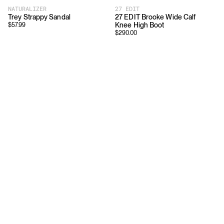
NATURALIZER
27 EDIT
Trey Strappy Sandal
27 EDIT Brooke Wide Calf
Knee High Boot
$
57.99
$
290.00
Download
Shopping
App Store
Brands
Chrome Store
All Brands
Editorials
Company
Resources
Careers
Privacy
Press
Terms
Copyright
Return Policy
Contact
FAQ