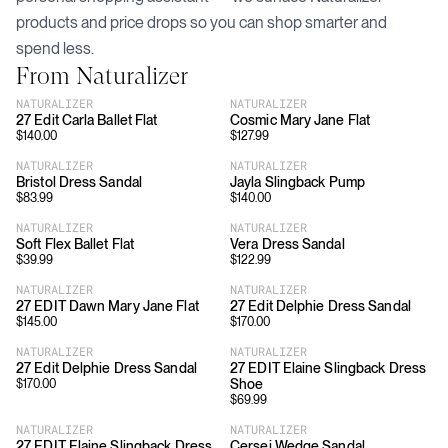
products and price drops so you can shop smarter and
spend less.
From
Naturalizer
NATURALIZER
NATURALIZER
27 Edit Carla Ballet Flat
Cosmic Mary Jane Flat
$
140.00
$
127.99
NATURALIZER
NATURALIZER
Bristol Dress Sandal
Jayla Slingback Pump
$
83.99
$
140.00
NATURALIZER
NATURALIZER
Soft Flex Ballet Flat
Vera Dress Sandal
$
39.99
$
122.99
NATURALIZER
NATURALIZER
27 EDIT Dawn Mary Jane Flat
27 Edit Delphie Dress Sandal
$
145.00
$
170.00
NATURALIZER
NATURALIZER
27 Edit Delphie Dress Sandal
27 EDIT Elaine Slingback Dress
Shoe
$
170.00
$
69.99
NATURALIZER
NATURALIZER
27 EDIT Elaine Slingback Dress
Cersei Wedge Sandal