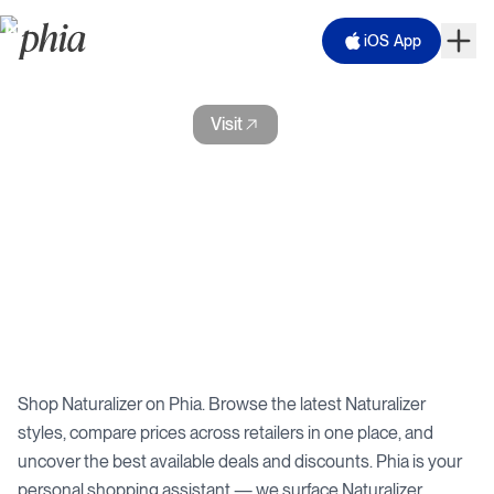
iOS App
Naturalizer
Visit
Shop
Naturalizer
on Phia. Browse the latest
Naturalizer
styles, compare prices across retailers in one place, and
uncover the best available deals and discounts. Phia is your
personal shopping assistant — we surface
Naturalizer