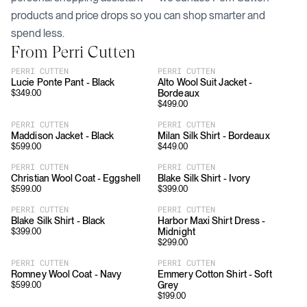
products and price drops so you can shop smarter and
spend less.
From
Perri Cutten
PERRI CUTTEN
PERRI CUTTEN
Lucie Ponte Pant - Black
Alto Wool Suit Jacket -
Bordeaux
$
349.00
$
499.00
PERRI CUTTEN
PERRI CUTTEN
Maddison Jacket - Black
Milan Silk Shirt - Bordeaux
$
599.00
$
449.00
PERRI CUTTEN
PERRI CUTTEN
Christian Wool Coat - Eggshell
Blake Silk Shirt - Ivory
$
599.00
$
399.00
PERRI CUTTEN
PERRI CUTTEN
Blake Silk Shirt - Black
Harbor Maxi Shirt Dress -
Midnight
$
399.00
$
299.00
PERRI CUTTEN
PERRI CUTTEN
Romney Wool Coat - Navy
Emmery Cotton Shirt - Soft
Grey
$
599.00
$
199.00