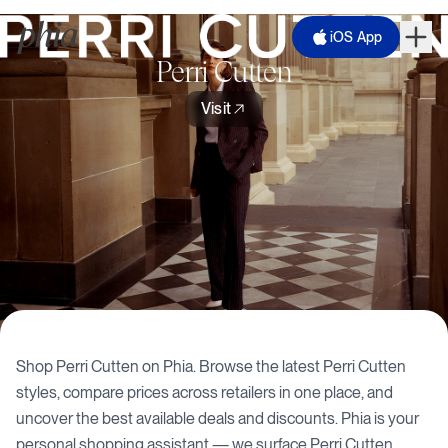
iOS App
Perri Cutten
Visit
Shop
Perri Cutten
on Phia. Browse the latest
Perri Cutten
styles, compare prices across retailers in one place, and
uncover the best available deals and discounts. Phia is your
personal shopping assistant — we surface
Perri Cutten