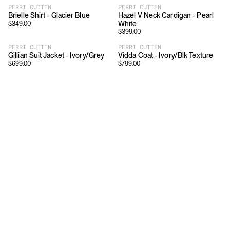
PERRI CUTTEN
PERRI CUTTEN
Brielle Shirt - Glacier Blue
Hazel V Neck Cardigan - Pearl
White
$
349.00
$
399.00
PERRI CUTTEN
PERRI CUTTEN
Gillian Suit Jacket - Ivory/Grey
Vidda Coat - Ivory/Blk Texture
$
699.00
$
799.00
Download
Shopping
App Store
Brands
Chrome Store
All Brands
Editorials
Company
Resources
Careers
Privacy
Press
Terms
Copyright