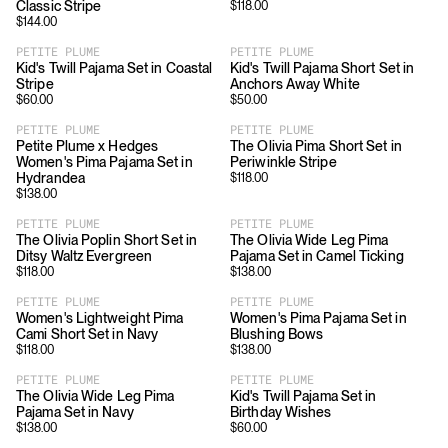
Classic Stripe
$
118.00
$
144.00
PETITE PLUME
PETITE PLUME
Kid's Twill Pajama Set in Coastal
Kid's Twill Pajama Short Set in
Stripe
Anchors Away White
$
60.00
$
50.00
PETITE PLUME
PETITE PLUME
Petite Plume x Hedges
The Olivia Pima Short Set in
Women's Pima Pajama Set in
Periwinkle Stripe
Hydrandea
$
118.00
$
138.00
PETITE PLUME
PETITE PLUME
The Olivia Poplin Short Set in
The Olivia Wide Leg Pima
Ditsy Waltz Evergreen
Pajama Set in Camel Ticking
$
118.00
$
138.00
PETITE PLUME
PETITE PLUME
Women's Lightweight Pima
Women's Pima Pajama Set in
Cami Short Set in Navy
Blushing Bows
$
118.00
$
138.00
PETITE PLUME
PETITE PLUME
The Olivia Wide Leg Pima
Kid's Twill Pajama Set in
Pajama Set in Navy
Birthday Wishes
$
138.00
$
60.00