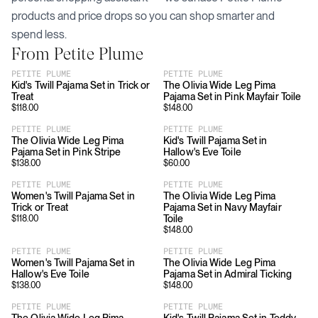
products and price drops so you can shop smarter and
spend less.
From
Petite Plume
PETITE PLUME
PETITE PLUME
Kid's Twill Pajama Set in Trick or
The Olivia Wide Leg Pima
Treat
Pajama Set in Pink Mayfair Toile
$
118.00
$
148.00
PETITE PLUME
PETITE PLUME
The Olivia Wide Leg Pima
Kid's Twill Pajama Set in
Pajama Set in Pink Stripe
Hallow's Eve Toile
$
138.00
$
60.00
PETITE PLUME
PETITE PLUME
Women's Twill Pajama Set in
The Olivia Wide Leg Pima
Trick or Treat
Pajama Set in Navy Mayfair
Toile
$
118.00
$
148.00
PETITE PLUME
PETITE PLUME
Women's Twill Pajama Set in
The Olivia Wide Leg Pima
Hallow's Eve Toile
Pajama Set in Admiral Ticking
$
138.00
$
148.00
PETITE PLUME
PETITE PLUME