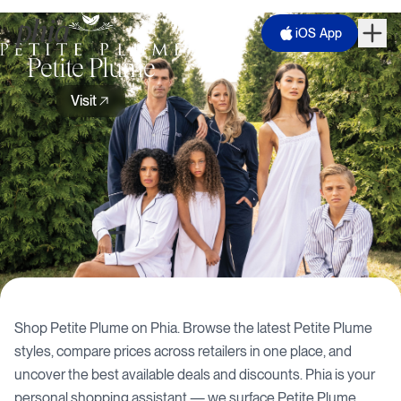
iOS App
Petite Plume
Visit
Shop
Petite Plume
on Phia. Browse the latest
Petite Plume
styles, compare prices across retailers in one place, and
uncover the best available deals and discounts. Phia is your
personal shopping assistant — we surface
Petite Plume