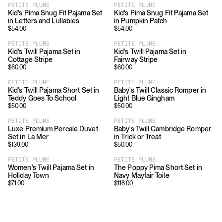
PETITE PLUME
PETITE PLUME
Kid's Pima Snug Fit Pajama Set
Kid's Pima Snug Fit Pajama Set
in Letters and Lullabies
in Pumpkin Patch
$
54.00
$
54.00
PETITE PLUME
PETITE PLUME
Kid's Twill Pajama Set in
Kid's Twill Pajama Set in
Cottage Stripe
Fairway Stripe
$
60.00
$
60.00
PETITE PLUME
PETITE PLUME
Kid's Twill Pajama Short Set in
Baby's Twill Classic Romper in
Teddy Goes To School
Light Blue Gingham
$
50.00
$
50.00
PETITE PLUME
PETITE PLUME
Luxe Premium Percale Duvet
Baby's Twill Cambridge Romper
Set in La Mer
in Trick or Treat
$
139.00
$
50.00
PETITE PLUME
PETITE PLUME
Women's Twill Pajama Set in
The Poppy Pima Short Set in
Holiday Town
Navy Mayfair Toile
$
71.00
$
118.00