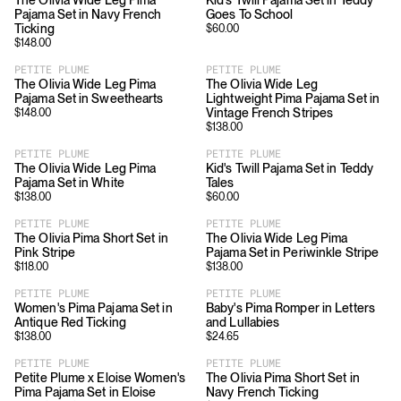
The Olivia Wide Leg Pima
Kid's Twill Pajama Set in Teddy
Pajama Set in Navy French
Goes To School
Ticking
$
60.00
$
148.00
PETITE PLUME
PETITE PLUME
The Olivia Wide Leg Pima
The Olivia Wide Leg
Pajama Set in Sweethearts
Lightweight Pima Pajama Set in
Vintage French Stripes
$
148.00
$
138.00
PETITE PLUME
PETITE PLUME
The Olivia Wide Leg Pima
Kid's Twill Pajama Set in Teddy
Pajama Set in White
Tales
$
138.00
$
60.00
PETITE PLUME
PETITE PLUME
The Olivia Pima Short Set in
The Olivia Wide Leg Pima
Pink Stripe
Pajama Set in Periwinkle Stripe
$
118.00
$
138.00
PETITE PLUME
PETITE PLUME
Women's Pima Pajama Set in
Baby's Pima Romper in Letters
Antique Red Ticking
and Lullabies
$
138.00
$
24.65
PETITE PLUME
PETITE PLUME
Petite Plume x Eloise Women's
The Olivia Pima Short Set in
Pima Pajama Set in Eloise
Navy French Ticking