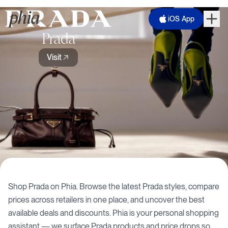
iOS App
Prada
Visit
Shop
Prada
on Phia. Browse the latest
Prada
styles, compare
prices across retailers in one place, and uncover the best
available deals and discounts. Phia is your personal shopping
assistant — we surface
Prada
products and price drops so