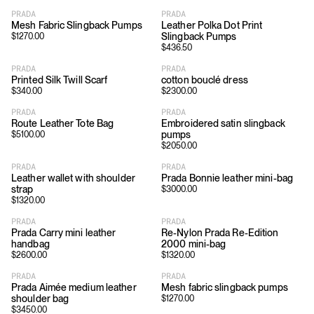
PRADA
PRADA
Mesh Fabric Slingback Pumps
Leather Polka Dot Print
Slingback Pumps
$
1270.00
$
436.50
PRADA
PRADA
Printed Silk Twill Scarf
cotton bouclé dress
$
340.00
$
2300.00
PRADA
PRADA
Route Leather Tote Bag
Embroidered satin slingback
pumps
$
5100.00
$
2050.00
PRADA
PRADA
Leather wallet with shoulder
Prada Bonnie leather mini-bag
strap
$
3000.00
$
1320.00
PRADA
PRADA
Prada Carry mini leather
Re-Nylon Prada Re-Edition
handbag
2000 mini-bag
$
2600.00
$
1320.00
PRADA
PRADA
Prada Aimée medium leather
Mesh fabric slingback pumps
shoulder bag
$
1270.00
$
3450.00