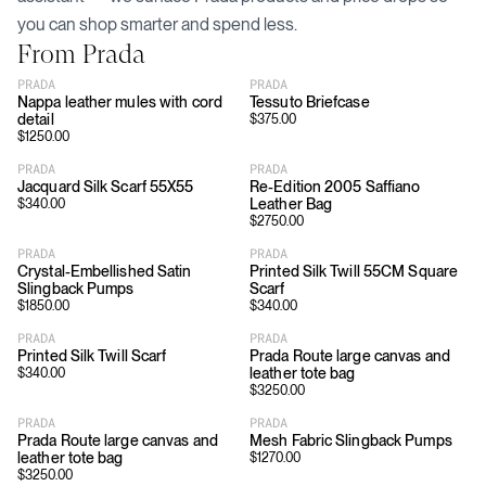
you can shop smarter and spend less.
From
Prada
PRADA
PRADA
Nappa leather mules with cord
Tessuto Briefcase
detail
$
375.00
$
1250.00
PRADA
PRADA
Jacquard Silk Scarf 55X55
Re-Edition 2005 Saffiano
Leather Bag
$
340.00
$
2750.00
PRADA
PRADA
Crystal-Embellished Satin
Printed Silk Twill 55CM Square
Slingback Pumps
Scarf
$
1850.00
$
340.00
PRADA
PRADA
Printed Silk Twill Scarf
Prada Route large canvas and
leather tote bag
$
340.00
$
3250.00
PRADA
PRADA
Prada Route large canvas and
Mesh Fabric Slingback Pumps
leather tote bag
$
1270.00
$
3250.00