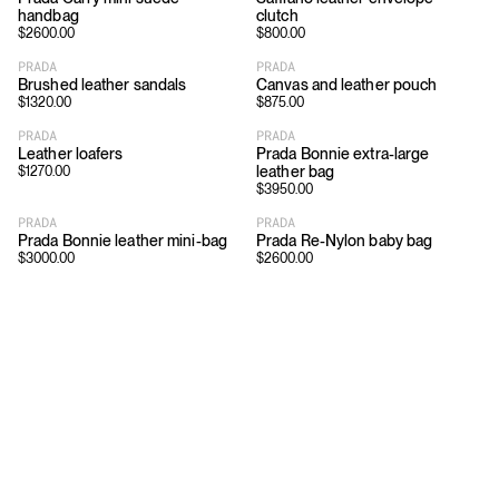
handbag
clutch
$
2600.00
$
800.00
PRADA
PRADA
Brushed leather sandals
Canvas and leather pouch
$
1320.00
$
875.00
PRADA
PRADA
Leather loafers
Prada Bonnie extra-large
leather bag
$
1270.00
$
3950.00
PRADA
PRADA
Prada Bonnie leather mini-bag
Prada Re-Nylon baby bag
$
3000.00
$
2600.00
Download
Shopping
App Store
Brands
Chrome Store
All Brands
Editorials