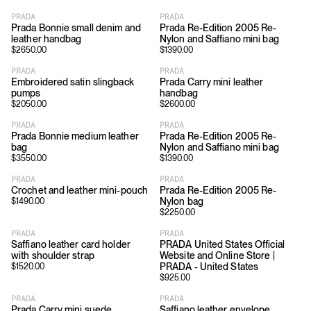
PRADA
PRADA
Prada Bonnie small denim and
Prada Re-Edition 2005 Re-
leather handbag
Nylon and Saffiano mini bag
$
2650.00
$
1390.00
PRADA
PRADA
Embroidered satin slingback
Prada Carry mini leather
pumps
handbag
$
2050.00
$
2600.00
PRADA
PRADA
Prada Bonnie medium leather
Prada Re-Edition 2005 Re-
bag
Nylon and Saffiano mini bag
$
3550.00
$
1390.00
PRADA
PRADA
Crochet and leather mini-pouch
Prada Re-Edition 2005 Re-
Nylon bag
$
1490.00
$
2250.00
PRADA
PRADA
Saffiano leather card holder
PRADA United States Official
with shoulder strap
Website and Online Store |
PRADA - United States
$
1520.00
$
925.00
PRADA
PRADA
Prada Carry mini suede
Saffiano leather envelope