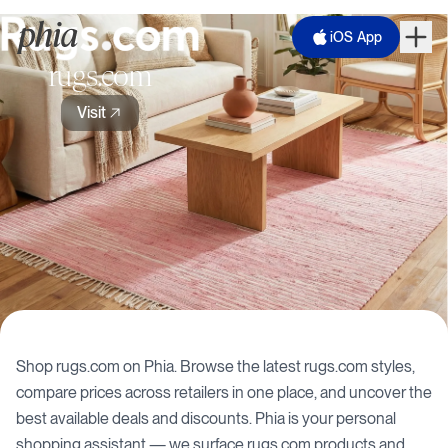
iOS App
rugs.com
Visit
Shop
rugs.com
on Phia. Browse the latest
rugs.com
styles,
compare prices across retailers in one place, and uncover the
best available deals and discounts. Phia is your personal
shopping assistant — we surface
rugs.com
products and