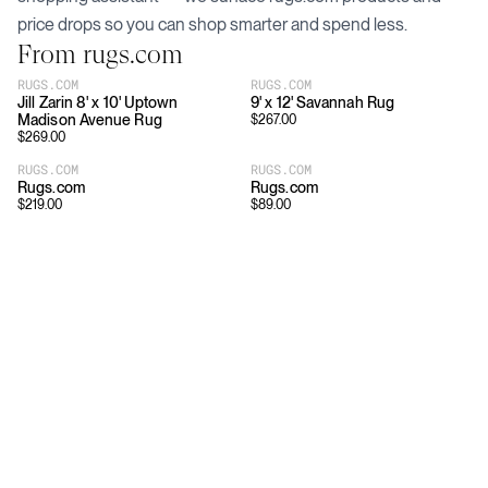
price drops so you can shop smarter and spend less.
From
rugs.com
RUGS.COM
RUGS.COM
Jill Zarin 8' x 10' Uptown
9' x 12' Savannah Rug
Madison Avenue Rug
$
267.00
$
269.00
RUGS.COM
RUGS.COM
Rugs.com
Rugs.com
$
219.00
$
89.00
Download
Shopping
App Store
Brands
Chrome Store
All Brands
Editorials
Company
Resources