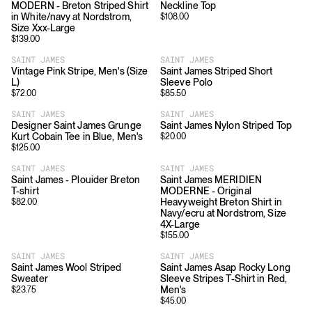
MODERN - Breton Striped Shirt
Neckline Top
in White/navy at Nordstrom,
$
108.00
Size Xxx-Large
$
139.00
SAINT JAMES
SAINT JAMES
Vintage Pink Stripe, Men's (Size
Saint James Striped Short
L)
Sleeve Polo
$
72.00
$
85.50
SAINT JAMES
SAINT JAMES
Designer Saint James Grunge
Saint James Nylon Striped Top
Kurt Cobain Tee in Blue, Men's
$
20.00
$
125.00
SAINT JAMES
SAINT JAMES
Saint James - Plouider Breton
Saint James MERIDIEN
T-shirt
MODERNE - Original
Heavyweight Breton Shirt in
$
82.00
Navy/ecru at Nordstrom, Size
4X-Large
$
155.00
SAINT JAMES
SAINT JAMES
Saint James Wool Striped
Saint James Asap Rocky Long
Sweater
Sleeve Stripes T-Shirt in Red,
Men's
$
23.75
$
45.00