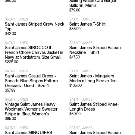
Sailing Watch Cap Garçon
$
60.00
Ballorin, Men's
$
79.00
SAINT JAMES
SAINT JAMES
Saint James Striped Crew Neck
Saint James T-Shirt
Top
$
88.00
$
42.00
SAINT JAMES
SAINT JAMES
Saint James SIROCCO II -
Saint James Striped Bateau
French Chore Canvas Jacket in
Neckline T-Shirt
Navy at Nordstrom, Size Small
$
47.50
$
235.00
SAINT JAMES
SAINT JAMES
Saint James Casual Dress -
Saint James - Minquiers
Sheath: Blue Stripes Pattern
Modern Long Sleeve Tee
Dresses - Used - Size 4
$
105.00
$
57.99
SAINT JAMES
SAINT JAMES
Vintage Saint James Heavy
Saint James Striped Knee-
Woolmark Womens Sweater
Length Dress
Stripe in Blue, Women's
$
60.00
$
95.00
SAINT JAMES
SAINT JAMES
Saint James MINQUIERS
Saint James Striped Bateau