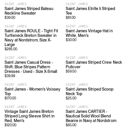
SAINT JAMES
SAINT JAMES
Saint James Striped Bateau
Saint James Etrille Ii Striped
Neckline Sweater
Tee
$
39.00
$
81.00
SAINT JAMES
SAINT JAMES
Saint James ROULE - Tight Fit
Saint James Vintage Hat in
Turtleneck Breton Sweater in
White, Men's
Navy at Nordstrom, Size X-
$
30.00
Large
$
285.00
SAINT JAMES
SAINT JAMES
Saint James Casual Dress -
Saint James Striped Crew Neck
Shift: Blue Stripes Pattern
Pullover
Dresses - Used - Size X-Small
$
59.50
$
39.99
SAINT JAMES
SAINT JAMES
Saint James - Women's Voissey
Saint James Striped Scoop
Top
Neck Top
$
170.00
$
25.00
SAINT JAMES
SAINT JAMES
Vintage Saint James Breton
Saint James CARTIER -
Striped Long Sleeve Shirt in
Nautical Solid Wool Blend
Red, Men's
Beanie in Navy at Nordstrom
$
120.00
$
65.00