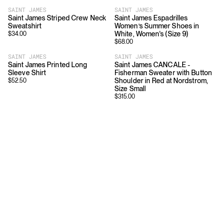
SAINT JAMES
SAINT JAMES
Saint James Striped Crew Neck
Saint James Espadrilles
Sweatshirt
Women’s Summer Shoes in
White, Women's (Size 9)
$
34.00
$
68.00
SAINT JAMES
SAINT JAMES
Saint James Printed Long
Saint James CANCALE -
Sleeve Shirt
Fisherman Sweater with Button
Shoulder in Red at Nordstrom,
$
52.50
Size Small
$
315.00
Download
Shopping
App Store
Brands
Chrome Store
All Brands
Editorials