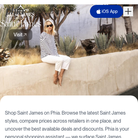
iOS App
Saint James
Visit
Shop
Saint James
on Phia. Browse the latest
Saint James
styles, compare prices across retailers in one place, and
uncover the best available deals and discounts. Phia is your
personal shopping assistant — we surface
Saint James