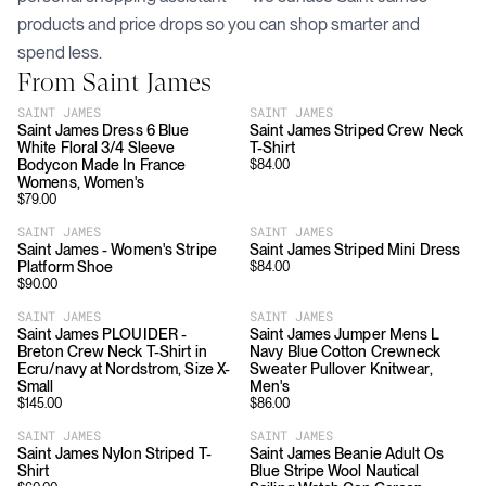
products and price drops so you can shop smarter and
spend less.
From
Saint James
SAINT JAMES
SAINT JAMES
Saint James Dress 6 Blue
Saint James Striped Crew Neck
White Floral 3/4 Sleeve
T-Shirt
Bodycon Made In France
$
84.00
Womens, Women's
$
79.00
SAINT JAMES
SAINT JAMES
Saint James - Women's Stripe
Saint James Striped Mini Dress
Platform Shoe
$
84.00
$
90.00
SAINT JAMES
SAINT JAMES
Saint James PLOUIDER -
Saint James Jumper Mens L
Breton Crew Neck T-Shirt in
Navy Blue Cotton Crewneck
Ecru/navy at Nordstrom, Size X-
Sweater Pullover Knitwear,
Small
Men's
$
145.00
$
86.00
SAINT JAMES
SAINT JAMES
Saint James Nylon Striped T-
Saint James Beanie Adult Os
Shirt
Blue Stripe Wool Nautical