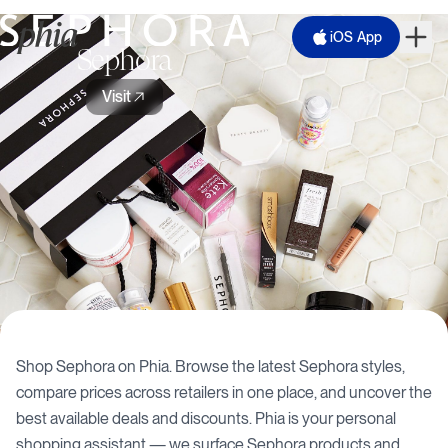
iOS App
Sephora
Visit
Shop
Sephora
on Phia. Browse the latest
Sephora
styles,
compare prices across retailers in one place, and uncover the
best available deals and discounts. Phia is your personal
shopping assistant — we surface
Sephora
products and