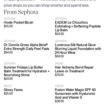
price drops so you can shop smarter and spend less.
From
Sephora
SEPHORA
SEPHORA
rhode Pocket Blush
EADEM Le Chouchou
Exfoliating + Softening Peptide
$
25.00
Lip Balm
$
24.00
SEPHORA
SEPHORA
Dr. Dennis Gross Alpha Beta®
Luminous Silk Natural Glow
Extra Strength Daily Peel Pads
Blurring Liquid Foundation with
24 Hour Wear
$
94.00
$
69.00
SEPHORA
ORIBE
Summer Fridays Lip Butter
Hair Alchemy Bond Repair
Balm Treatment for Hydration +
Leave-In Treatment
Nourishing Shine
$
78.00
$
24.00
MERIT
ISDIN
Glowy Faves
Fusion Water Magic SPF 40
Sunscreen with Hyaluronic
$
25.00
Acid and Vitamin E
$
38.00