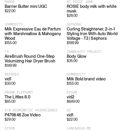
RHODE
BY ROSIE JANE
Barrier Butter mini UGC
ROSIE body milk with white
musk
$
22.00
$
28.00
COMMODITY
SEPHORA
Milk Expressive Eau de Parfum
Curling Straightener, 2-in-1
with Marshmallow & Mahogany
Styling Iron With Auto World
Wood
Voltage - T3 | Sephora
$
155.00
$
199.99
T3
INNBEAUTY PROJECT
AireBrush Round One-Step
Body Glow
Volumizing Hair Dryer Brush
$
35.00
$
149.99
BRIOGEO
COMMODITY
vid1
Milk Bold brand video
$
30.00
$
155.00
DRUNK ELEPHANT
DYSON
The Littles 8.0
vid2
$
65.00
$
649.00
K18 BIOMIMETIC HAIRSCIENCE
RZ
P479846 Zoe Video
vid1
$
29.00
$
22.00
DYSON
LANC&#244;ME