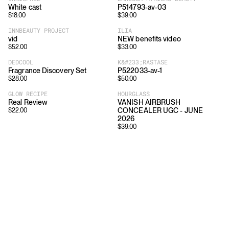
White cast
P514793-av-03
$
18.00
$
39.00
INNBEAUTY PROJECT
ILIA
vid
NEW benefits video
$
52.00
$
33.00
DEDCOOL
K&#233;RASTASE
Fragrance Discovery Set
P522033-av-1
$
28.00
$
50.00
GLOW RECIPE
HOURGLASS
Real Review
VANISH AIRBRUSH
CONCEALER UGC - JUNE
$
22.00
2026
$
39.00
Download
Shopping
App Store
Brands
Chrome Store
All Brands
Editorials