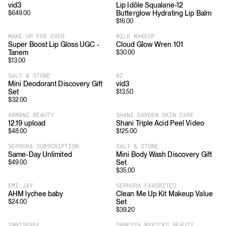
vid3
Lip Idôle Squalane-12
Butterglow Hydrating Lip Balm
$
649.00
$
16.00
MAKE UP FOR EVER
MILK MAKEUP
Super Boost Lip Gloss UGC -
Cloud Glow Wren 101
Tanem
$
30.00
$
13.00
SALT & STONE
RZ
Mini Deodorant Discovery Gift
vid3
Set
$
13.50
$
32.00
ARMANI BEAUTY
SHANI DARDEN SKIN CARE
12.19 upload
Shani Triple Acid Peel Video
$
48.00
$
125.00
SEPHORA SUBSCRIPTION
SALT & STONE
Same-Day Unlimited
Mini Body Wash Discovery Gift
Set
$
49.00
$
35.00
EMI JAY
SEPHORA FAVORITES
AHM lychee baby
Clean Me Up Kit Makeup Value
Set
$
24.00
$
39.20
INNISFREE
DANESSA MYRICKS BEAUTY