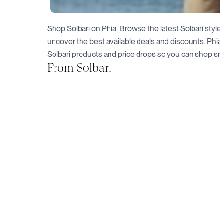
Shop
Solbari
on Phia. Browse the latest
Solbari
style
uncover the best available deals and discounts. Phi
Solbari
products and price drops so you can shop s
From
Solbari