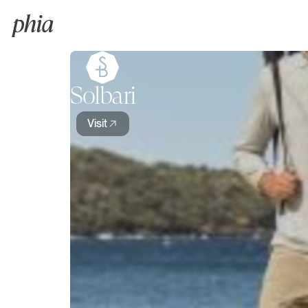
Solbari
Visit