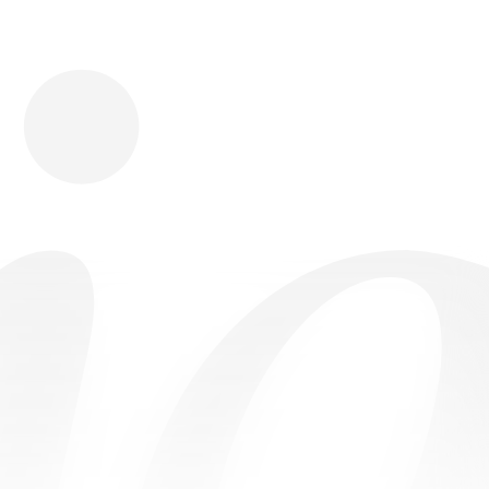
Download
Shopping
Company
Resources
App Store
Brands
Careers
Privacy
Chrome Store
All Brands
Press
Terms
Editorials
Copyright
Return Policy
Contact
FAQ