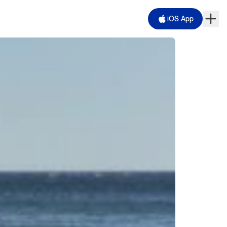
iOS App