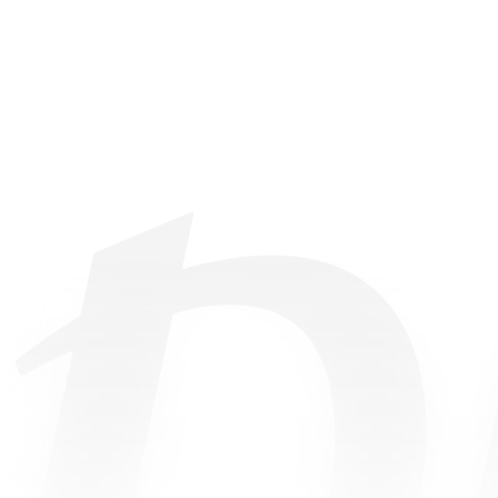
©
2026
• All Rights Reserved