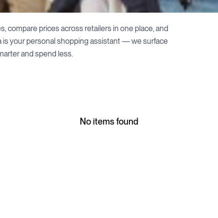
s, compare prices across retailers in one place, and
a is your personal shopping assistant — we surface
marter and spend less.
No items found