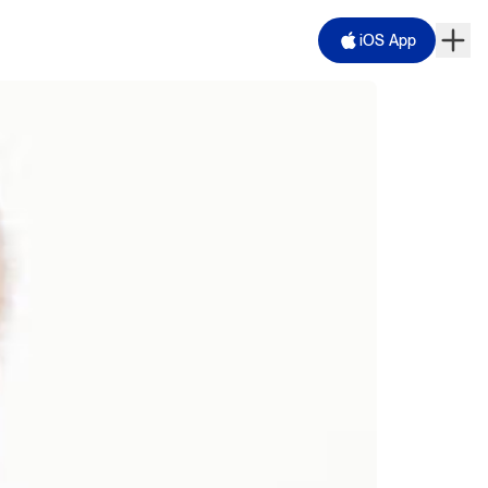
iOS App