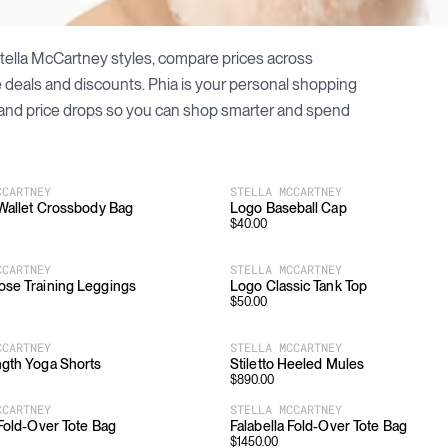
tella McCartney
styles, compare prices across
le deals and discounts. Phia is your personal shopping
and price drops so you can shop smarter and spend
CCARTNEY
STELLA MCCARTNEY
 Wallet Crossbody Bag
Logo Baseball Cap
$
40.00
CCARTNEY
STELLA MCCARTNEY
ose Training Leggings
Logo Classic Tank Top
$
50.00
CCARTNEY
STELLA MCCARTNEY
gth Yoga Shorts
Stiletto Heeled Mules
$
890.00
CCARTNEY
STELLA MCCARTNEY
 Fold-Over Tote Bag
Falabella Fold-Over Tote Bag
$
1450.00