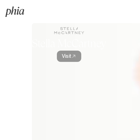
Stella McCartney
Visit