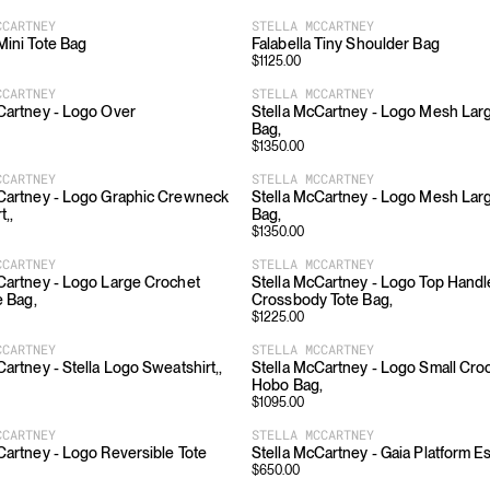
CCARTNEY
STELLA MCCARTNEY
 Mini Tote Bag
Falabella Tiny Shoulder Bag
$
1125.00
CCARTNEY
STELLA MCCARTNEY
Cartney - Logo Over
Stella McCartney - Logo Mesh La
Bag,
$
1350.00
CCARTNEY
STELLA MCCARTNEY
Cartney - Logo Graphic Crewneck
Stella McCartney - Logo Mesh La
t,,
Bag,
$
1350.00
CCARTNEY
STELLA MCCARTNEY
Cartney - Logo Large Crochet
Stella McCartney - Logo Top Handl
e Bag,
Crossbody Tote Bag,
$
1225.00
CCARTNEY
STELLA MCCARTNEY
Cartney - Stella Logo Sweatshirt,,
Stella McCartney - Logo Small Croc
Hobo Bag,
$
1095.00
CCARTNEY
STELLA MCCARTNEY
Cartney - Logo Reversible Tote
Stella McCartney - Gaia Platform Es
$
650.00