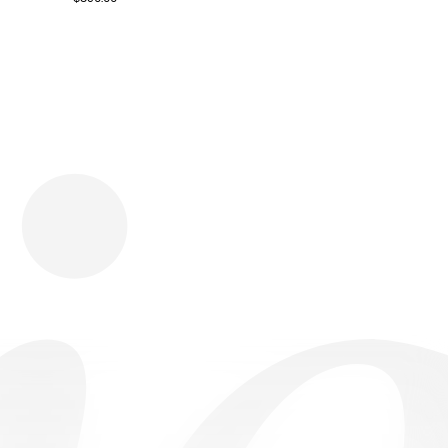
Download
Shopping
Company
Resources
App Store
Brands
Careers
Privacy
Chrome Store
All Brands
Press
Terms
Editorials
Copyright