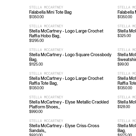
STELLA MCCARTNEY
STELLA M
Falabella Mini Tote Bag
Falabella
$
1350.00
$
1350.00
STELLA MCCARTNEY
STELLA M
Stella McCartney - Logo Large Crochet
Stella Mc
Raffia Hobo Bag,
$
325.00
$
1295.00
STELLA MCCARTNEY
STELLA M
Stella McCartney - Logo Square Crossbody
Stella Mc
Bag,
Sweatshir
$
1125.00
$
99.00
STELLA MCCARTNEY
STELLA M
Stella McCartney - Logo Large Crochet
Stella Mc
Raffia Tote Bag,
Raffia Tot
$
1350.00
$
1350.00
STELLA MCCARTNEY
STELLA M
Stella McCartney - Elyse Metallic Crackled
Stella Mc
Platform Shoes,,
$
128.00
$
990.00
STELLA MCCARTNEY
STELLA M
Stella McCartney - Elyse Criss-Cross
Stella Mc
Sandals,,
Bag,
$
920.00
$
1275.00