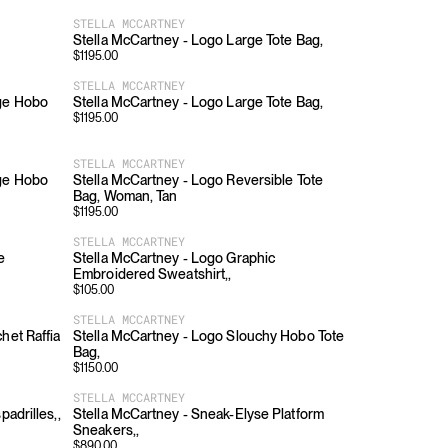
STELLA MCCARTNEY
Stella McCartney - Logo Large Tote Bag,
$
1195.00
STELLA MCCARTNEY
rge Hobo
Stella McCartney - Logo Large Tote Bag,
$
1195.00
STELLA MCCARTNEY
rge Hobo
Stella McCartney - Logo Reversible Tote
Bag, Woman, Tan
$
1195.00
STELLA MCCARTNEY
e
Stella McCartney - Logo Graphic
Embroidered Sweatshirt,,
$
105.00
STELLA MCCARTNEY
het Raffia
Stella McCartney - Logo Slouchy Hobo Tote
Bag,
$
1150.00
STELLA MCCARTNEY
padrilles,,
Stella McCartney - Sneak-Elyse Platform
Sneakers,,
$
890.00