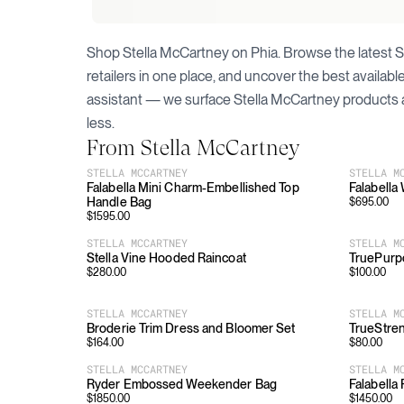
Shop
Stella McCartney
on Phia. Browse the latest
S
retailers in one place, and uncover the best availab
assistant — we surface
Stella McCartney
products 
less.
From
Stella McCartney
STELLA MCCARTNEY
STELLA M
Falabella Mini Charm-Embellished Top
Falabella
Handle Bag
$
695.00
$
1595.00
STELLA MCCARTNEY
STELLA M
Stella Vine Hooded Raincoat
TruePurp
$
280.00
$
100.00
STELLA MCCARTNEY
STELLA M
Broderie Trim Dress and Bloomer Set
TrueStren
$
164.00
$
80.00
STELLA MCCARTNEY
STELLA M
Ryder Embossed Weekender Bag
Falabella
$
1850.00
$
1450.00