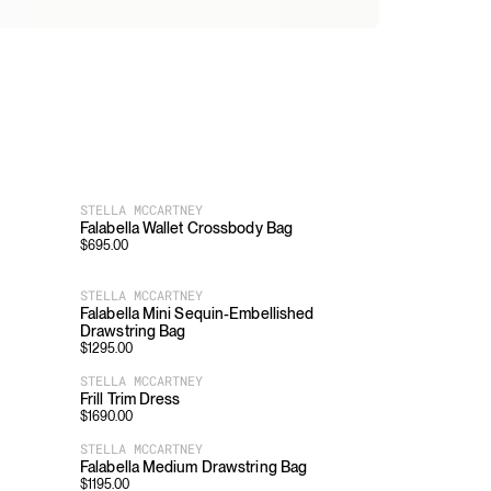
STELLA MCCARTNEY
Falabella Wallet Crossbody Bag
$
695.00
STELLA MCCARTNEY
Falabella Mini Sequin-Embellished
Drawstring Bag
$
1295.00
STELLA MCCARTNEY
Frill Trim Dress
$
1690.00
STELLA MCCARTNEY
Falabella Medium Drawstring Bag
$
1195.00