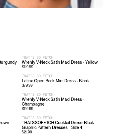
THAT’S SO FETCH
 Burgundy
Wrenly V-Neck Satin Maxi Dress - Yellow
$
119.99
THAT’S SO FETCH
Latina Open Back Mini Dress - Black
$
79.99
THAT’S SO FETCH
Wrenly V-Neck Satin Maxi Dress -
Champagne
$
119.99
THAT’S SO FETCH
Brown
THATSSOFETCH Cocktail Dress: Black
Graphic Pattern Dresses - Size 4
$
21.99