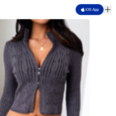
iOS App