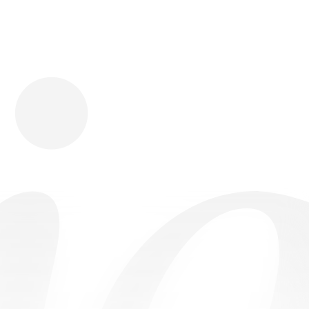
Download
Shopping
Company
Resources
App Store
Brands
Careers
Privacy
Chrome Store
All Brands
Press
Terms
Editorials
Copyright
Return Policy
Contact
FAQ