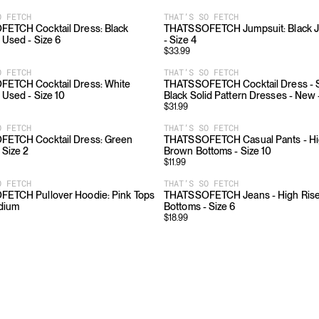
O FETCH
THAT’S SO FETCH
ETCH Cocktail Dress: Black
THATSSOFETCH Jumpsuit: Black J
 Used - Size 6
- Size 4
$
33.99
O FETCH
THAT’S SO FETCH
ETCH Cocktail Dress: White
THATSSOFETCH Cocktail Dress - Sl
 Used - Size 10
Black Solid Pattern Dresses - New 
$
31.99
O FETCH
THAT’S SO FETCH
ETCH Cocktail Dress: Green
THATSSOFETCH Casual Pants - Hig
 Size 2
Brown Bottoms - Size 10
$
11.99
O FETCH
THAT’S SO FETCH
ETCH Pullover Hoodie: Pink Tops
THATSSOFETCH Jeans - High Rise:
edium
Bottoms - Size 6
$
18.99