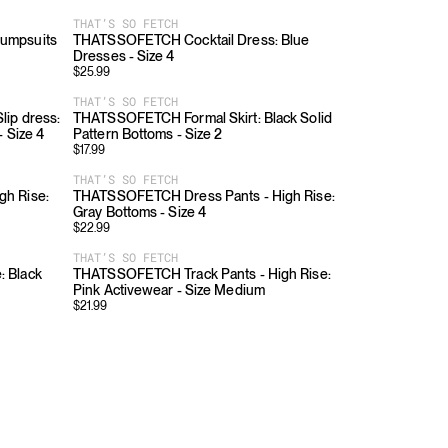
THAT’S SO FETCH
umpsuits
THATSSOFETCH Cocktail Dress: Blue
Dresses - Size 4
$
25.99
THAT’S SO FETCH
ip dress:
THATSSOFETCH Formal Skirt: Black Solid
- Size 4
Pattern Bottoms - Size 2
$
17.99
THAT’S SO FETCH
h Rise:
THATSSOFETCH Dress Pants - High Rise:
Gray Bottoms - Size 4
$
22.99
THAT’S SO FETCH
 Black
THATSSOFETCH Track Pants - High Rise:
Pink Activewear - Size Medium
$
21.99