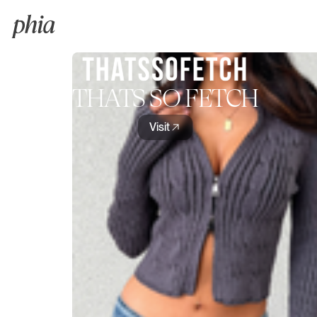
THATS SO FETCH
Visit