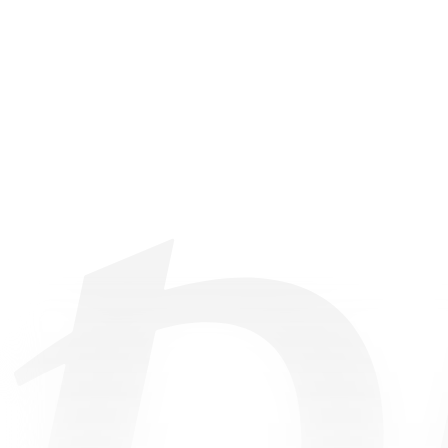
©
2026
• All Rights Reserved