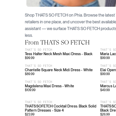
Shop
THATS SO FETCH
on Phia. Browse the latest
retailers in one place, and uncover the best availab
assistant — we surface
THATS SO FETCH
products
less.
From
THATS SO FETCH
THAT’S SO FETCH
THAT’S S
Tess Halter Neck Mesh Maxi Dress - Black
Maria Lac
$
99.99
$
99.99
THAT’S SO FETCH
THAT’S S
Chantelle Square Neck Midi Dress - White
Elai Open
$
89.99
$
99.99
THAT’S SO FETCH
THAT’S S
Magdalena Maxi Dress - White
Marcus Lo
$
109.99
$
49.99
THAT’S SO FETCH
THAT’S S
THATSSOFETCH Cocktail Dress: Black Solid
THATSSOF
Pattern Dresses - Size 4
Black Dre
$
23.99
$
26.99