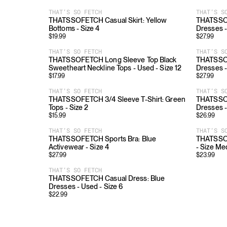
THAT’S SO FETCH
THAT’S S
THATSSOFETCH Casual Skirt: Yellow
THATSSOF
Bottoms - Size 4
Dresses -
$
19.99
$
27.99
THAT’S SO FETCH
THAT’S S
THATSSOFETCH Long Sleeve Top Black
THATSSOF
Sweetheart Neckline Tops - Used - Size 12
Dresses -
$
17.99
$
27.99
THAT’S SO FETCH
THAT’S S
THATSSOFETCH 3/4 Sleeve T-Shirt: Green
THATSSOF
Tops - Size 2
Dresses -
$
15.99
$
26.99
THAT’S SO FETCH
THAT’S S
THATSSOFETCH Sports Bra: Blue
THATSSOF
Activewear - Size 4
- Size M
$
27.99
$
23.99
THAT’S SO FETCH
THATSSOFETCH Casual Dress: Blue
Dresses - Used - Size 6
$
22.99