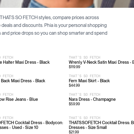
THATS SO FETCH
styles, compare prices across
le deals and discounts. Phia is your personal shopping
 and price drops so you can shop smarter and spend
O FETCH
THAT’S SO FETCH
e Halter Maxi Dress - Black
Wrenly V-Neck Satin Maxi Dress -
$
119.99
O FETCH
THAT’S SO FETCH
 Back Maxi Dress - Black
Fern Maxi Skirt - Black
$
44.99
O FETCH
THAT’S SO FETCH
w Rise Jeans - Blue
Nara Dress - Champagne
$
59.99
O FETCH
THAT’S SO FETCH
ETCH Cocktail Dress - Bodycon:
THATSSOFETCH Cocktail Dress: 
sses - Used - Size 10
Dresses - Size Small
$
21.99