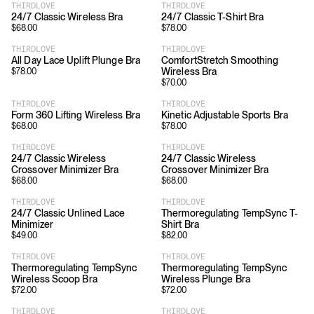
THIRDLOVE
THIRDLOVE
24/7 Classic Wireless Bra
24/7 Classic T-Shirt Bra
$
68.00
$
78.00
THIRDLOVE
THIRDLOVE
All Day Lace Uplift Plunge Bra
ComfortStretch Smoothing
Wireless Bra
$
78.00
$
70.00
THIRDLOVE
THIRDLOVE
Form 360 Lifting Wireless Bra
Kinetic Adjustable Sports Bra
$
68.00
$
78.00
THIRDLOVE
THIRDLOVE
24/7 Classic Wireless
24/7 Classic Wireless
Crossover Minimizer Bra
Crossover Minimizer Bra
$
68.00
$
68.00
THIRDLOVE
THIRDLOVE
24/7 Classic Unlined Lace
Thermoregulating TempSync T-
Minimizer
Shirt Bra
$
49.00
$
82.00
THIRDLOVE
THIRDLOVE
Thermoregulating TempSync
Thermoregulating TempSync
Wireless Scoop Bra
Wireless Plunge Bra
$
72.00
$
72.00
THIRDLOVE
THIRDLOVE