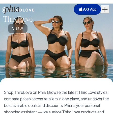
iOS App
ThirdLove
Visit
Shop
ThirdLove
on Phia. Browse the latest
ThirdLove
styles,
compare prices across retailers in one place, and uncover the
best available deals and discounts. Phia is your personal
shopping assistant — we surface
ThirdLove
products and