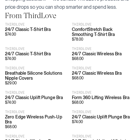
price drops so you can shop smarter and spend less.
From
ThirdLove
THIRDLOVE
THIRDLOVE
24/7 Classic T-Shirt Bra
ComfortStretch Back
Smoothing T-Shirt Bra
$
74.00
$
78.00
THIRDLOVE
THIRDLOVE
24/7 Classic T-Shirt Bra
24/7 Classic Wireless Bra
$
74.00
$
68.00
THIRDLOVE
THIRDLOVE
Breathable Silicone Solutions
24/7 Classic Wireless Bra
Nipple Covers
$
68.00
$
29.00
THIRDLOVE
THIRDLOVE
24/7 Classic Uplift Plunge Bra
Form 360 Lifting Wireless Bra
$
74.00
$
68.00
THIRDLOVE
THIRDLOVE
Zero Edge Wireless Push-Up
24/7 Classic Uplift Plunge Bra
Bra
$
74.00
$
68.00
THIRDLOVE
THIRDLOVE