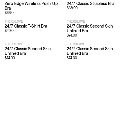
Zero Edge Wireless Push-Up
24/7 Classic Strapless Bra
Bra
$
68.00
$
68.00
THIRDLOVE
THIRDLOVE
24/7 Classic T-Shirt Bra
24/7 Classic Second Skin
Unlined Bra
$
29.00
$
74.00
THIRDLOVE
THIRDLOVE
24/7 Classic Second Skin
24/7 Classic Second Skin
Unlined Bra
Unlined Bra
$
74.00
$
74.00
Download
Shopping
App Store
Brands
Chrome Store
All Brands
Editorials