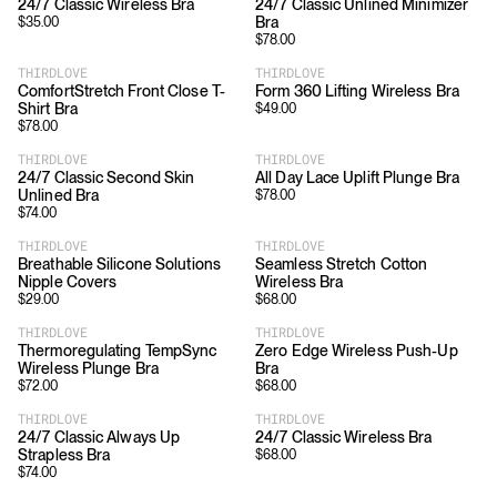
24/7 Classic Wireless Bra
24/7 Classic Unlined Minimizer
Bra
$
35.00
$
78.00
THIRDLOVE
THIRDLOVE
ComfortStretch Front Close T-
Form 360 Lifting Wireless Bra
Shirt Bra
$
49.00
$
78.00
THIRDLOVE
THIRDLOVE
24/7 Classic Second Skin
All Day Lace Uplift Plunge Bra
Unlined Bra
$
78.00
$
74.00
THIRDLOVE
THIRDLOVE
Breathable Silicone Solutions
Seamless Stretch Cotton
Nipple Covers
Wireless Bra
$
29.00
$
68.00
THIRDLOVE
THIRDLOVE
Thermoregulating TempSync
Zero Edge Wireless Push-Up
Wireless Plunge Bra
Bra
$
72.00
$
68.00
THIRDLOVE
THIRDLOVE
24/7 Classic Always Up
24/7 Classic Wireless Bra
Strapless Bra
$
68.00
$
74.00