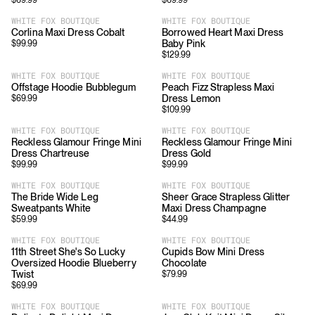
$
69.99
$
69.99
WHITE FOX BOUTIQUE
WHITE FOX BOUTIQUE
Corlina Maxi Dress Cobalt
Borrowed Heart Maxi Dress
Baby Pink
$
99.99
$
129.99
WHITE FOX BOUTIQUE
WHITE FOX BOUTIQUE
Offstage Hoodie Bubblegum
Peach Fizz Strapless Maxi
Dress Lemon
$
69.99
$
109.99
WHITE FOX BOUTIQUE
WHITE FOX BOUTIQUE
Reckless Glamour Fringe Mini
Reckless Glamour Fringe Mini
Dress Chartreuse
Dress Gold
$
99.99
$
99.99
WHITE FOX BOUTIQUE
WHITE FOX BOUTIQUE
The Bride Wide Leg
Sheer Grace Strapless Glitter
Sweatpants White
Maxi Dress Champagne
$
59.99
$
44.99
WHITE FOX BOUTIQUE
WHITE FOX BOUTIQUE
11th Street She's So Lucky
Cupids Bow Mini Dress
Oversized Hoodie Blueberry
Chocolate
Twist
$
79.99
$
69.99
WHITE FOX BOUTIQUE
WHITE FOX BOUTIQUE