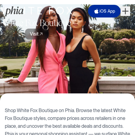
iOS App
White Fox Boutique
Visit
Shop
White Fox Boutique
on Phia. Browse the latest
White
Fox Boutique
styles, compare prices across retailers in one
place, and uncover the best available deals and discounts.
Phia is your personal shopping assistant — we surface
White