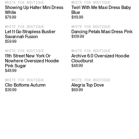
WHITE FOX BOUTIQUE
WHITE FOX BOUTIQUE
Showing Up Halter Mini Dress
Twirl With Me Maxi Dress Baby
White
Blue
$
79.99
$
119.99
WHITE FOX BOUTIQUE
WHITE FOX BOUTIQUE
Let It Go Strapless Bustier
Dancing Petals Maxi Dress Pink
Savannah Fusion
$
109.99
$
59.99
WHITE FOX BOUTIQUE
WHITE FOX BOUTIQUE
11th Street New York Or
Archive 6.0 Oversized Hoodie
Nowhere Oversized Hoodie
Cloudburst
Pink Sugar
$
48.99
$
48.99
WHITE FOX BOUTIQUE
WHITE FOX BOUTIQUE
Clio Bottoms Autumn
Alegria Top Dove
$
39.99
$
69.99
Download
Shopping