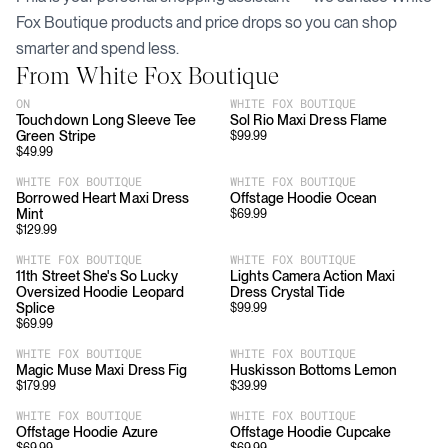
Fox Boutique
products and price drops so you can shop
smarter and spend less.
From
White Fox Boutique
ON
WHITE FOX BOUTIQUE
Touchdown Long Sleeve Tee
Sol Rio Maxi Dress Flame
Green Stripe
$
99.99
$
49.99
WHITE FOX BOUTIQUE
WHITE FOX BOUTIQUE
Borrowed Heart Maxi Dress
Offstage Hoodie Ocean
Mint
$
69.99
$
129.99
WHITE FOX BOUTIQUE
WHITE FOX BOUTIQUE
11th Street She's So Lucky
Lights Camera Action Maxi
Oversized Hoodie Leopard
Dress Crystal Tide
Splice
$
99.99
$
69.99
WHITE FOX BOUTIQUE
WHITE FOX BOUTIQUE
Magic Muse Maxi Dress Fig
Huskisson Bottoms Lemon
$
179.99
$
39.99
WHITE FOX BOUTIQUE
WHITE FOX BOUTIQUE
Offstage Hoodie Azure
Offstage Hoodie Cupcake