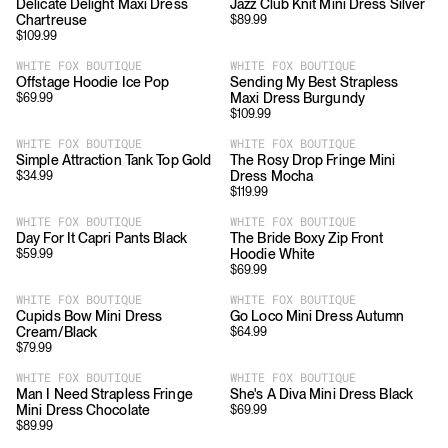
Delicate Delight Maxi Dress
Jazz Club Knit Mini Dress Silver
Chartreuse
$
89.99
$
109.99
WHITE FOX BOUTIQUE
WHITE FOX BOUTIQUE
Offstage Hoodie Ice Pop
Sending My Best Strapless
Maxi Dress Burgundy
$
69.99
$
109.99
WHITE FOX BOUTIQUE
WHITE FOX BOUTIQUE
Simple Attraction Tank Top Gold
The Rosy Drop Fringe Mini
Dress Mocha
$
34.99
$
119.99
WHITE FOX BOUTIQUE
WHITE FOX BOUTIQUE
Day For It Capri Pants Black
The Bride Boxy Zip Front
Hoodie White
$
59.99
$
69.99
WHITE FOX BOUTIQUE
WHITE FOX BOUTIQUE
Cupids Bow Mini Dress
Go Loco Mini Dress Autumn
Cream/Black
$
64.99
$
79.99
WHITE FOX BOUTIQUE
WHITE FOX BOUTIQUE
Man I Need Strapless Fringe
She's A Diva Mini Dress Black
Mini Dress Chocolate
$
69.99
$
89.99