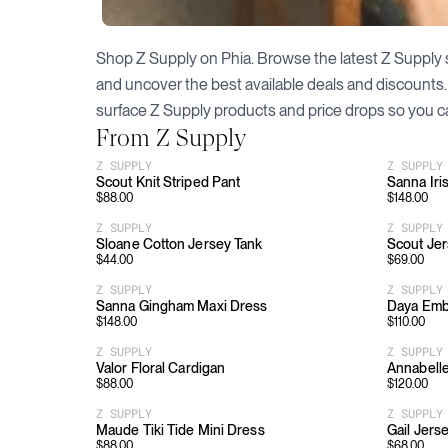
Shop
Z Supply
on Phia. Browse the latest
Z Supply
and uncover the best available deals and discounts
surface
Z Supply
products and price drops so you c
From
Z Supply
Z SUPPLY
Z SUPPLY
Scout Knit Striped Pant
Sanna Iri
$
88.00
$
148.00
Z SUPPLY
Z SUPPLY
Sloane Cotton Jersey Tank
Scout Je
$
44.00
$
69.00
Z SUPPLY
Z SUPPLY
Sanna Gingham Maxi Dress
Daya Emb
$
148.00
$
110.00
Z SUPPLY
Z SUPPLY
Valor Floral Cardigan
Annabelle
$
88.00
$
120.00
Z SUPPLY
Z SUPPLY
Maude Tiki Tide Mini Dress
Gail Jers
$
88.00
$
68.00