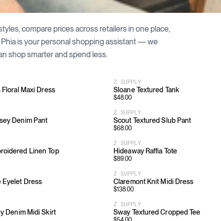
styles, compare prices across retailers in one place,
. Phia is your personal shopping assistant — we
an shop smarter and spend less.
Z SUPPLY
s Floral Maxi Dress
Sloane Textured Tank
$
48.00
Z SUPPLY
rsey Denim Pant
Scout Textured Slub Pant
$
68.00
Z SUPPLY
roidered Linen Top
Hideaway Raffia Tote
$
89.00
Z SUPPLY
 Eyelet Dress
Claremont Knit Midi Dress
$
138.00
Z SUPPLY
ey Denim Midi Skirt
Sway Textured Cropped Tee
$
54.00