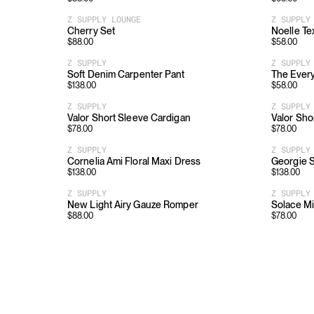
Z SUPPLY LOUNGE
Z SUPPLY
Cherry Set
Noelle Te
$
88.00
$
58.00
Z SUPPLY
Z SUPPLY
Soft Denim Carpenter Pant
The Ever
$
138.00
$
58.00
Z SUPPLY
Z SUPPLY
Valor Short Sleeve Cardigan
Valor Sho
$
78.00
$
78.00
Z SUPPLY
Z SUPPLY
Cornelia Ami Floral Maxi Dress
Georgie S
$
138.00
$
138.00
Z SUPPLY
Z SUPPLY
New Light Airy Gauze Romper
Solace Mi
$
88.00
$
78.00