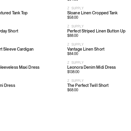
Z SUPPLY
xtured Tank Top
Sloane Linen Cropped Tank
$
58.00
Z SUPPLY
yday Short
Perfect Striped Linen Button Up
$
88.00
Z SUPPLY
rt Sleeve Cardigan
Vantage Linen Short
$
84.00
Z SUPPLY
leeveless Maxi Dress
Leonora Denim Midi Dress
$
138.00
Z SUPPLY
ni Dress
The Perfect Twill Short
$
68.00