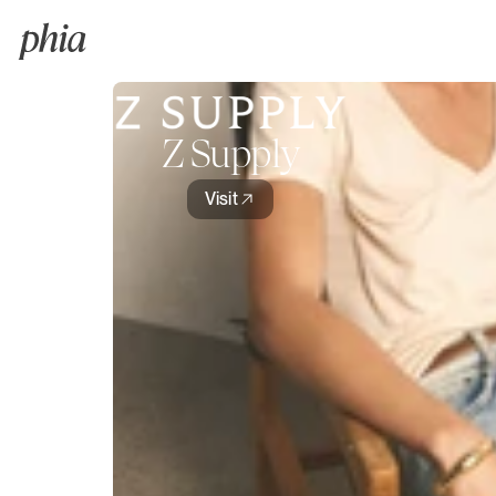
Z Supply
Visit