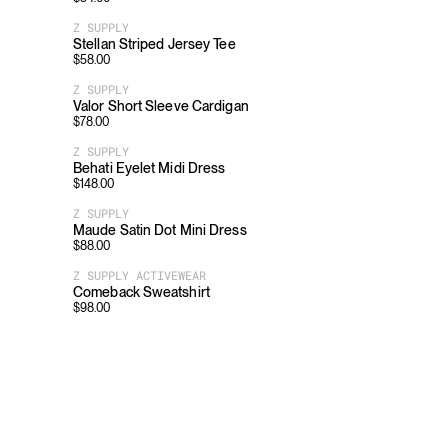
Z SUPPLY
Stellan Striped Jersey Tee
$
58.00
Z SUPPLY
Valor Short Sleeve Cardigan
$
78.00
Z SUPPLY
Behati Eyelet Midi Dress
$
148.00
Z SUPPLY
Maude Satin Dot Mini Dress
$
88.00
Z SUPPLY ACTIVEWEAR
Comeback Sweatshirt
$
98.00