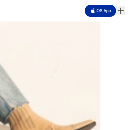
iOS App