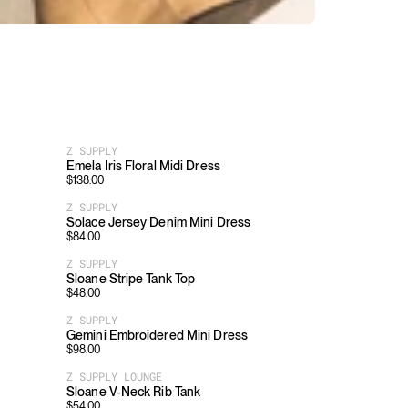
Z SUPPLY
Emela Iris Floral Midi Dress
$
138.00
Z SUPPLY
Solace Jersey Denim Mini Dress
$
84.00
Z SUPPLY
Sloane Stripe Tank Top
$
48.00
Z SUPPLY
Gemini Embroidered Mini Dress
$
98.00
Z SUPPLY LOUNGE
Sloane V-Neck Rib Tank
$
54.00