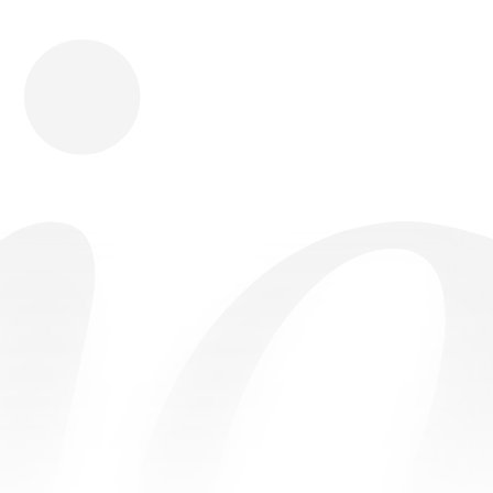
Download
Shopping
Company
Resources
App Store
Brands
Careers
Privacy
Chrome Store
All Brands
Press
Terms
Editorials
Copyright
Return Policy
Contact
FAQ