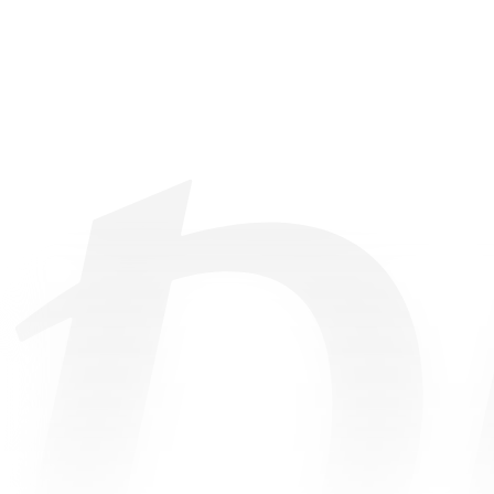
©
2026
• All Rights Reserved