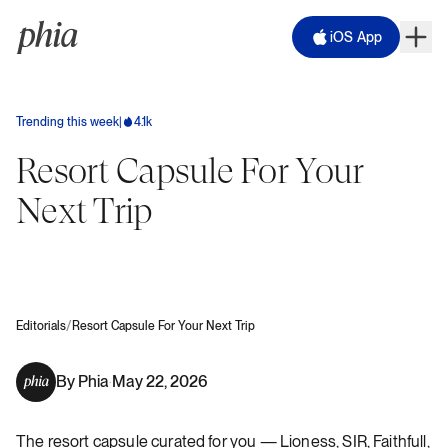
iOS App
Trending this week
|
4.1k
Resort Capsule For Your
Next Trip
/
Editorials
Resort Capsule For Your Next Trip
By
Phia
May 22, 2026
·
The resort capsule curated for you — Lioness, SIR, Faithfull,