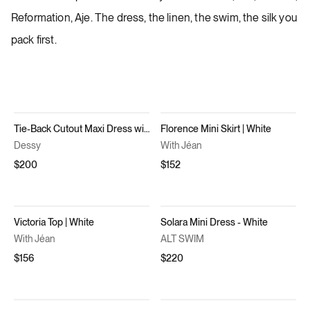
Reformation, Aje. The dress, the linen, the swim, the silk you
pack first.
Tie-Back Cutout Maxi Dress with Front Slit in Willow Green
Florence Mini Skirt | White
Dessy
With Jéan
$200
$152
Victoria Top | White
Solara Mini Dress - White
With Jéan
ALT SWIM
$156
$220