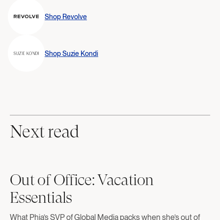
Shop
Revolve
Shop
Suzie Kondi
Next read
Out of Office: Vacation
Essentials
What Phia’s SVP of Global Media packs when she’s out of