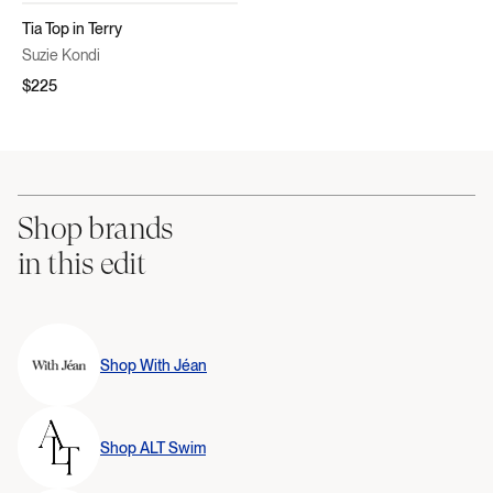
Tia Top in Terry
Suzie Kondi
$225
Shop brands
in this edit
Shop
With Jéan
Shop
ALT Swim