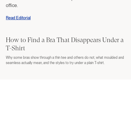
office.
Read Editorial
How to Find a Bra That Disappears Under a
T-Shirt
Why some bras show through a thin tee and others do not, what moulded and
seamless actually mean, and the styles to try under a plain T-shirt.