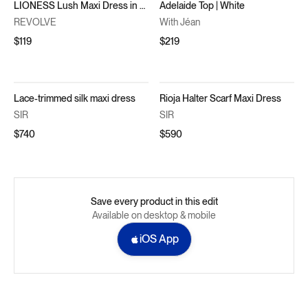
LIONESS Lush Maxi Dress in Navy
Adelaide Top | White
REVOLVE
With Jéan
$119
$219
Lace-trimmed silk maxi dress
Rioja Halter Scarf Maxi Dress
SIR
SIR
$740
$590
Save every product in this edit
Available on desktop & mobile
iOS App