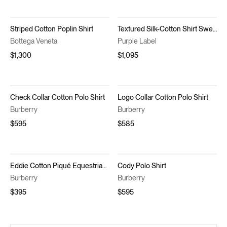
Striped Cotton Poplin Shirt
Textured Silk-Cotton Shirt Sweater
Bottega Veneta
Purple Label
$1,300
$1,095
Check Collar Cotton Polo Shirt
Logo Collar Cotton Polo Shirt
Burberry
Burberry
$595
$585
Eddie Cotton Piqué Equestrian Knight Embroidered Slim Fit Check Placket Polo Shirt
Cody Polo Shirt
Burberry
Burberry
$395
$595