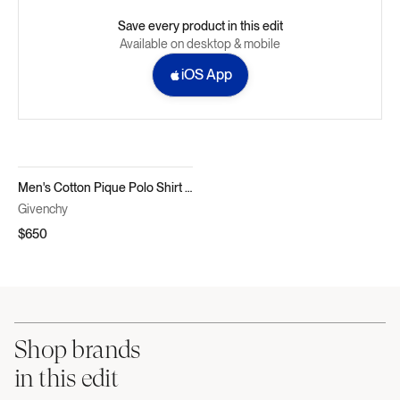
Save every product in this edit
Available on desktop & mobile
iOS App
Men's Cotton Pique Polo Shirt with Logo Pocket
Givenchy
$650
Shop brands
in this edit