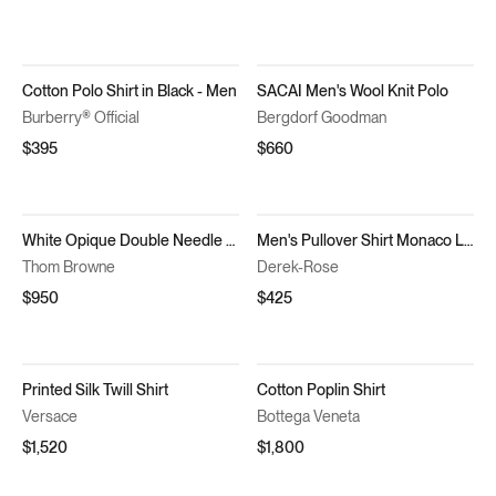
Cotton Polo Shirt in Black - Men
SACAI Men's Wool Knit Polo
Burberry® Official
Bergdorf Goodman
$395
$660
White Opique Double Needle Armband Oversized Shirt
Men's Pullover Shirt Monaco Linen Navy Blue
Thom Browne
Derek-Rose
$950
$425
Printed Silk Twill Shirt
Cotton Poplin Shirt
Versace
Bottega Veneta
$1,520
$1,800