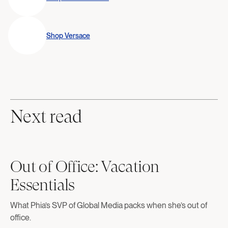
Shop
Versace
Next read
Out of Office: Vacation
Essentials
What Phia’s SVP of Global Media packs when she’s out of
office.