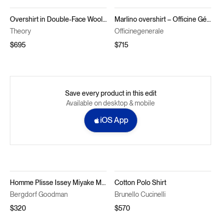
Overshirt in Double-Face Wool-Cashmere
Marlino overshirt – Officine Générale
Theory
Officinegenerale
$695
$715
Save every product in this edit
Available on desktop & mobile
iOS App
Homme Plisse Issey Miyake Men's Pleated Polyester Basic Polo Shirt
Cotton Polo Shirt
Bergdorf Goodman
Brunello Cucinelli
$320
$570