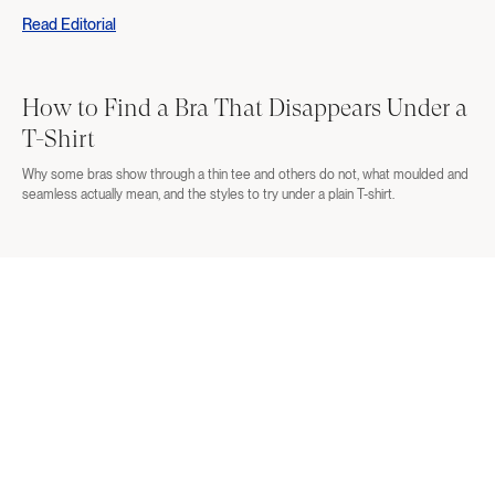
Read Editorial
How to Find a Bra That Disappears Under a
T-Shirt
Why some bras show through a thin tee and others do not, what moulded and
seamless actually mean, and the styles to try under a plain T-shirt.