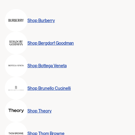
Shop
Burberry
Shop
Bergdorf Goodman
Shop
Bottega Veneta
Shop
Brunello Cucinelli
Shop
Theory
Shop
Thom Browne