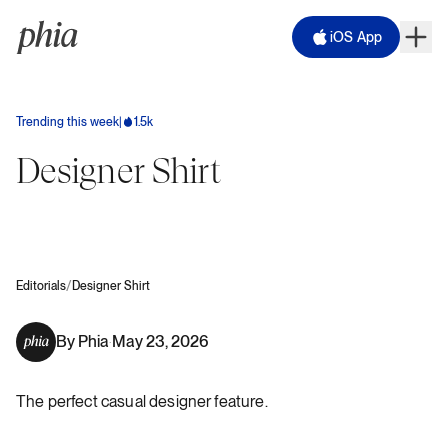
iOS App
Trending this week
|
1.5k
Designer Shirt
/
Editorials
Designer Shirt
By
Phia
May 23, 2026
·
The perfect casual designer feature.