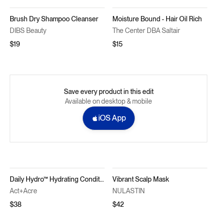
Brush Dry Shampoo Cleanser
Moisture Bound - Hair Oil Rich
DIBS Beauty
The Center DBA Saltair
$19
$15
Save every product in this edit
Available on desktop & mobile
iOS App
Daily Hydro™ Hydrating Conditioner
Vibrant Scalp Mask
Act+Acre
NULASTIN
$38
$42