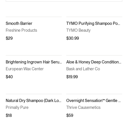
Smooth Barrier
TYMO Purifying Shampoo Powder 2pc
Freshine Products
TYMO Beauty
$29
$30.99
Brightening Ingrown Hair Serum
Aloe & Honey Deep Conditioner
European Wax Center
Bask and Lather Co
$40
$19.99
Natural Dry Shampoo (Dark Locks)
Overnight Sensation™ Gentle Retexturizing Solution
Primally Pure
Thrive Causemetics
$18
$59