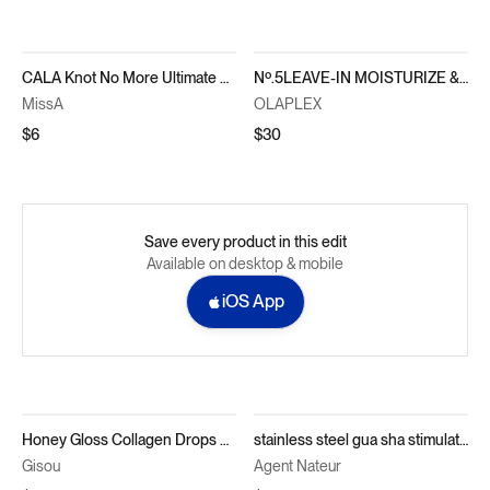
CALA Knot No More Ultimate Detangler Brush
Nº.5LEAVE-IN MOISTURIZE & MEND LEAVE-IN CONDITIONER
MissA
OLAPLEX
$6
$30
Save every product in this edit
Available on desktop & mobile
iOS App
Honey Gloss Collagen Drops Hair Oil
stainless steel gua sha stimulating scalp comb
Gisou
Agent Nateur