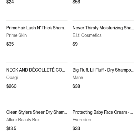
$24
$56
PrimeHair Lush N' Thick Shampoo
Never Thirsty Moisturizing Shampoo
Prime Skin
E.l.f. Cosmetics
$35
$9
NECK AND DÉCOLLETÉ CONCENTRATE
Big Fluff, Lil Fluff - Dry Shampoo Foam Kit
Obagi
Mane
$260
$38
Clean Stylers Sheer Dry Shampoo
Protecting Baby Face Cream - No 2. Silk Cream
Allure Beauty Box
Evereden
$13.5
$33