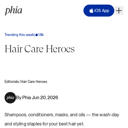
iOS App
Trending this week
|
1.8k
Hair Care Heroes
/
Editorials
Hair Care Heroes
By
Phia
Jun 20, 2026
·
Shampoos, conditioners, masks, and oils — the wash-day
and styling staples for your best hair yet.