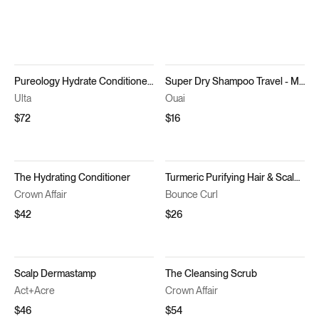
Pureology Hydrate Conditioner for Dry Hair
Super Dry Shampoo Travel - Melrose Place
Ulta
Ouai
$72
$16
The Hydrating Conditioner
Turmeric Purifying Hair & Scalp Mask
Crown Affair
Bounce Curl
$42
$26
Scalp Dermastamp
The Cleansing Scrub
Act+Acre
Crown Affair
$46
$54