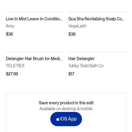
Live In Mist Leave-In Conditioner
Gua Sha Revitalizing Scalp Comb
Arey
VegaLash
$36
$38
Detangler Hair Brush for Medium Hair Bundle
Hair Detangler
TELETIES
Tubby Todd Bath Co
$27.99
$17
Save every product in this edit
Available on desktop & mobile
iOS App