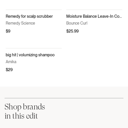
Remedy for scalp scrubber
Moisture Balance Leave-In Conditioner
Remedy Science
Bounce Curl
$9
$25.99
big hit | volumizing shampoo
Amika
$29
Shop brands
in this edit