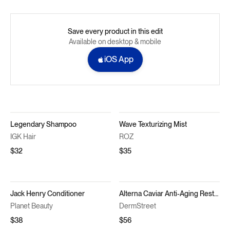
Save every product in this edit
Available on desktop & mobile
iOS App
Legendary Shampoo
Wave Texturizing Mist
IGK Hair
ROZ
$32
$35
Jack Henry Conditioner
Alterna Caviar Anti-Aging Restructuring Bond Repair Conditioner
Planet Beauty
DermStreet
$38
$56