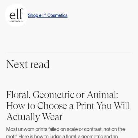
Shop
e.l.f. Cosmetics
Next read
Floral, Geometric or Animal:
How to Choose a Print You Will
Actually Wear
Most unworn prints failed on scale or contrast, not on the
motif. Here is how to judge a floral, a geometric and an