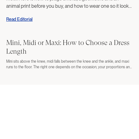
animal print before you buy, and how to wear one so it looks
deliberate rather than costumed.
Read Editorial
Mini, Midi or Maxi: How to Choose a Dress
Length
Mini sits above the knee, midi falls between the knee and the ankle, and maxi
runs to the floor. The right one depends on the occasion, your proportions and
the shoes you plan to wear. Here is how to decide before you order three
lengths and return two.