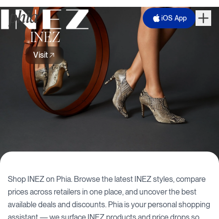
iOS App
INEZ
Visit
Shop
INEZ
on Phia. Browse the latest
INEZ
styles, compare
prices across retailers in one place, and uncover the best
available deals and discounts. Phia is your personal shopping
assistant — we surface
INEZ
products and price drops so