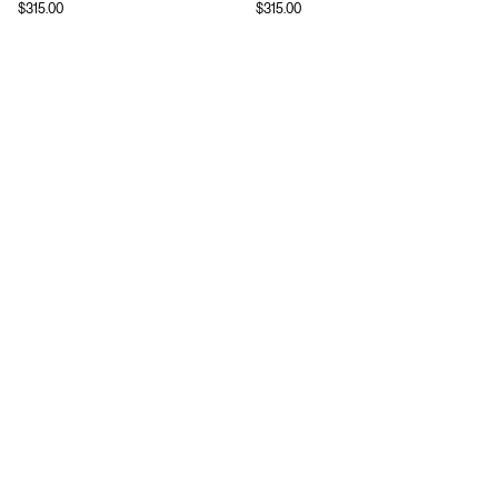
$
315.00
$
315.00
Download
Shopping
App Store
Brands
Chrome Store
All Brands
Editorials
Company
Resources
Careers
Privacy
Press
Terms
Copyright
Return Policy
Contact
FAQ