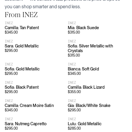
you can shop smarter and spend less.
From
INEZ
INEZ
INEZ
Camilla: Tan Patent
Mia: Black Suede
$
345.00
$
315.00
INEZ
INEZ
Sara: Gold Metallic
Sofia: Silver Metallic with
Crystals
$
295.00
$
315.00
INEZ
INEZ
Sofia: Gold Metallic
Bianca: Soft Gold
$
295.00
$
345.00
INEZ
INEZ
Sofia: Black Patent
Camilla: Black Lizard
$
295.00
$
355.00
INEZ
INEZ
Camilla: Cream Moire Satin
Gia: Black/White Snake
$
345.00
$
295.00
INEZ
INEZ
Sara: Nutmeg Capretto
Lulu: Gold Metallic
$
295.00
$
285.00