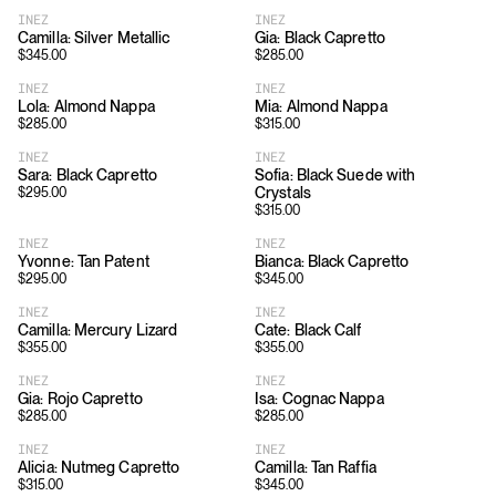
INEZ
INEZ
Camilla: Silver Metallic
Gia: Black Capretto
$
345.00
$
285.00
INEZ
INEZ
Lola: Almond Nappa
Mia: Almond Nappa
$
285.00
$
315.00
INEZ
INEZ
Sara: Black Capretto
Sofia: Black Suede with
Crystals
$
295.00
$
315.00
INEZ
INEZ
Yvonne: Tan Patent
Bianca: Black Capretto
$
295.00
$
345.00
INEZ
INEZ
Camilla: Mercury Lizard
Cate: Black Calf
$
355.00
$
355.00
INEZ
INEZ
Gia: Rojo Capretto
Isa: Cognac Nappa
$
285.00
$
285.00
INEZ
INEZ
Alicia: Nutmeg Capretto
Camilla: Tan Raffia
$
315.00
$
345.00