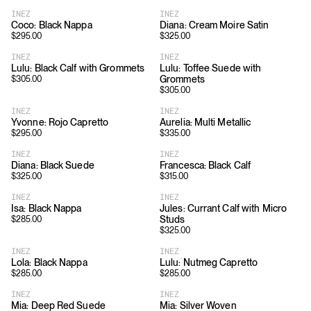
INEZ
INEZ
Coco: Black Nappa
Diana: Cream Moire Satin
$
295.00
$
325.00
INEZ
INEZ
Lulu: Black Calf with Grommets
Lulu: Toffee Suede with
Grommets
$
305.00
$
305.00
INEZ
INEZ
Yvonne: Rojo Capretto
Aurelia: Multi Metallic
$
295.00
$
335.00
INEZ
INEZ
Diana: Black Suede
Francesca: Black Calf
$
325.00
$
315.00
INEZ
INEZ
Isa: Black Nappa
Jules: Currant Calf with Micro
Studs
$
285.00
$
325.00
INEZ
INEZ
Lola: Black Nappa
Lulu: Nutmeg Capretto
$
285.00
$
285.00
INEZ
INEZ
Mia: Deep Red Suede
Mia: Silver Woven