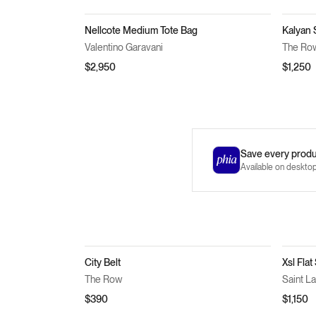
Nellcote Medium Tote Bag
Kalyan 
Valentino Garavani
The Ro
$2,950
$1,250
Save every produc
Available on deskto
City Belt
Xsl Flat
The Row
Saint L
$390
$1,150