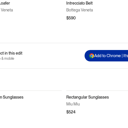
Loafer
Intrecciato Belt
 Veneta
Bottega Veneta
$590
t in this edit
Add to Chrome | It’
p & mobile
m Sunglasses
Rectangular Sunglasses
Miu Miu
$524