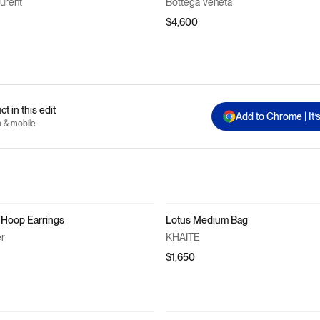
aurent
Bottega Veneta
$4,600
t in this edit
Add to Chrome | It’
p & mobile
 Hoop Earrings
Lotus Medium Bag
er
KHAITE
$1,650