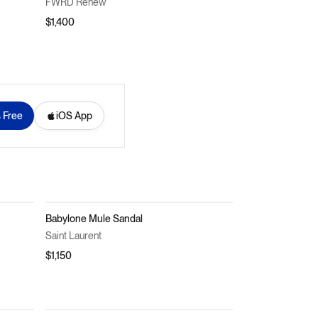
FWRD Renew
$1,400
s Free
iOS App
Babylone Mule Sandal
Saint Laurent
$1,150