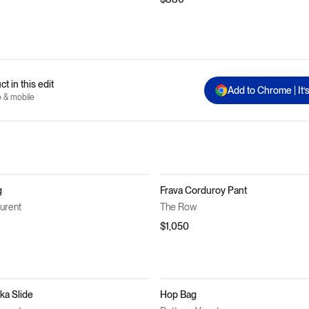
t in this edit
Add to Chrome | It’
p & mobile
g
Frava Corduroy Pant
aurent
The Row
$1,050
a Slide
Hop Bag