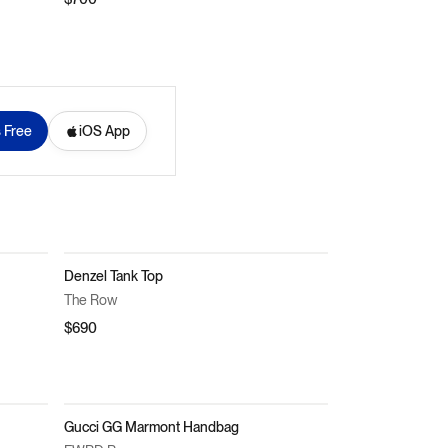
s Free
iOS App
Denzel Tank Top
The Row
$690
Gucci GG Marmont Handbag