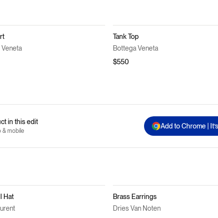
rt
Tank Top
 Veneta
Bottega Veneta
$550
t in this edit
Add to Chrome | It’
p & mobile
l Hat
Brass Earrings
aurent
Dries Van Noten