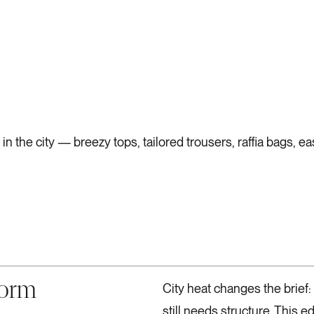
 the city — breezy tops, tailored trousers, raffia bags, ea
form
City heat changes the brief: 
still needs structure. This ed