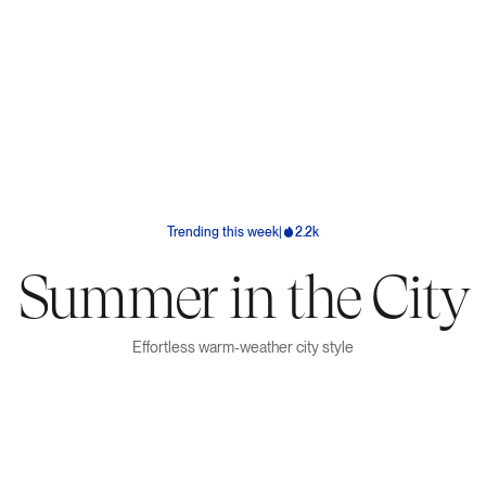
Trending this week
|
2.2k
Summer in the City
Effortless warm-weather city style