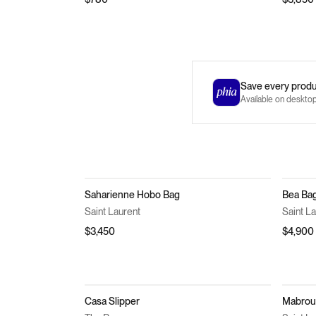
Save every produc
Available on deskto
Saharienne Hobo Bag
Bea Ba
Saint Laurent
Saint L
$3,450
$4,900
Casa Slipper
Mabrouk