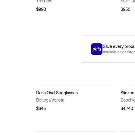
The Row
Saint L
$990
$950
Save every produc
Available on deskto
Dash Oval Sunglasses
Slinkee
Bottega Veneta
Boochi
$645
$4,740