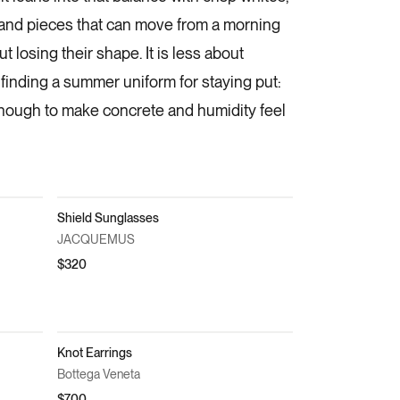
 and pieces that can move from a morning
t losing their shape. It is less about
finding a summer uniform for staying put:
enough to make concrete and humidity feel
Shield Sunglasses
JACQUEMUS
$320
Knot Earrings
Bottega Veneta
$700