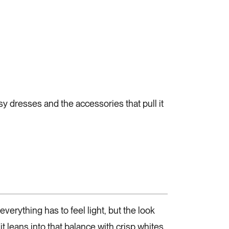
sy dresses and the accessories that pull it
everything has to feel light, but the look
it leans into that balance with crisp whites,