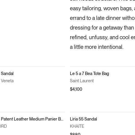
easy tailoring, woven bags,
errand to a late dinner withou
dressing for a getaway than 
refined, unfussy, and cool 
a little more intentional.
 Sandal
Le 5 a 7 Bea Tote Bag
 Veneta
Saint Laurent
$4,100
Cut Out Patent Leather Medium Panier Bag
Liria 55 Sandal
ORD
KHAITE
$880