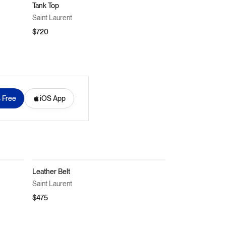
Tank Top
Saint Laurent
$720
s Free
iOS App
Leather Belt
Saint Laurent
$475