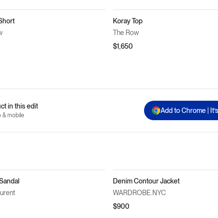
Short
Koray Top
w
The Row
$1,650
t in this edit
Add to Chrome | It’
p & mobile
 Sandal
Denim Contour Jacket
aurent
WARDROBE.NYC
$900