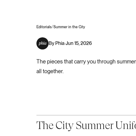
/
Editorials
Summer in the City
By
Phia
Jun 15, 2026
·
The pieces that carry you through summer in
all together.
The City Summer Uni