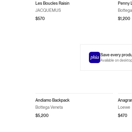
Les Boucles Raisin
Penny 
JACQUEMUS
Bottega
$570
$1,200
Save every produc
Available on deskto
Andiamo Backpack
Anagra
Bottega Veneta
Loewe
$5,200
$470