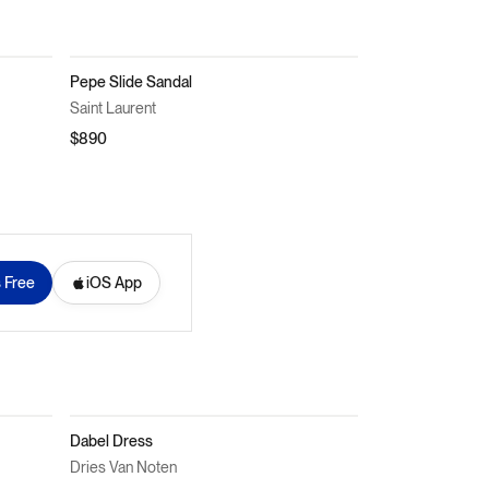
Pepe Slide Sandal
Saint Laurent
$890
s Free
iOS App
Dabel Dress
Dries Van Noten