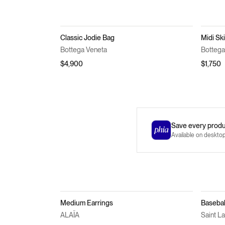
Classic Jodie Bag
Midi Ski
Bottega Veneta
Bottega
$4,900
$1,750
Save every produc
Available on deskto
Medium Earrings
Basebal
ALAÏA
Saint L