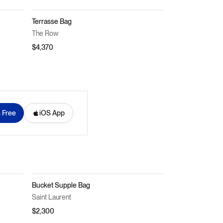
Terrasse Bag
The Row
$4,370
s Free
iOS App
Bucket Supple Bag
Saint Laurent
$2,300