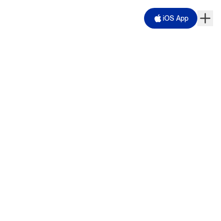
iOS App