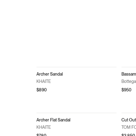
Archer Sandal
Bassam
KHAITE
Bottega
$890
$950
Archer Flat Sandal
KHAITE
TOM F
$780
$3,850