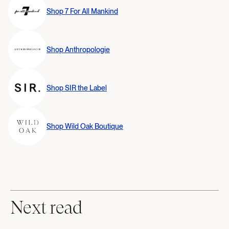
Shop
7 For All Mankind
Shop
Anthropologie
Shop
SIR the Label
Shop
Wild Oak Boutique
Next read