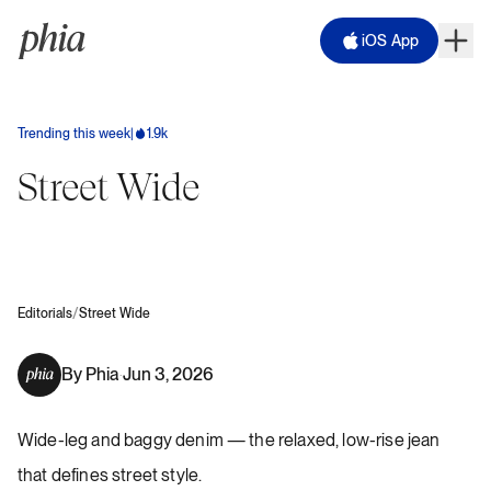
iOS App
Trending this week
|
1.9k
Street Wide
/
Editorials
Street Wide
By
Phia
Jun 3, 2026
·
Wide-leg and baggy denim — the relaxed, low-rise jean
that defines street style.