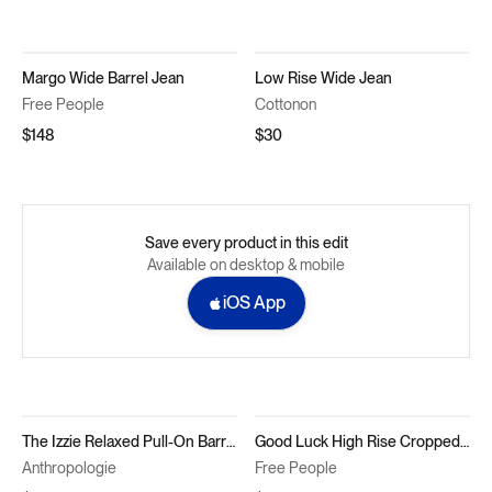
Margo Wide Barrel Jean
Low Rise Wide Jean
Free People
Cottonon
$148
$30
Save every product in this edit
Available on desktop & mobile
iOS App
The Izzie Relaxed Pull-On Barrel Jeans by Pilcro
Good Luck High Rise Cropped Wide Leg Barrel Jeans in Barnyard Blue
Anthropologie
Free People