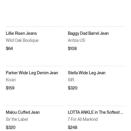
Lillie Risen Jeans
Baggy Dad Barrel Jean
Wild Oak Boutique
Aritzia US
$64
$108
Parker Wide Leg Denim Jean
Stella Wide Leg Jean
Kivari
SIR.
$159
$320
Malou Cuffed Jean
LOTTA ANKLE in The Softest Denim You Ever Had
Sir the Label
7 For All Mankind
$320
$248