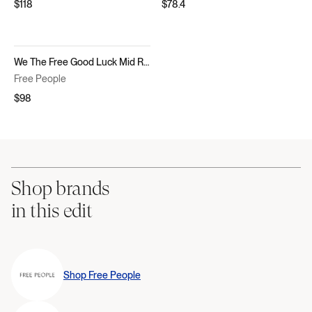
$118
$78.4
We The Free Good Luck Mid Rise Barrel Jeans
Free People
$98
Shop brands
in this edit
Shop
Free People