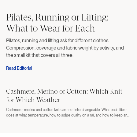
Pilates, Running or Lifting:
What to Wear for Each
Pilates, running and lifting ask for different clothes.
Compression, coverage and fabric weight by activity, and
the small kit that covers all three.
Read Editorial
Cashmere, Merino or Cotton: Which Knit
for Which Weather
Cashmere, merino and cotton knits are not interchangeable. What each fibre
does at what temperature, how to judge quality on a rail, and how to keep any
of them alive.