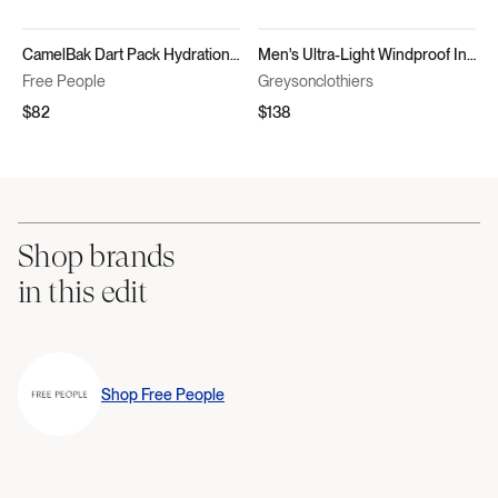
CamelBak Dart Pack Hydration Vest
Men's Ultra-Light Windproof Insulated Vest - Yukon Hybrid Vest
Free People
Greysonclothiers
$82
$138
Shop brands
in this edit
Shop
Free People