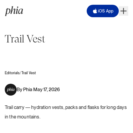
iOS App
Trail Vest
/
Editorials
Trail Vest
By
Phia
May 17, 2026
·
Trail carry — hydration vests, packs and flasks for long days
in the mountains.