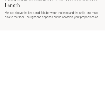
Length
Mini sits above the knee, midi falls between the knee and the ankle, and maxi
runs to the floor. The right one depends on the occasion, your proportions and
the shoes you plan to wear. Here is how to decide before you order three
lengths and return two.