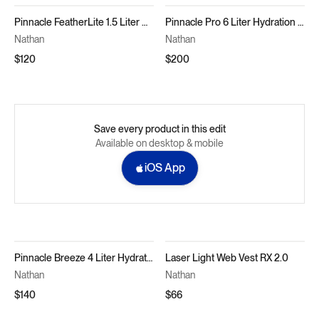
Pinnacle FeatherLite 1.5 Liter Hydration Vest
Pinnacle Pro 6 Liter Hydration Race Vest
Nathan
Nathan
$120
$200
Save every product in this edit
Available on desktop & mobile
iOS App
Pinnacle Breeze 4 Liter Hydration Race Vest
Laser Light Web Vest RX 2.0
Nathan
Nathan
$140
$66