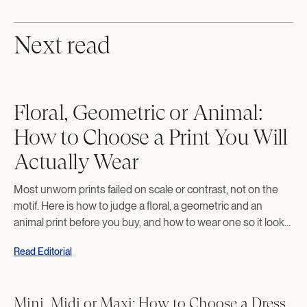
Next read
Floral, Geometric or Animal:
How to Choose a Print You Will
Actually Wear
Most unworn prints failed on scale or contrast, not on the
motif. Here is how to judge a floral, a geometric and an
animal print before you buy, and how to wear one so it looks
deliberate rather than costumed.
Read Editorial
Mini, Midi or Maxi: How to Choose a Dress