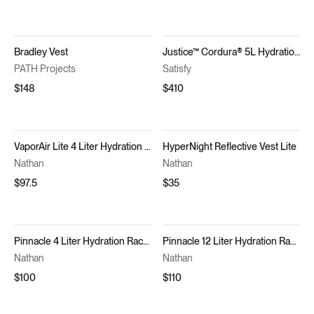
Bradley Vest
Justice™ Cordura® 5L Hydration Vest
PATH Projects
Satisfy
$148
$410
VaporAir Lite 4 Liter Hydration Vest
HyperNight Reflective Vest Lite
Nathan
Nathan
$97.5
$35
Pinnacle 4 Liter Hydration Race Vest
Pinnacle 12 Liter Hydration Race Vest
Nathan
Nathan
$100
$110